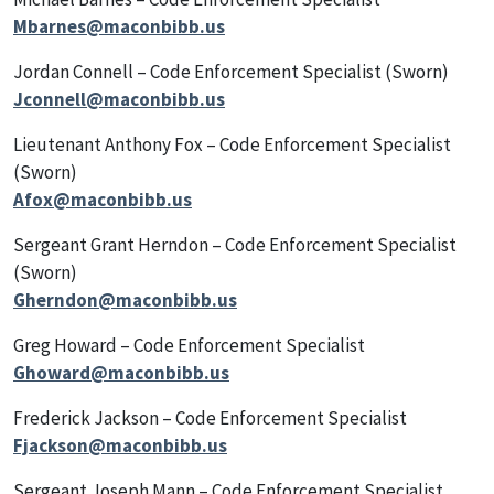
Mbarnes@maconbibb.us
Jordan Connell – Code Enforcement Specialist (Sworn)
Jconnell@maconbibb.us
Lieutenant Anthony Fox – Code Enforcement Specialist
(Sworn)
Afox@maconbibb.us
Sergeant Grant Herndon – Code Enforcement Specialist
(Sworn)
Gherndon@maconbibb.us
Greg Howard – Code Enforcement Specialist
Ghoward@maconbibb.us
Frederick Jackson – Code Enforcement Specialist
Fjackson@maconbibb.us
Sergeant Joseph Mann – Code Enforcement Specialist