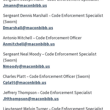
Jmann@maconbibb.us
Sergeant Dennis Marshall – Code Enforcement Specialist
(Sworn)
Dmarshall@maconbibb.us
Antonio Mitchell – Code Enforcement Officer
Anmitchell@maconbibb.us
Sergeant Neal Moody – Code Enforcement Specialist
(Sworn)
Nmoody@maconbibb.us
Charles Platt – Code Enforcement Officer (Sworn)
Cplatt@maconbibb.us
Jeffrery Thompson – Code Enforcement Specialist
JHthompson@maconbibb.us
Lieutenant Melvin Turner – Code Enforcement Specialist