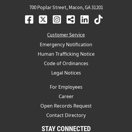
700 Poplar Street, Macon, GA 31201
Customer Service
Emergency Notification
Human Trafficking Notice
Code of Ordinances
Legal Notices
For Employees
Career
Open Records Request
Contact Directory
STAY CONNECTED