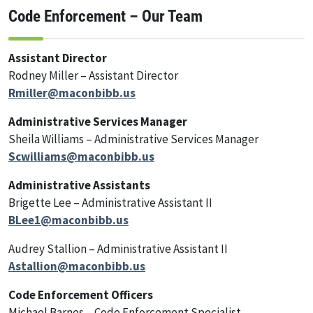
Code Enforcement – Our Team
Assistant Director
Rodney Miller – Assistant Director
Rmiller@maconbibb.us
Administrative Services Manager
Sheila Williams – Administrative Services Manager
Scwilliams@maconbibb.us
Administrative Assistants
Brigette Lee – Administrative Assistant II
BLee1@maconbibb.us
Audrey Stallion – Administrative Assistant II
Astallion@maconbibb.us
Code Enforcement Officers
Michael Barnes – Code Enforcement Specialist