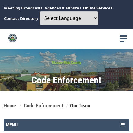
Meeting Broadcasts
Agendas & Minutes
Online Services
Contact Directory
Macon-Bibb County
Code Enforcement
Home
Code Enforcement
Our Team
MENU