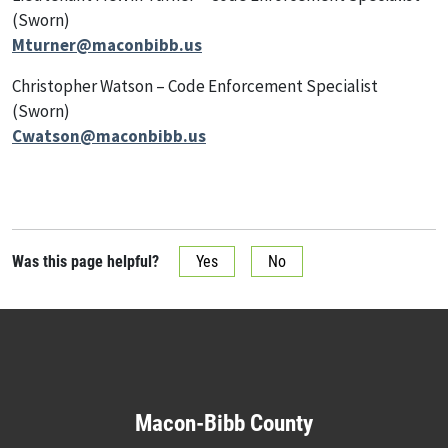
(Sworn)
Mturner@maconbibb.us
Christopher Watson – Code Enforcement Specialist
(Sworn)
Cwatson@maconbibb.us
Was this page helpful?
Yes
No
Macon-Bibb County