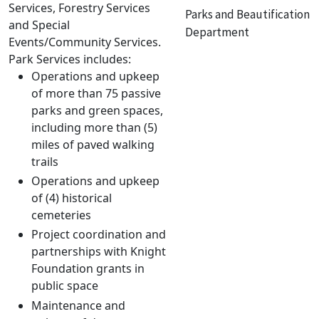
Services, Forestry Services
Parks and Beautification
and Special
Department
Events/Community Services.
Park Services includes:
Operations and upkeep
of more than 75 passive
parks and green spaces,
including more than (5)
miles of paved walking
trails
Operations and upkeep
of (4) historical
cemeteries
Project coordination and
partnerships with Knight
Foundation grants in
public space
Maintenance and