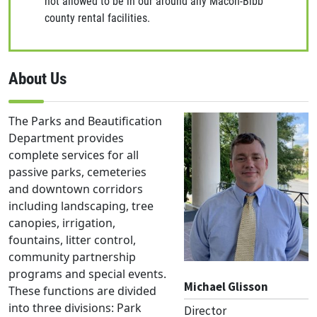
not allowed to be in our around any Macon-Bibb
county rental facilities.
About Us
The Parks and Beautification
Department provides
complete services for all
passive parks, cemeteries
and downtown corridors
including landscaping, tree
canopies, irrigation,
fountains, litter control,
community partnership
programs and special events.
Michael Glisson
These functions are divided
into three divisions: Park
Director