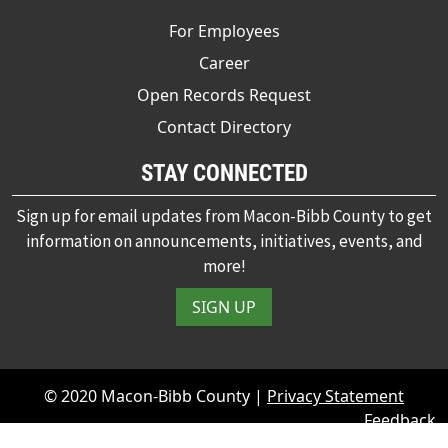
For Employees
Career
Open Records Request
Contact Directory
STAY CONNECTED
Sign up for email updates from Macon-Bibb County to get
information on announcements, initiatives, events, and
more!
SIGN UP
© 2020 Macon-Bibb County |
Privacy Statement
Feedback