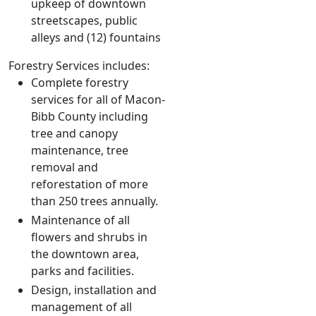
upkeep of downtown
streetscapes, public
alleys and (12) fountains
Forestry Services includes:
Complete forestry
services for all of Macon-
Bibb County including
tree and canopy
maintenance, tree
removal and
reforestation of more
than 250 trees annually.
Maintenance of all
flowers and shrubs in
the downtown area,
parks and facilities.
Design, installation and
management of all