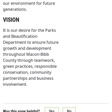
our environment for future
generations.
VISION
It is our desire for the Parks
and Beautification
Department to ensure future
growth and development
throughout Macon-Bibb
County through teamwork,
green practices, responsible
conservation, community
partnerships and business
involvement.
Was this page helpful?
Yes
No