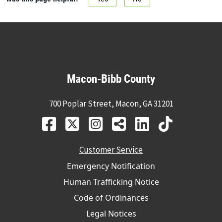
Macon-Bibb County
700 Poplar Street, Macon, GA 31201
Customer Service
Emergency Notification
Human Trafficking Notice
Code of Ordinances
Legal Notices