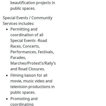
beautification projects in
public spaces.
Special Events / Community
Services includes:
Permitting and
coordination of all
Special Events -Road
Races, Concerts,
Performances, Festivals,
Parades,
Marches/Protest’s/Rally’s
and Road Closures.
Filming liaison for all
movie, music video and
television productions in
public spaces.
Promoting and
coordinating