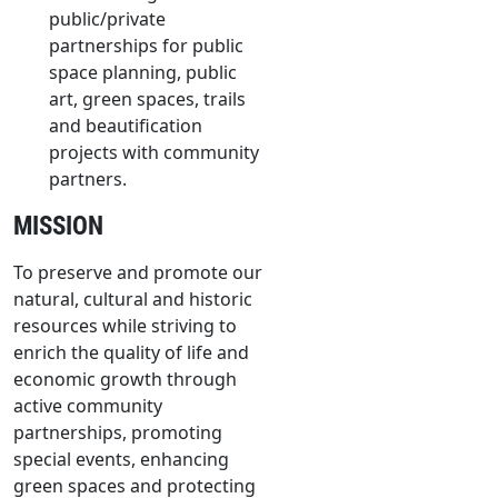
public/private
partnerships for public
space planning, public
art, green spaces, trails
and beautification
projects with community
partners.
MISSION
To preserve and promote our
natural, cultural and historic
resources while striving to
enrich the quality of life and
economic growth through
active community
partnerships, promoting
special events, enhancing
green spaces and protecting