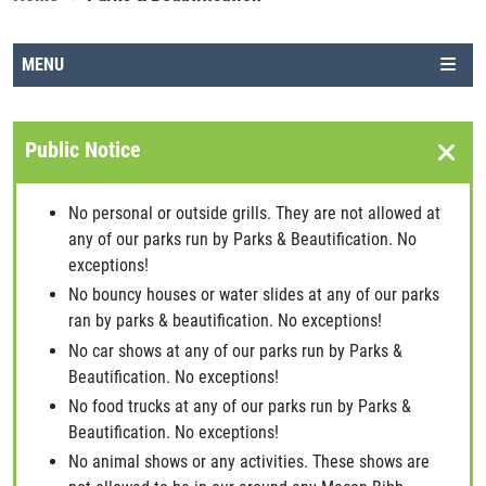
MENU
Public Notice
No personal or outside grills. They are not allowed at
any of our parks run by Parks & Beautification. No
exceptions!
No bouncy houses or water slides at any of our parks
ran by parks & beautification. No exceptions!
No car shows at any of our parks run by Parks &
Beautification. No exceptions!
No food trucks at any of our parks run by Parks &
Beautification. No exceptions!
No animal shows or any activities. These shows are