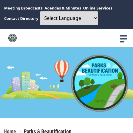
Meeting Broadcasts
Agendas & Minutes
Online Services
Contact Directory
Home
Parks & Beautification