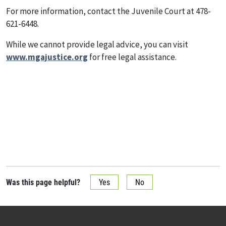
For more information, contact the Juvenile Court at 478-
621-6448.
While we cannot provide legal advice, you can visit
www.mgajustice.org
for free legal assistance.
Was this page helpful?
Yes
No