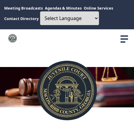
Meeting Broadcasts
Agendas & Minutes
Online Services
Contact Directory