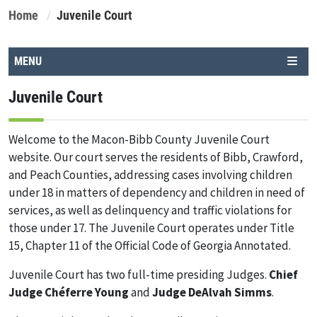
Home
Juvenile Court
MENU
Juvenile Court
Welcome to the Macon-Bibb County Juvenile Court
website. Our court serves the residents of Bibb, Crawford,
and Peach Counties, addressing cases involving children
under 18 in matters of dependency and children in need of
services, as well as delinquency and traffic violations for
those under 17. The Juvenile Court operates under Title
15, Chapter 11 of the Official Code of Georgia Annotated.
Juvenile Court has two full-time presiding Judges.
Chief
Judge Chéferre Young
and
Judge DeAlvah Simms
.