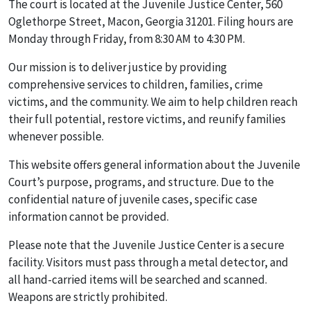
The court is located at the Juvenile Justice Center, 560
Oglethorpe Street, Macon, Georgia 31201. Filing hours are
Monday through Friday, from 8:30 AM to 4:30 PM.
Our mission is to deliver justice by providing
comprehensive services to children, families, crime
victims, and the community. We aim to help children reach
their full potential, restore victims, and reunify families
whenever possible.
This website offers general information about the Juvenile
Court’s purpose, programs, and structure. Due to the
confidential nature of juvenile cases, specific case
information cannot be provided.
Please note that the Juvenile Justice Center is a secure
facility. Visitors must pass through a metal detector, and
all hand-carried items will be searched and scanned.
Weapons are strictly prohibited.