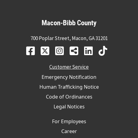
Macon-Bibb County
700 Poplar Street, Macon, GA 31201
Customer Service
Emergency Notification
Human Trafficking Notice
Code of Ordinances
Legal Notices
For Employees
Career