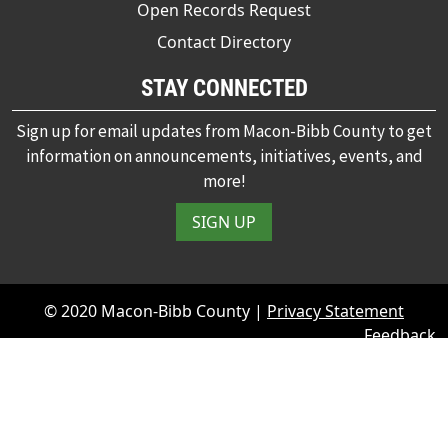
Open Records Request
Contact Directory
STAY CONNECTED
Sign up for email updates from Macon-Bibb County to get
information on announcements, initiatives, events, and
more!
SIGN UP
© 2020 Macon-Bibb County |
Privacy Statement
Feedback