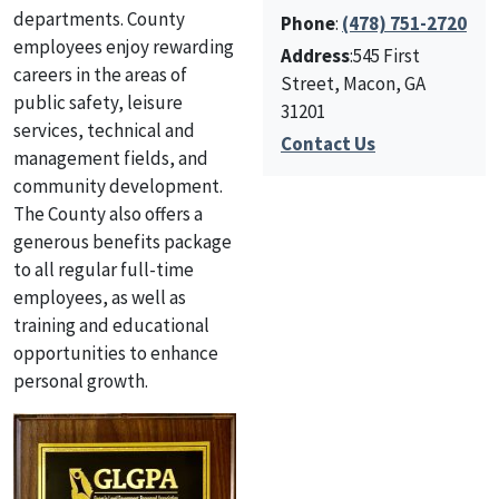
departments. County
Phone
:
(478) 751-2720
employees enjoy rewarding
Address
:545 First
careers in the areas of
Street, Macon, GA
public safety, leisure
31201
services, technical and
Contact Us
management fields, and
community development.
The County also offers a
generous benefits package
to all regular full-time
employees, as well as
training and educational
opportunities to enhance
personal growth.