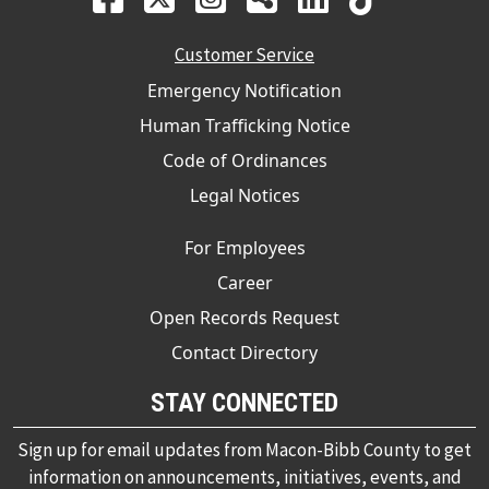
Customer Service
Emergency Notification
Human Trafficking Notice
Code of Ordinances
Legal Notices
For Employees
Career
Open Records Request
Contact Directory
STAY CONNECTED
Sign up for email updates from Macon-Bibb County to get
information on announcements, initiatives, events, and