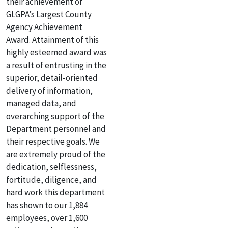
their achievement of
GLGPA’s Largest County
Agency Achievement
Award. Attainment of this
highly esteemed award was
a result of entrusting in the
superior, detail-oriented
delivery of information,
managed data, and
overarching support of the
Department personnel and
their respective goals. We
are extremely proud of the
dedication, selflessness,
fortitude, diligence, and
hard work this department
has shown to our 1,884
employees, over 1,600