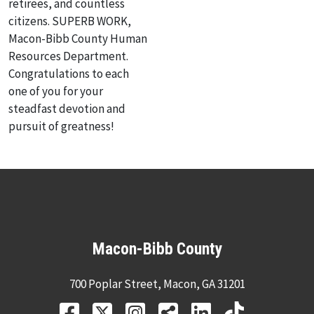
retirees, and countless
citizens. SUPERB WORK,
Macon-Bibb County Human
Resources Department.
Congratulations to each
one of you for your
steadfast devotion and
pursuit of greatness!
Macon-Bibb County
700 Poplar Street, Macon, GA 31201