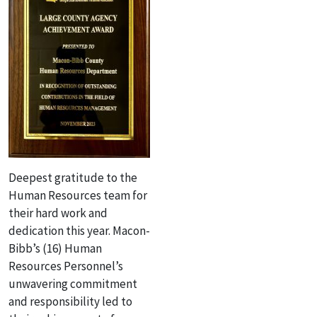
Deepest gratitude to the
Human Resources team for
their hard work and
dedication this year. Macon-
Bibb’s (16) Human
Resources Personnel’s
unwavering commitment
and responsibility led to