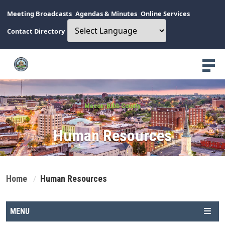
Meeting Broadcasts
Agendas & Minutes
Online Services
Contact Directory
Macon-Bibb County
Human Resources
Home
Human Resources
MENU