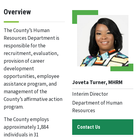
Overview
The County’s Human
Resources Department is
responsible for the
recruitment, evaluation,
provision of career
development
opportunities, employee
Joveta Turner, MHRM
assistance program, and
management of the
Interim Director
County’s affirmative action
Department of Human
program.
Resources
The County employs
approximately 1,884
Contact Us
individuals in 31