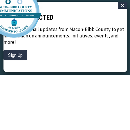
STAY CONNECTED
Sign up for email updates from Macon-Bibb County to get
information on announcements, initiatives, events, and
more!
Sign Up