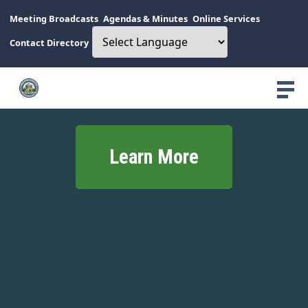
Meeting Broadcasts
Agendas & Minutes
Online Services
Contact Directory
Learn More