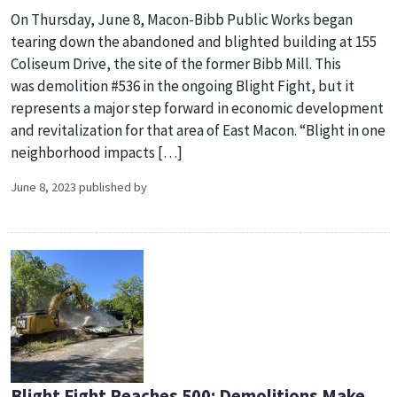
On Thursday, June 8, Macon-Bibb Public Works began
tearing down the abandoned and blighted building at 155
Coliseum Drive, the site of the former Bibb Mill. This
was demolition #536 in the ongoing Blight Fight, but it
represents a major step forward in economic development
and revitalization for that area of East Macon. “Blight in one
neighborhood impacts […]
June 8, 2023 published by
Blight Fight Reaches 500: Demolitions Make