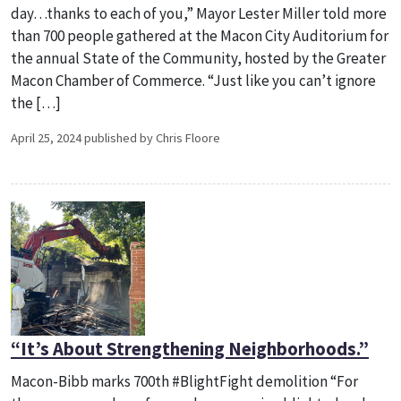
day…thanks to each of you,” Mayor Lester Miller told more
than 700 people gathered at the Macon City Auditorium for
the annual State of the Community, hosted by the Greater
Macon Chamber of Commerce. “Just like you can’t ignore
the […]
April 25, 2024 published by Chris Floore
“It’s About Strengthening Neighborhoods.”
Macon-Bibb marks 700th #BlightFight demolition “For