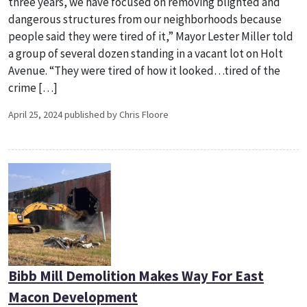
three years, we have focused on removing blighted and
dangerous structures from our neighborhoods because
people said they were tired of it,” Mayor Lester Miller told
a group of several dozen standing in a vacant lot on Holt
Avenue. “They were tired of how it looked…tired of the
crime […]
April 25, 2024 published by Chris Floore
Bibb Mill Demolition Makes Way For East
Macon Development