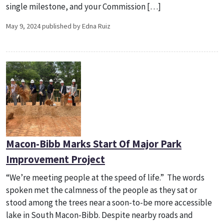
single milestone, and your Commission […]
May 9, 2024 published by Edna Ruiz
Macon-Bibb Marks Start Of Major Park
Improvement Project
“We’re meeting people at the speed of life.” The words
spoken met the calmness of the people as they sat or
stood among the trees near a soon-to-be more accessible
lake in South Macon-Bibb. Despite nearby roads and