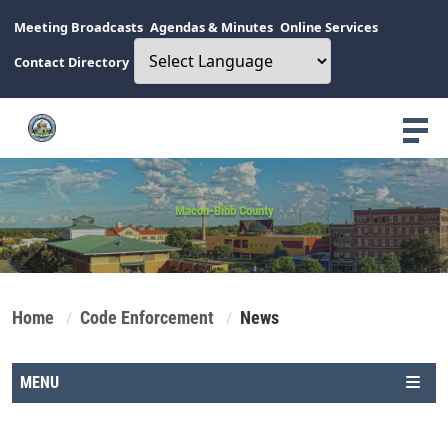
Meeting Broadcasts
Agendas & Minutes
Online Services
Contact Directory
Macon-Bibb County
Home
Code Enforcement
News
MENU