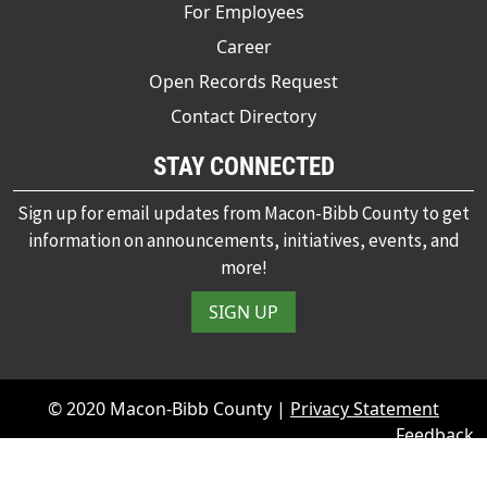
For Employees
Career
Open Records Request
Contact Directory
STAY CONNECTED
Sign up for email updates from Macon-Bibb County to get
information on announcements, initiatives, events, and
more!
SIGN UP
© 2020 Macon-Bibb County |
Privacy Statement
Feedback