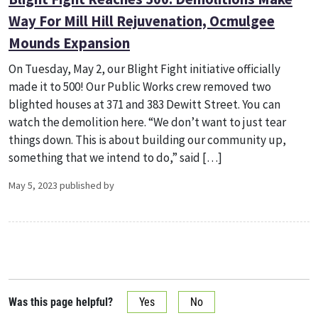
Way For Mill Hill Rejuvenation, Ocmulgee
Mounds Expansion
On Tuesday, May 2, our Blight Fight initiative officially
made it to 500! Our Public Works crew removed two
blighted houses at 371 and 383 Dewitt Street. You can
watch the demolition here. “We don’t want to just tear
things down. This is about building our community up,
something that we intend to do,” said […]
May 5, 2023 published by
Was this page helpful?
Yes
No