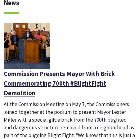
News
Commission Presents Mayor With Brick
Commemorating 700th #BlightFight
Demolition
At the Commission Meeting on May 7, the Commissioners
joined together at the podium to present Mayor Lester
Miller with a special gift: a brick from the 700th blighted
and dangerous structure removed from a neighborhood as
part of the ongoing Blight Fight. “We know that this is just a