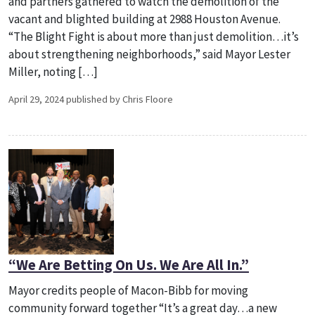
and partners gathered to watch the demolition of the
vacant and blighted building at 2988 Houston Avenue.
“The Blight Fight is about more than just demolition…it’s
about strengthening neighborhoods,” said Mayor Lester
Miller, noting […]
April 29, 2024 published by Chris Floore
“We Are Betting On Us. We Are All In.”
Mayor credits people of Macon-Bibb for moving
community forward together “It’s a great day…a new