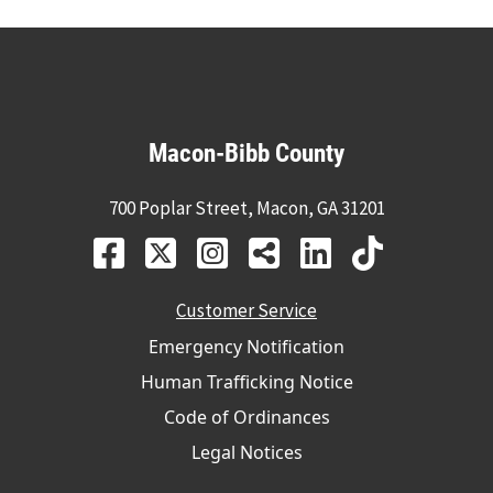
Macon-Bibb County
700 Poplar Street, Macon, GA 31201
Customer Service
Emergency Notification
Human Trafficking Notice
Code of Ordinances
Legal Notices