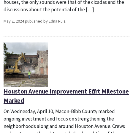
houses, the only sounds were that of the cicadas and the
discussions about the potential of the […]
May 2, 2024 published by Edna Ruiz
Houston Avenue Improvement Effort Milestone
Marked
On Wednesday, April 10, Macon-Bibb County marked
ongoing investment and focus on strengthening the
neighborhoods along and around Houston Avenue. Crews