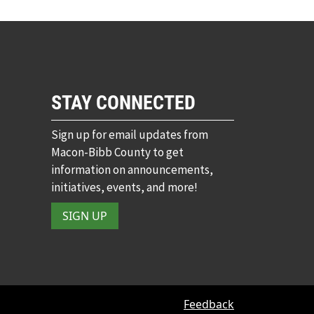
STAY CONNECTED
Sign up for email updates from
Macon-Bibb County to get
information on announcements,
initiatives, events, and more!
SIGN UP
Feedback