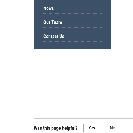
News
Our Team
Contact Us
Was this page helpful?
Yes
No