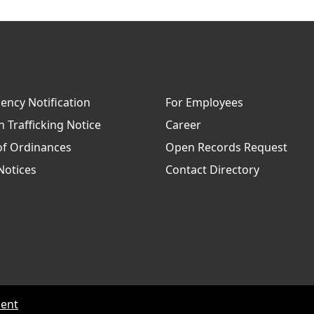
ncy Notification
For Employees
Trafficking Notice
Career
of Ordinances
Open Records Request
Notices
Contact Directory
ment