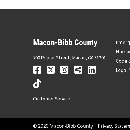
Macon-Bibb County
Emerge
Human 
700 Poplar Street, Macon, GA 31201
Code 
Legal 
Customer Service
© 2020 Macon-Bibb County |
Privacy State