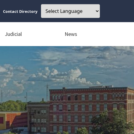
Contact Directory
Judicial
News