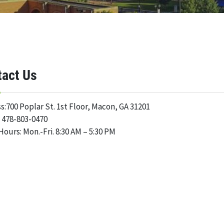
tact Us
s:700 Poplar St. 1st Floor, Macon, GA 31201
 478-803-0470
Hours: Mon.-Fri. 8:30 AM – 5:30 PM