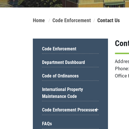
Home
Code Enforcement
Contact Us
Con
Code Enforcement
Addres
Department Dashboard
Phone:
Office 
Code of Ordinances
International Property
Maintenance Code
Code Enforcement Processes
FAQs