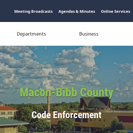
Meeting Broadcasts
Agendas & Minutes
Online Services
Departments
Business
Macon-Bibb County
Code Enforcement