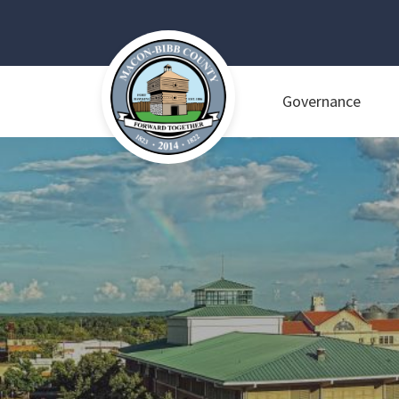
Governance