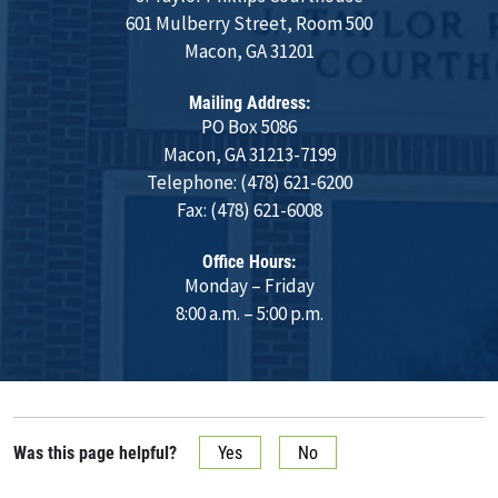
601 Mulberry Street, Room 500
Macon, GA 31201
Mailing Address:
PO Box 5086
Macon, GA 31213-7199
Telephone: (478) 621-6200
Fax: (478) 621-6008
Office Hours:
Monday – Friday
8:00 a.m. – 5:00 p.m.
Was this page helpful?
Yes
No