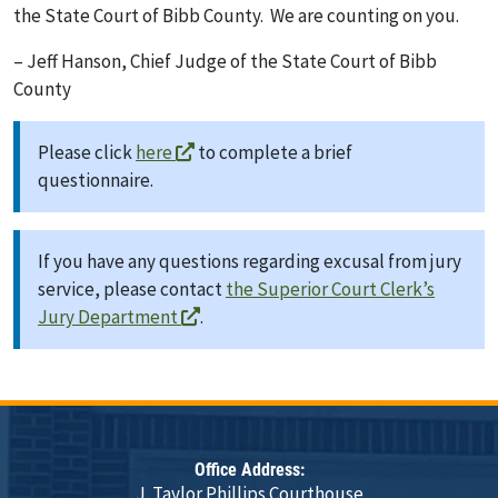
the State Court of Bibb County. We are counting on you.
– Jeff Hanson, Chief Judge of the State Court of Bibb
County
Please click
here
to complete a brief
questionnaire.
If you have any questions regarding excusal from jury
service, please contact
the Superior Court Clerk’s
Jury Department
.
Office Address:
J. Taylor Phillips Courthouse