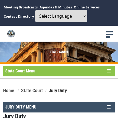
Meeting Broadcasts
Agendas & Minutes
Online Services
Contact Directory
STATE COURT
State Court Menu
Home
State Court
Jury Duty
JURY DUTY MENU
Jury Duty