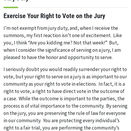
Exercise Your Right to Vote on the Jury
I’m not exempt from jury duty, and, when I receive the
summons, my first reaction isn’t one of excitement. Like
you, I think “Are you kidding me? Not that week!” But,
when I consider the significance of serving on a jury, I am
pleased to have the honor and opportunity to serve.
I seriously doubt you would readily surrender your right to
vote, but your right to serve on a jury is as important to our
community as your right to vote in elections. In fact, it is a
right to vote, a right to have direct vote in the outcome of
a case. While the outcome is important to the parties, the
process is of vital importance to the community. By serving
on the jury, you are preserving the rule of law for everyone
in our community. You are protecting every individual’s
right to a fair trial, you are performing the community’s