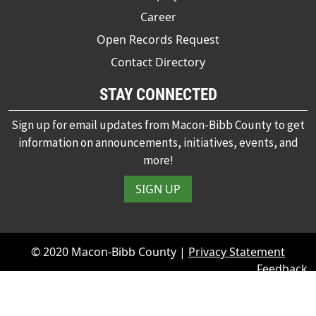
Career
Open Records Request
Contact Directory
STAY CONNECTED
Sign up for email updates from Macon-Bibb County to get
information on announcements, initiatives, events, and
more!
SIGN UP
© 2020 Macon-Bibb County |
Privacy Statement
Feedback