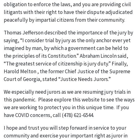
obligation to enforce the laws, and you are providing civil
litigants with their right to have their dispute adjudicated
peacefully by impartial citizens from their community.
Thomas Jefferson described the importance of the jury by
saying, “I consider trial by jury as the only anchor ever yet
imagined by man, by which a government can be held to
the principles of its Constitution.” Abraham Lincoln said,
“The greatest service of citizenship is jury duty.” Finally,
Harold Melton , the former Chief Justice of the Supreme
Court of Georgia, stated “Justice Needs Jurors.”
We especially need jurors as we are resuming jury trials in
this pandemic. Please explore this website to see the ways
we are working to protect you in this unique time. If you
have COVID concerns, call (478) 621-6544.
I hope and trust you will step forward in service to your
community and exercise your important right as juror in