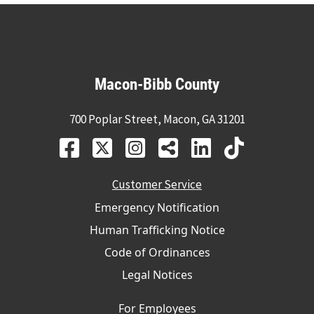
Macon-Bibb County
700 Poplar Street, Macon, GA 31201
Customer Service
Emergency Notification
Human Trafficking Notice
Code of Ordinances
Legal Notices
For Employees