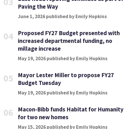
03
Paving the Way
June 1, 2026 published by Emily Hopkins
Proposed FY27 Budget presented with
04
increased departmental funding, no
millage increase
May 19, 2026 published by Emily Hopkins
Mayor Lester Miller to propose FY27
05
Budget Tuesday
May 19, 2026 published by Emily Hopkins
Macon-Bibb funds Habitat for Humanity
06
for two new homes
May 15, 2026 published by Emily Hopkins