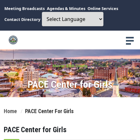
Meeting Broadcasts
Agendas & Minutes
Online Services
Contact Directory
Macon-Bibb County
PACE Center for Girls
Home
PACE Center For Girls
PACE Center for Girls