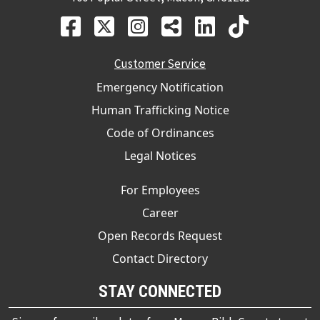
Customer Service
Emergency Notification
Human Trafficking Notice
Code of Ordinances
Legal Notices
For Employees
Career
Open Records Request
Contact Directory
STAY CONNECTED