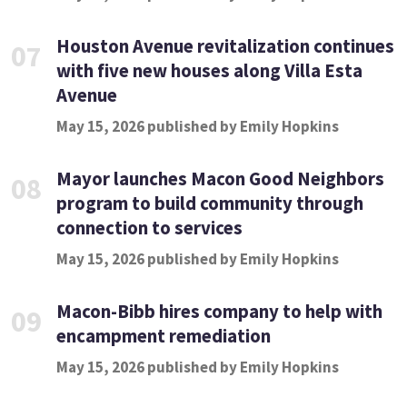
Houston Avenue revitalization continues
07
with five new houses along Villa Esta
Avenue
May 15, 2026 published by Emily Hopkins
Mayor launches Macon Good Neighbors
08
program to build community through
connection to services
May 15, 2026 published by Emily Hopkins
Macon-Bibb hires company to help with
09
encampment remediation
May 15, 2026 published by Emily Hopkins