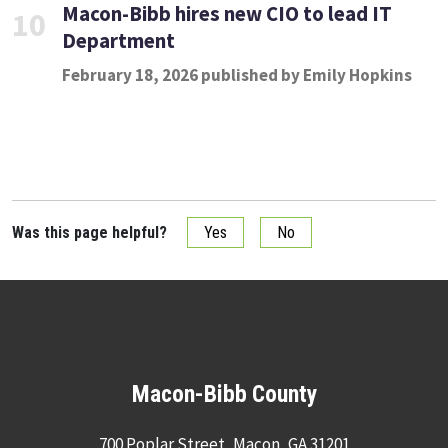
Macon-Bibb hires new CIO to lead IT
10
Department
February 18, 2026 published by Emily Hopkins
Was this page helpful?
Yes
No
Macon-Bibb County
700 Poplar Street, Macon, GA 31201