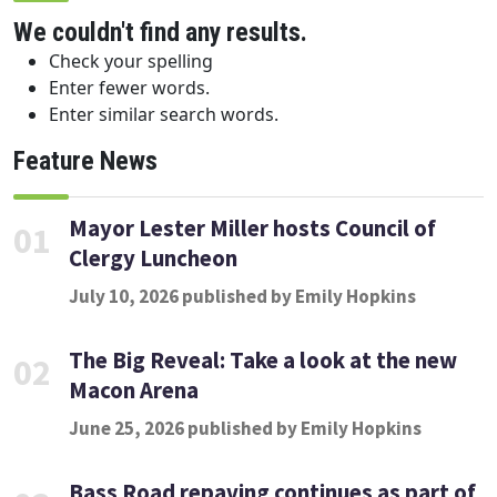
We couldn't find any results.
Check your spelling
Enter fewer words.
Enter similar search words.
Feature News
Mayor Lester Miller hosts Council of
01
Clergy Luncheon
July 10, 2026 published by Emily Hopkins
The Big Reveal: Take a look at the new
02
Macon Arena
June 25, 2026 published by Emily Hopkins
Bass Road repaving continues as part of