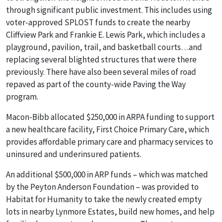
through significant public investment. This includes using
voter-approved SPLOST funds to create the nearby
Cliffview Park and Frankie E. Lewis Park, which includes a
playground, pavilion, trail, and basketball courts…and
replacing several blighted structures that were there
previously. There have also been several miles of road
repaved as part of the county-wide Paving the Way
program.
Macon-Bibb allocated $250,000 in ARPA funding to support
a new healthcare facility, First Choice Primary Care, which
provides affordable primary care and pharmacy services to
uninsured and underinsured patients.
An additional $500,000 in ARP funds – which was matched
by the Peyton Anderson Foundation – was provided to
Habitat for Humanity to take the newly created empty
lots in nearby Lynmore Estates, build new homes, and help