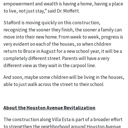
empowerment and wealth is having a home, having a place
to live, not just stay,” said Dr. Moffett.
Stafford is moving quickly on this construction,
recognizing the sooner they finish, the sooner a family can
move into their new home. From week to week, progress is
very evident on each of the houses, so when children
return to Bruce in August for a new school year, it will be a
completely different street. Parents will have a very
different view as they wait in the carpool line.
And soon, maybe some children will be living in the houses,
able to just walk across the street to their school.
About the Houston Avenue Revitalization
The construction along Villa Esta is part of a broader effort
to strengthen the neighborhood around Houston Avenue