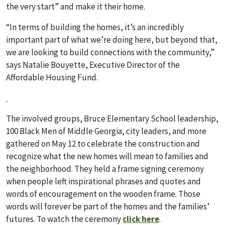
the very start” and make it their home.
“In terms of building the homes, it’s an incredibly
important part of what we’re doing here, but beyond that,
we are looking to build connections with the community,”
says Natalie Bouyette, Executive Director of the
Affordable Housing Fund.
The involved groups, Bruce Elementary School leadership,
100 Black Men of Middle Georgia, city leaders, and more
gathered on May 12 to celebrate the construction and
recognize what the new homes will mean to families and
the neighborhood. They held a frame signing ceremony
when people left inspirational phrases and quotes and
words of encouragement on the wooden frame. Those
words will forever be part of the homes and the families’
futures. To watch the ceremony
click here
.