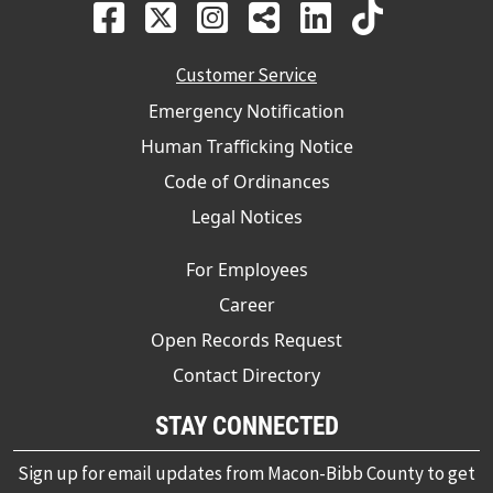
Customer Service
Emergency Notification
Human Trafficking Notice
Code of Ordinances
Legal Notices
For Employees
Career
Open Records Request
Contact Directory
STAY CONNECTED
Sign up for email updates from Macon-Bibb County to get