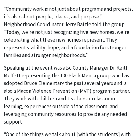
“Community work is not just about programs and projects,
it’s also about people, places, and purpose,”
Neighborhood Coordinator Jerry Battle told the group.
“Today, we’re not just recognizing five new homes, we’re
celebrating what these new homes represent. They
represent stability, hope, and a foundation for stronger
families and stronger neighborhoods.”
Speaking at the event was also County Manager Dr. Keith
Moffett representing the 100 Black Men, a group who has
adopted Bruce Elementary the past several years and is
also a Macon Violence Prevention (MVP) program partner.
They work with children and teachers on classroom
learning, experiences outside of the classroom, and
leveraging community resources to provide any needed
support.
“One of the things we talk about [with the students] with