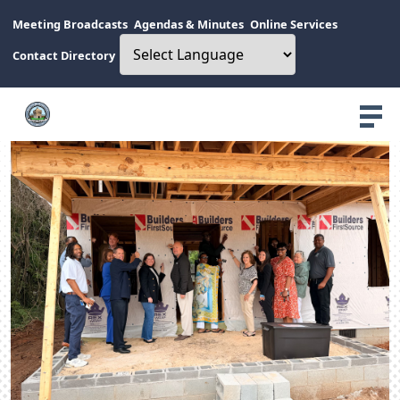
Meeting Broadcasts
Agendas & Minutes
Online Services
Contact Directory