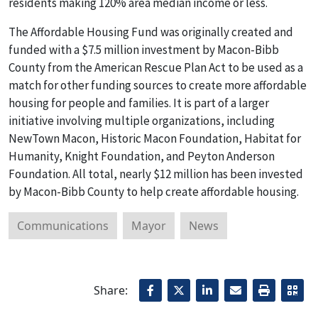
residents making 120% area median income or less.
The Affordable Housing Fund was originally created and
funded with a $7.5 million investment by Macon-Bibb
County from the American Rescue Plan Act to be used as a
match for other funding sources to create more affordable
housing for people and families. It is part of a larger
initiative involving multiple organizations, including
NewTown Macon, Historic Macon Foundation, Habitat for
Humanity, Knight Foundation, and Peyton Anderson
Foundation. All total, nearly $12 million has been invested
by Macon-Bibb County to help create affordable housing.
Communications
Mayor
News
Share: