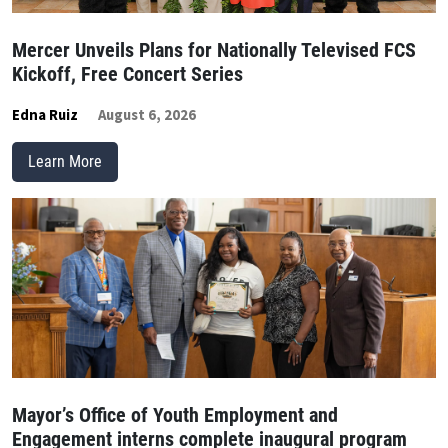
Mercer Unveils Plans for Nationally Televised FCS
Kickoff, Free Concert Series
Edna Ruiz
August 6, 2026
Learn More
Mayor’s Office of Youth Employment and
Engagement interns complete inaugural program