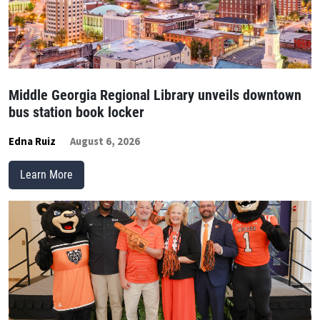
Middle Georgia Regional Library unveils downtown
bus station book locker
Edna Ruiz
August 6, 2026
Learn More