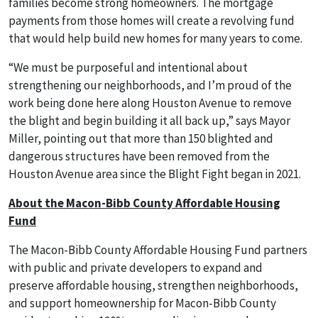
families become strong homeowners. The mortgage
payments from those homes will create a revolving fund
that would help build new homes for many years to come.
“We must be purposeful and intentional about
strengthening our neighborhoods, and I’m proud of the
work being done here along Houston Avenue to remove
the blight and begin building it all back up,” says Mayor
Miller, pointing out that more than 150 blighted and
dangerous structures have been removed from the
Houston Avenue area since the Blight Fight began in 2021.
About the Macon-Bibb County Affordable Housing
Fund
The Macon-Bibb County Affordable Housing Fund partners
with public and private developers to expand and
preserve affordable housing, strengthen neighborhoods,
and support homeownership for Macon-Bibb County