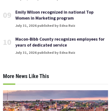
Emily Wilson recognized in national Top
09
Women in Marketing program
July 31, 2026 published by Edna Ruiz
Macon-Bibb County recognizes employees for
10
years of dedicated service
July 31, 2026 published by Edna Ruiz
More News Like This