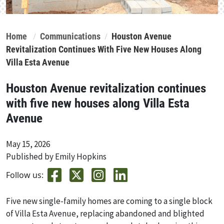
Home
Communications
Houston Avenue
Revitalization Continues With Five New Houses Along
Villa Esta Avenue
Houston Avenue revitalization continues
with five new houses along Villa Esta
Avenue
May 15, 2026
Published by Emily Hopkins
Follow us:
Five new single-family homes are coming to a single block
of Villa Esta Avenue, replacing abandoned and blighted