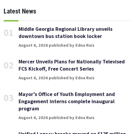
Latest News
Middle Georgia Regional Library unveils
01
downtown bus station book locker
August 6, 2026 published by Edna Ruiz
Mercer Unveils Plans for Nationally Televised
02
FCS Kickoff, Free Concert Series
August 6, 2026 published by Edna Ruiz
Mayor’s Office of Youth Employment and
03
Engagement interns complete inaugural
program
August 6, 2026 published by Edna Ruiz