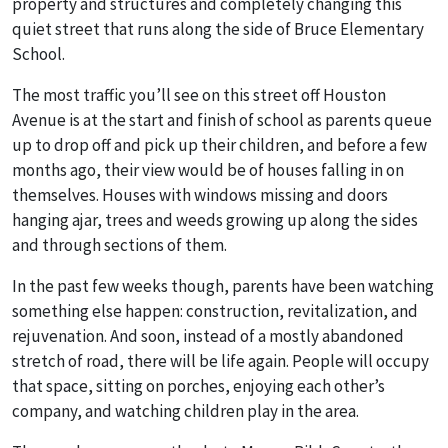
property and structures and completely changing this
quiet street that runs along the side of Bruce Elementary
School.
The most traffic you’ll see on this street off Houston
Avenue is at the start and finish of school as parents queue
up to drop off and pick up their children, and before a few
months ago, their view would be of houses falling in on
themselves. Houses with windows missing and doors
hanging ajar, trees and weeds growing up along the sides
and through sections of them.
In the past few weeks though, parents have been watching
something else happen: construction, revitalization, and
rejuvenation. And soon, instead of a mostly abandoned
stretch of road, there will be life again. People will occupy
that space, sitting on porches, enjoying each other’s
company, and watching children play in the area.