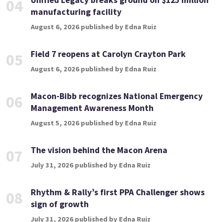
Unified Legacy breaks ground on $125 million
04
manufacturing facility
August 6, 2026 published by Edna Ruiz
Field 7 reopens at Carolyn Crayton Park
05
August 6, 2026 published by Edna Ruiz
Macon-Bibb recognizes National Emergency
06
Management Awareness Month
August 5, 2026 published by Edna Ruiz
The vision behind the Macon Arena
07
July 31, 2026 published by Edna Ruiz
Rhythm & Rally’s first PPA Challenger shows
08
sign of growth
July 31, 2026 published by Edna Ruiz