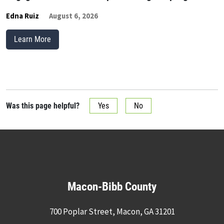
Edna Ruiz
August 6, 2026
Learn More
Was this page helpful?
Yes
No
Macon-Bibb County
700 Poplar Street, Macon, GA 31201