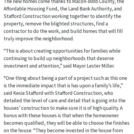
The new homes come thanks to Macon-Bibb County, the
Affordable Housing Fund, the Land Bank Authority, and
Stafford Construction working together to identify the
property, remove the blighted structures, find a
contractor to do the work, and build homes that will fill
truly improve the neighborhood.
“This is about creating opportunities for families while
continuing to build up neighborhoods that deserve
investment and attention,” said Mayor Lester Miller.
“One thing about being a part of a project such as this one
is the immediate impact that is has upon a family’s life,”
said Kesia Stafford with Stafford Construction, who
detailed the level of care and detail that is going into the
houses’ construction to make sure it is of high quality. A
bonus with these houses is that when the homeowner
becomes qualified, they will be able to choose the finishes
on the house. “They become invested in the house from