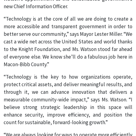
new Chief Information Officer.
“Technology is at the core of all we are doing to create a
more accessible and transparent government in order to
better serve our community,” says Mayor Lester Miller. “We
cast a wide net across the United States and world thanks
to the Knight Foundation, and Ms. Watson stood far ahead
of everyone else. We know she’ll do a fabulous job here in
Macon-Bibb County.”
“Technology is the key to how organizations operate,
protect critical assets, and deliver meaningful results, and
through it, we can advance innovation that delivers a
measurable community-wide impact,” says Ms. Watson. “I
believe strong strategic leadership in this space will
enhance security, improve efficiency, and position the
count for sustainable, forward-looking growth.”
“We are always looking for ways to operate more efficiently