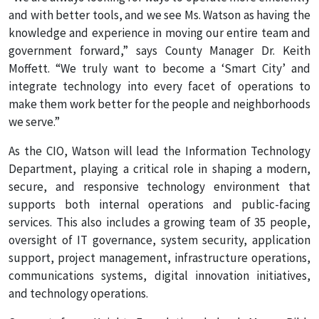
and with better tools, and we see Ms. Watson as having the
knowledge and experience in moving our entire team and
government forward,” says County Manager Dr. Keith
Moffett. “We truly want to become a ‘Smart City’ and
integrate technology into every facet of operations to
make them work better for the people and neighborhoods
we serve.”
As the CIO, Watson will lead the Information Technology
Department, playing a critical role in shaping a modern,
secure, and responsive technology environment that
supports both internal operations and public-facing
services. This also includes a growing team of 35 people,
oversight of IT governance, system security, application
support, project management, infrastructure operations,
communications systems, digital innovation initiatives,
and technology operations.