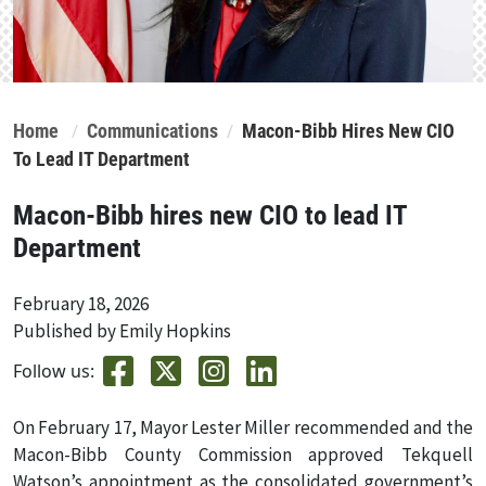
Home
Communications
Macon-Bibb Hires New CIO
To Lead IT Department
Macon-Bibb hires new CIO to lead IT
Department
February 18, 2026
Published by Emily Hopkins
Follow us:
On February 17, Mayor Lester Miller recommended and the
Macon-Bibb County Commission approved Tekquell
Watson’s appointment as the consolidated government’s