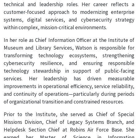
technical and leadership roles. Her career reflects a
customer-focused approach to modernizing enterprise
systems, digital services, and cybersecurity strategy
within complex, mission-critical environments.
In her role as Chief Information Officer at the Institute of
Museum and Library Services, Watson is responsible for
transforming technology ecosystems, strengthening
cybersecurity resilience, and ensuring responsible
technology stewardship in support of public-facing
services. Her leadership has driven measurable
improvements in operational efficiency, service reliability,
and continuity of operations—particularly during periods
of organizational transition and constrained resources.
Prior to the Institute, she served as Chief of Special
Missions Division, Chief of Legacy Systems Branch, and
Helpdesk Section Chief at Robins Air Force Base. She
earned her Master of Science in Information