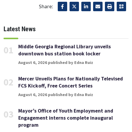
Share:
Latest News
Middle Georgia Regional Library unveils
01
downtown bus station book locker
August 6, 2026 published by Edna Ruiz
Mercer Unveils Plans for Nationally Televised
02
FCS Kickoff, Free Concert Series
August 6, 2026 published by Edna Ruiz
Mayor’s Office of Youth Employment and
03
Engagement interns complete inaugural
program