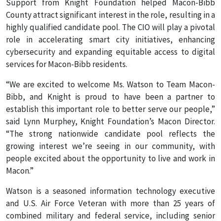
Support from Knight Foundation helped Macon-Bibb
County attract significant interest in the role, resulting in a
highly qualified candidate pool. The CIO will play a pivotal
role in accelerating smart city initiatives, enhancing
cybersecurity and expanding equitable access to digital
services for Macon-Bibb residents.
“We are excited to welcome Ms. Watson to Team Macon-
Bibb, and Knight is proud to have been a partner to
establish this important role to better serve our people,”
said Lynn Murphey, Knight Foundation’s Macon Director.
“The strong nationwide candidate pool reflects the
growing interest we’re seeing in our community, with
people excited about the opportunity to live and work in
Macon.”
Watson is a seasoned information technology executive
and U.S. Air Force Veteran with more than 25 years of
combined military and federal service, including senior