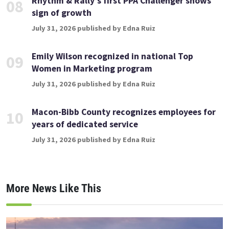
Rhythm & Rally’s first PPA Challenger shows
08
sign of growth
July 31, 2026 published by Edna Ruiz
Emily Wilson recognized in national Top
09
Women in Marketing program
July 31, 2026 published by Edna Ruiz
Macon-Bibb County recognizes employees for
10
years of dedicated service
July 31, 2026 published by Edna Ruiz
More News Like This