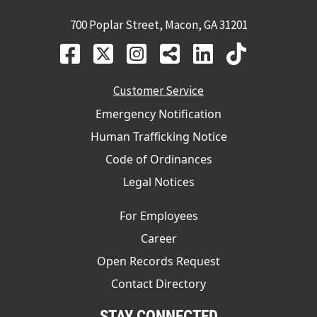
700 Poplar Street, Macon, GA 31201
Customer Service
Emergency Notification
Human Trafficking Notice
Code of Ordinances
Legal Notices
For Employees
Career
Open Records Request
Contact Directory
STAY CONNECTED