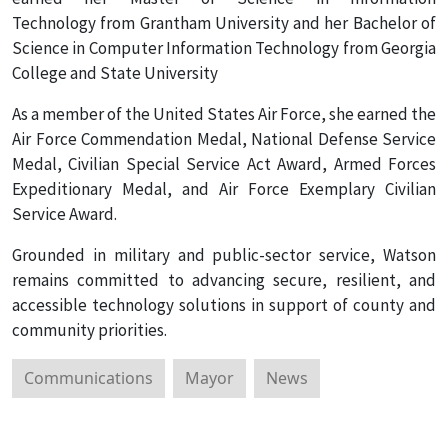
Technology from Grantham University and her Bachelor of
Science in Computer Information Technology from Georgia
College and State University
As a member of the United States Air Force, she earned the
Air Force Commendation Medal, National Defense Service
Medal, Civilian Special Service Act Award, Armed Forces
Expeditionary Medal, and Air Force Exemplary Civilian
Service Award.
Grounded in military and public-sector service, Watson
remains committed to advancing secure, resilient, and
accessible technology solutions in support of county and
community priorities.
Communications
Mayor
News