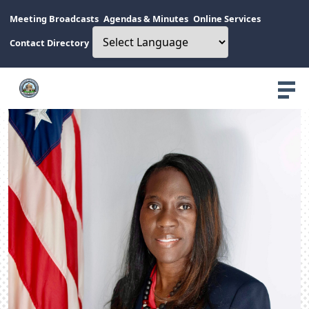
Meeting Broadcasts
Agendas & Minutes
Online Services
Contact Directory