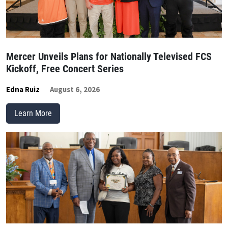
Mercer Unveils Plans for Nationally Televised FCS
Kickoff, Free Concert Series
Edna Ruiz
August 6, 2026
Learn More