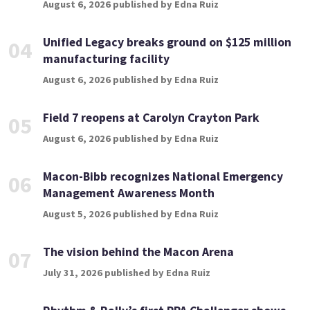
August 6, 2026 published by Edna Ruiz
Unified Legacy breaks ground on $125 million
04
manufacturing facility
August 6, 2026 published by Edna Ruiz
Field 7 reopens at Carolyn Crayton Park
05
August 6, 2026 published by Edna Ruiz
Macon-Bibb recognizes National Emergency
06
Management Awareness Month
August 5, 2026 published by Edna Ruiz
The vision behind the Macon Arena
07
July 31, 2026 published by Edna Ruiz