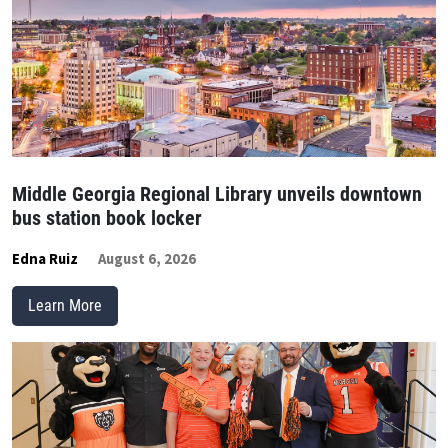
Middle Georgia Regional Library unveils downtown
bus station book locker
Edna Ruiz
August 6, 2026
Learn More