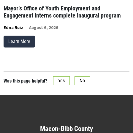
Mayor’s Office of Youth Employment and
Engagement interns complete inaugural program
Edna Ruiz
August 6, 2026
Learn More
Was this page helpful?
Yes
No
Macon-Bibb County