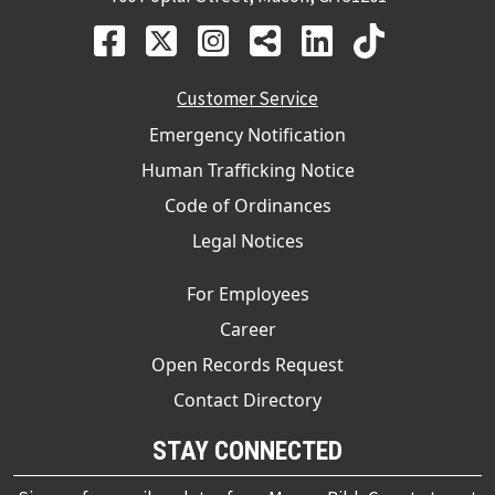
Customer Service
Emergency Notification
Human Trafficking Notice
Code of Ordinances
Legal Notices
For Employees
Career
Open Records Request
Contact Directory
STAY CONNECTED