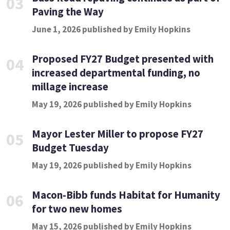
03
Paving the Way
June 1, 2026 published by Emily Hopkins
Proposed FY27 Budget presented with
04
increased departmental funding, no
millage increase
May 19, 2026 published by Emily Hopkins
Mayor Lester Miller to propose FY27
05
Budget Tuesday
May 19, 2026 published by Emily Hopkins
Macon-Bibb funds Habitat for Humanity
06
for two new homes
May 15, 2026 published by Emily Hopkins