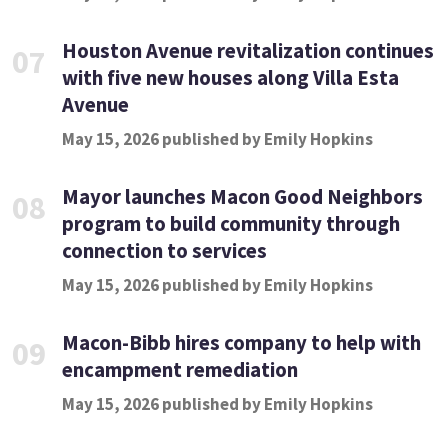
Houston Avenue revitalization continues
07
with five new houses along Villa Esta
Avenue
May 15, 2026 published by Emily Hopkins
Mayor launches Macon Good Neighbors
08
program to build community through
connection to services
May 15, 2026 published by Emily Hopkins
Macon-Bibb hires company to help with
09
encampment remediation
May 15, 2026 published by Emily Hopkins