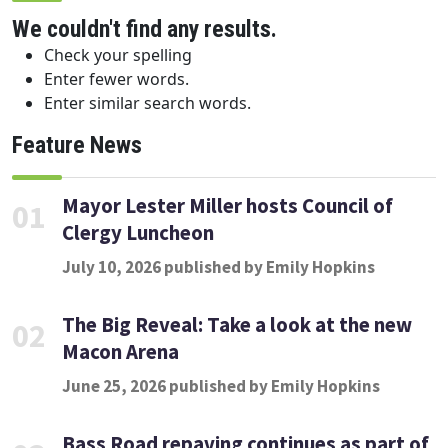
We couldn't find any results.
Check your spelling
Enter fewer words.
Enter similar search words.
Feature News
Mayor Lester Miller hosts Council of
01
Clergy Luncheon
July 10, 2026 published by Emily Hopkins
The Big Reveal: Take a look at the new
02
Macon Arena
June 25, 2026 published by Emily Hopkins
Bass Road repaving continues as part of