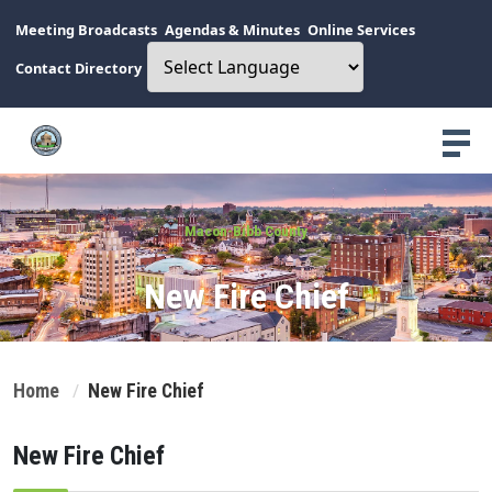
Meeting Broadcasts
Agendas & Minutes
Online Services
Contact Directory
Macon-Bibb County
New Fire Chief
Home
New Fire Chief
New Fire Chief