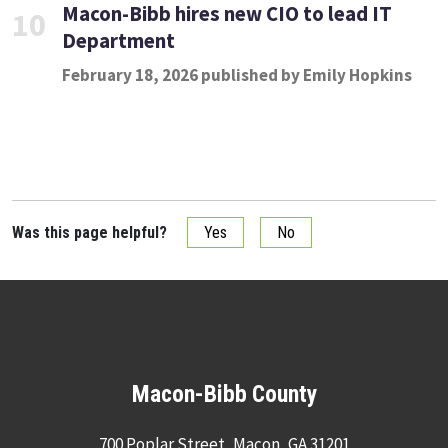
Macon-Bibb hires new CIO to lead IT
10
Department
February 18, 2026 published by Emily Hopkins
Was this page helpful?
Yes
No
Macon-Bibb County
700 Poplar Street, Macon, GA 31201