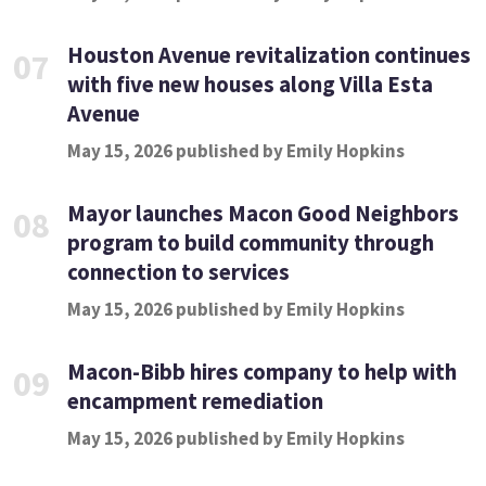
Houston Avenue revitalization continues
07
with five new houses along Villa Esta
Avenue
May 15, 2026 published by Emily Hopkins
Mayor launches Macon Good Neighbors
08
program to build community through
connection to services
May 15, 2026 published by Emily Hopkins
Macon-Bibb hires company to help with
09
encampment remediation
May 15, 2026 published by Emily Hopkins