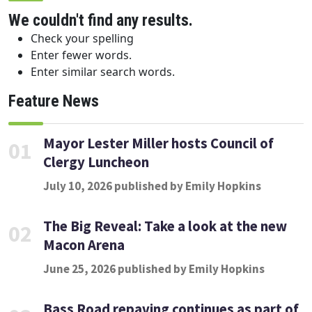
We couldn't find any results.
Check your spelling
Enter fewer words.
Enter similar search words.
Feature News
Mayor Lester Miller hosts Council of
01
Clergy Luncheon
July 10, 2026 published by Emily Hopkins
The Big Reveal: Take a look at the new
02
Macon Arena
June 25, 2026 published by Emily Hopkins
Bass Road repaving continues as part of