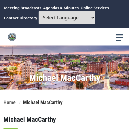
Meeting Broadcasts
Agendas & Minutes
Online Services
Contact Directory
Macon-Bibb County
Michael MacCarthy
Home
Michael MacCarthy
Michael MacCarthy