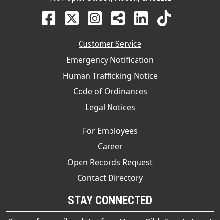
Customer Service
Emergency Notification
Human Trafficking Notice
Code of Ordinances
Legal Notices
For Employees
Career
Open Records Request
Contact Directory
STAY CONNECTED