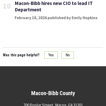
Macon-Bibb hires new CIO to lead IT
10
Department
February 18, 2026 published by Emily Hopkins
Was this page helpful?
Yes
No
Macon-Bibb County
700 Poplar Street, Macon, GA 31201