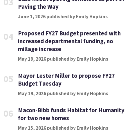
03
Paving the Way
June 1, 2026 published by Emily Hopkins
Proposed FY27 Budget presented with
04
increased departmental funding, no
millage increase
May 19, 2026 published by Emily Hopkins
Mayor Lester Miller to propose FY27
05
Budget Tuesday
May 19, 2026 published by Emily Hopkins
Macon-Bibb funds Habitat for Humanity
06
for two new homes
May 15, 2026 published by Emily Hopkins