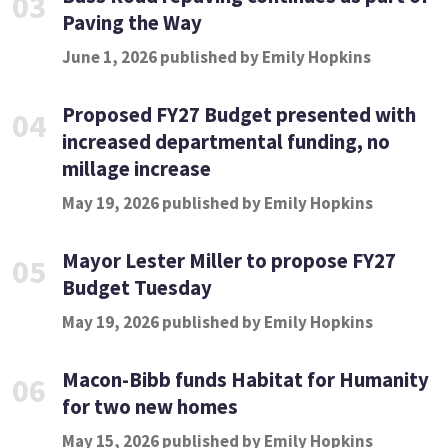
03
Paving the Way
June 1, 2026 published by Emily Hopkins
Proposed FY27 Budget presented with
04
increased departmental funding, no
millage increase
May 19, 2026 published by Emily Hopkins
Mayor Lester Miller to propose FY27
05
Budget Tuesday
May 19, 2026 published by Emily Hopkins
Macon-Bibb funds Habitat for Humanity
06
for two new homes
May 15, 2026 published by Emily Hopkins