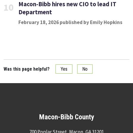
Macon-Bibb hires new CIO to lead IT
10
Department
February 18, 2026 published by Emily Hopkins
Was this page helpful?
Yes
No
Macon-Bibb County
700 Poplar Street, Macon, GA 31201