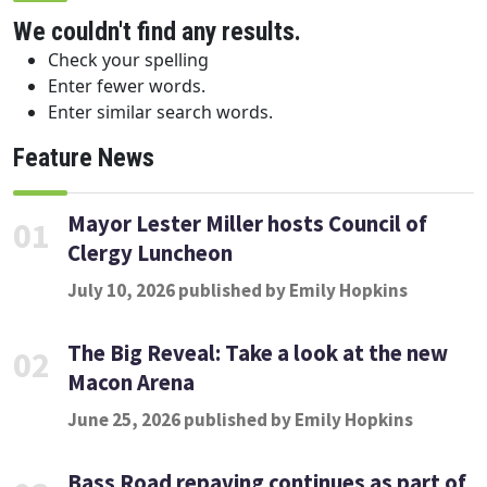
We couldn't find any results.
Check your spelling
Enter fewer words.
Enter similar search words.
Feature News
Mayor Lester Miller hosts Council of
01
Clergy Luncheon
July 10, 2026 published by Emily Hopkins
The Big Reveal: Take a look at the new
02
Macon Arena
June 25, 2026 published by Emily Hopkins
Bass Road repaving continues as part of