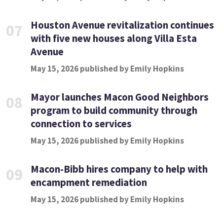
Houston Avenue revitalization continues
07
with five new houses along Villa Esta
Avenue
May 15, 2026 published by Emily Hopkins
Mayor launches Macon Good Neighbors
08
program to build community through
connection to services
May 15, 2026 published by Emily Hopkins
Macon-Bibb hires company to help with
09
encampment remediation
May 15, 2026 published by Emily Hopkins