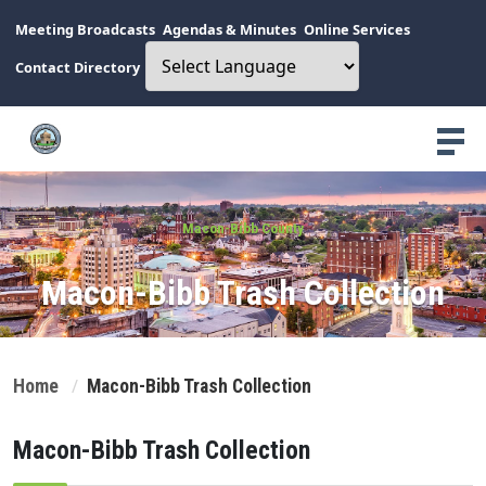
Meeting Broadcasts
Agendas & Minutes
Online Services
Contact Directory
Macon-Bibb County
Macon-Bibb Trash Collection
Home
Macon-Bibb Trash Collection
Macon-Bibb Trash Collection