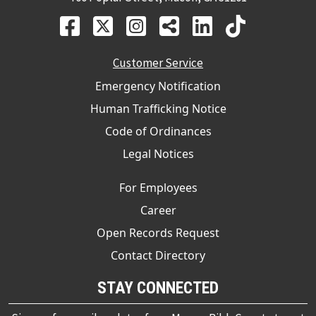
Customer Service
Emergency Notification
Human Trafficking Notice
Code of Ordinances
Legal Notices
For Employees
Career
Open Records Request
Contact Directory
STAY CONNECTED