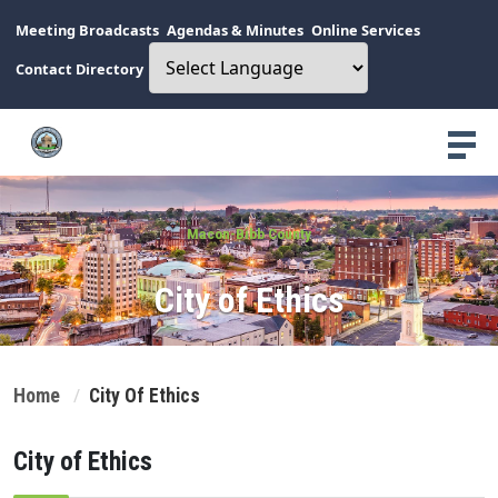
Meeting Broadcasts
Agendas & Minutes
Online Services
Contact Directory
Macon-Bibb County
City of Ethics
Home
City Of Ethics
City of Ethics