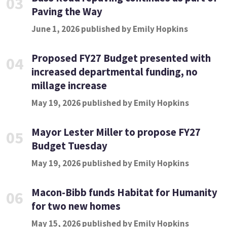
03
Paving the Way
June 1, 2026 published by Emily Hopkins
Proposed FY27 Budget presented with
04
increased departmental funding, no
millage increase
May 19, 2026 published by Emily Hopkins
Mayor Lester Miller to propose FY27
05
Budget Tuesday
May 19, 2026 published by Emily Hopkins
Macon-Bibb funds Habitat for Humanity
06
for two new homes
May 15, 2026 published by Emily Hopkins