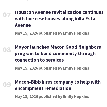
Houston Avenue revitalization continues
07
with five new houses along Villa Esta
Avenue
May 15, 2026 published by Emily Hopkins
Mayor launches Macon Good Neighbors
08
program to build community through
connection to services
May 15, 2026 published by Emily Hopkins
Macon-Bibb hires company to help with
09
encampment remediation
May 15, 2026 published by Emily Hopkins