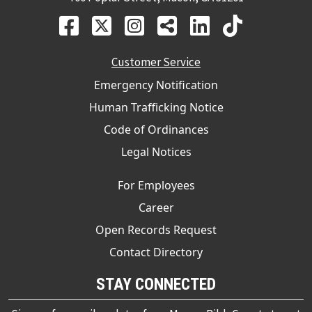
Customer Service
Emergency Notification
Human Trafficking Notice
Code of Ordinances
Legal Notices
For Employees
Career
Open Records Request
Contact Directory
STAY CONNECTED