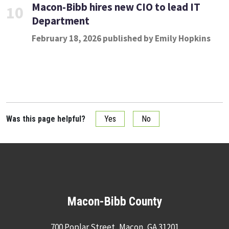
Macon-Bibb hires new CIO to lead IT
10
Department
February 18, 2026 published by Emily Hopkins
Was this page helpful?
Yes
No
Macon-Bibb County
700 Poplar Street, Macon, GA 31201