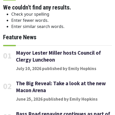
We couldn't find any results.
Check your spelling
Enter fewer words.
Enter similar search words.
Feature News
Mayor Lester Miller hosts Council of
01
Clergy Luncheon
July 10, 2026 published by Emily Hopkins
The Big Reveal: Take a look at the new
02
Macon Arena
June 25, 2026 published by Emily Hopkins
Bass Road repaving continues as part of