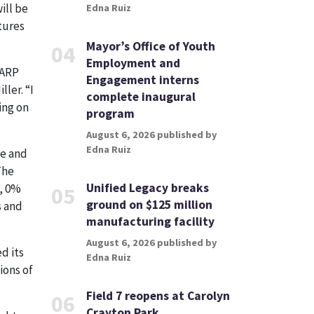
ill be
Edna Ruiz
tures
Mayor’s Office of Youth
04
Employment and
 ARP
Engagement interns
ler. “I
complete inaugural
ing on
program
August 6, 2026 published by
Edna Ruiz
fe and
The
Unified Legacy breaks
, 0%
05
ground on $125 million
s and
manufacturing facility
August 6, 2026 published by
d its
Edna Ruiz
ions of
Field 7 reopens at Carolyn
06
Crayton Park