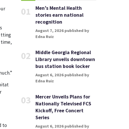
Men’s Mental Health
our
01
stories earn national
recognition
s
August 7, 2026 published by
utting
Edna Ruiz
 time,
Middle Georgia Regional
02
Library unveils downtown
bus station book locker
 much.”
August 6, 2026 published by
Edna Ruiz
bitat
r
Mercer Unveils Plans for
03
Nationally Televised FCS
Kickoff, Free Concert
Series
d to
August 6, 2026 published by