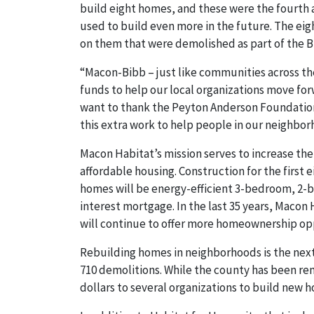
build eight homes, and these were the fourth 
used to build even more in the future. The eig
on them that were demolished as part of the Bl
“Macon-Bibb – just like communities across the
funds to help our local organizations move for
want to thank the Peyton Anderson Foundation
this extra work to help people in our neighbor
Macon Habitat’s mission serves to increase th
affordable housing. Construction for the first
homes will be energy-efficient 3-bedroom, 2-
interest mortgage. In the last 35 years, Maco
will continue to offer more homeownership op
Rebuilding homes in neighborhoods is the next 
710 demolitions. While the county has been re
dollars to several organizations to build new h