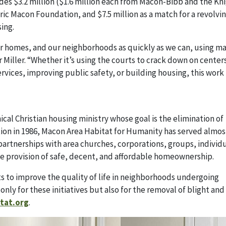
udes $3.2 million ($1.6 million each from Macon-Bibb and the Kn
 Macon Foundation, and $7.5 million as a match for a revolvin
ing.
ur homes, and our neighborhoods as quickly as we can, using m
Miller. “Whether it’s using the courts to crack down on centers
vices, improving public safety, or building housing, this work 
al Christian housing ministry whose goal is the elimination of
tion in 1986, Macon Area Habitat for Humanity has served almos
partnerships with area churches, corporations, groups, individu
e provision of safe, decent, and affordable homeownership.
s to improve the quality of life in neighborhoods undergoing
 only for these initiatives but also for the removal of blight an
tat.org
.