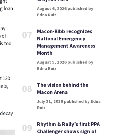
ight
g loan
August 6, 2026 published by
Edna Ruiz
any
Macon-Bibb recognizes
07
 of
National Emergency
is too
Management Awareness
Month
August 5, 2026 published by
Edna Ruiz
t 130
The vision behind the
als,
08
Macon Arena
July 31, 2026 published by Edna
Ruiz
d decay
Rhythm & Rally’s first PPA
09
Challenger shows sign of