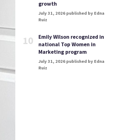
growth
July 31, 2026 published by Edna
Ruiz
Emily Wilson recognized in
10
national Top Women in
Marketing program
July 31, 2026 published by Edna
Ruiz