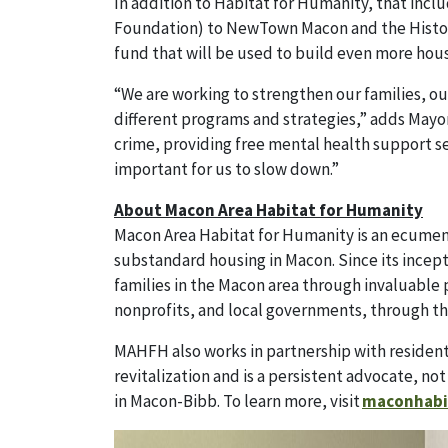
In addition to Habitat for Humanity, that incl
Foundation) to NewTown Macon and the Historic
fund that will be used to build even more hous
“We are working to strengthen our families, o
different programs and strategies,” adds Mayor 
crime, providing free mental health support ser
important for us to slow down.”
About Macon Area Habitat for Humanity
Macon Area Habitat for Humanity is an ecumenic
substandard housing in Macon. Since its incep
families in the Macon area through invaluable 
nonprofits, and local governments, through th
MAHFH also works in partnership with resident
revitalization and is a persistent advocate, not
in Macon-Bibb. To learn more, visit
maconhabi