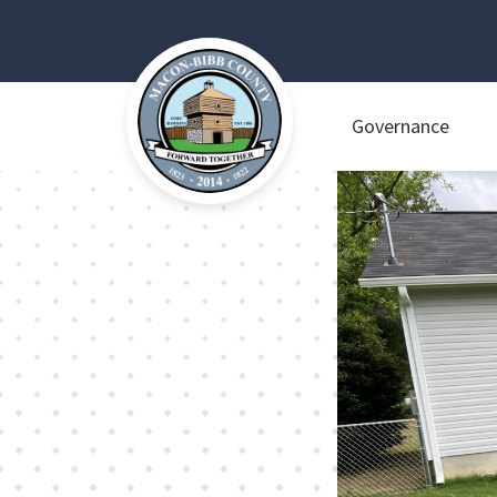
Governance