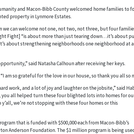
Humanity and Macon-Bibb County welcomed home families to f
hted property in Lynmore Estates.
en we can welcome not one, not two, not three, but four familie
ght Fight] “is about more than just tearing down…it’s about p
It’s about strengthening neighborhoods one neighborhood at a
opportunity,” said Natasha Calhoun after receiving her keys.
“I am so grateful for the love in our house, so thank you all so
ard work, and a lot of joy and laughter on the jobsite,” said Ha
 you all helped turn these four blighted lots into homes for ou
 y’all, we’re not stopping with these four homes or this
 program that is funded with $500,000 each from Macon-Bibb’s
ton Anderson Foundation. The $1 million program is being use