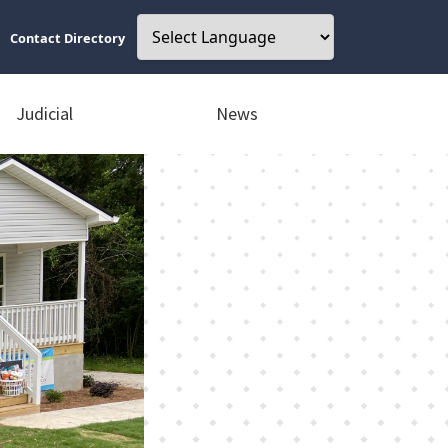
Contact Directory
Judicial
News