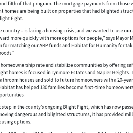
and fifth of that program. The mortgage payments from those w
ht homes are being built on properties that had blighted struc
ight Fight.
 country – is facing a housing crisis, and we wanted to use our
ward more quickly with more options for people,” says Mayor Mil
 for matching our ARP funds and Habitat for Humanity for tak
hoods.”
e homeownership rate and stabilize communities by offering sa
 eight homes is focused in Lynmore Estates and Napier Heights. 
bathroom houses and sold to future homeowners with a 20-year
n Habitat has helped 130 families become first-time homeowner
portunities.
step in the county’s ongoing Blight Fight, which has now passe
moving dangerous and blighted structures, it has provided mill
ousing options.