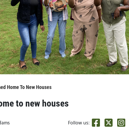
med Home To New Houses
home to new houses
adams
Follow us: