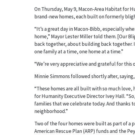
On Thursday, May 9, Macon-Area Habitat for 
brand-new homes, each built on formerly blig
“It’s a great day in Macon-Bibb, especially wh
home,” Mayor Lester Miller told them. [Our Bli
back together, about building back together. 
one family at a time, one home at a time.”
“We’re very appreciative and grateful for this 
Minnie Simmons followed shortly after, saying, 
“These homes are all built with so much love, h
for Humanity Executive Director Ivey Hall. “So,
families that we celebrate today. And thanks to
neighborhood.”
Two of the four homes were built as part of a
American Rescue Plan (ARP) funds and the Pey