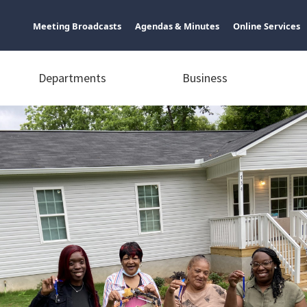
Meeting Broadcasts
Agendas & Minutes
Online Services
Departments
Business