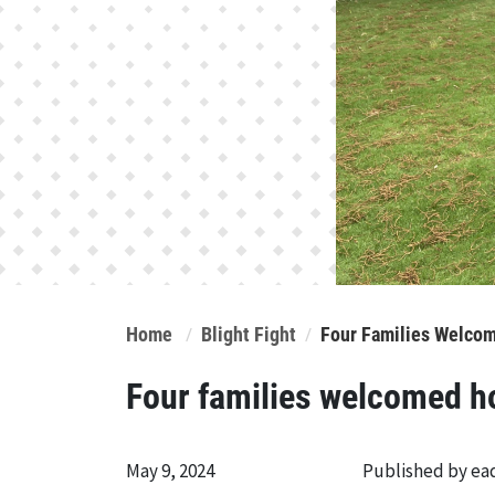
Home
Blight Fight
Four Families Welco
Four families welcomed 
May 9, 2024
Published by e