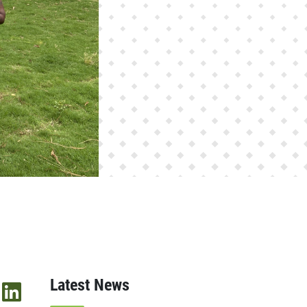
Latest News