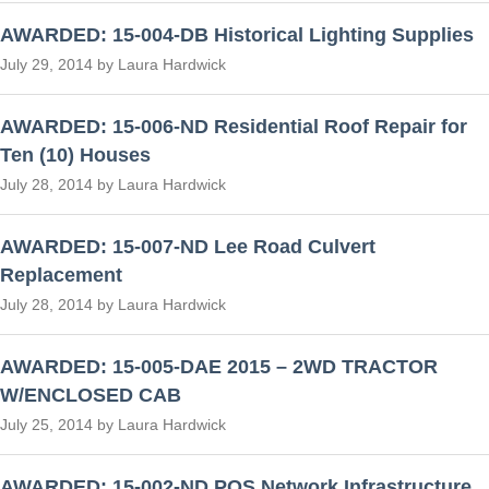
AWARDED: 15-004-DB Historical Lighting Supplies
July 29, 2014 by Laura Hardwick
AWARDED: 15-006-ND Residential Roof Repair for
Ten (10) Houses
July 28, 2014 by Laura Hardwick
AWARDED: 15-007-ND Lee Road Culvert
Replacement
July 28, 2014 by Laura Hardwick
AWARDED: 15-005-DAE 2015 – 2WD TRACTOR
W/ENCLOSED CAB
July 25, 2014 by Laura Hardwick
AWARDED: 15-002-ND POS Network Infrastructure