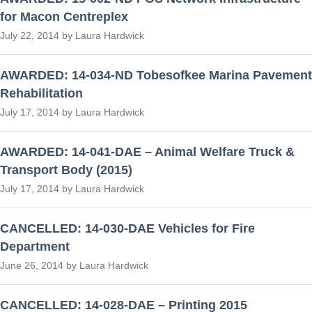
for Macon Centreplex
July 22, 2014 by Laura Hardwick
AWARDED: 14-034-ND Tobesofkee Marina Pavement
Rehabilitation
July 17, 2014 by Laura Hardwick
AWARDED: 14-041-DAE – Animal Welfare Truck &
Transport Body (2015)
July 17, 2014 by Laura Hardwick
CANCELLED: 14-030-DAE Vehicles for Fire
Department
June 26, 2014 by Laura Hardwick
CANCELLED: 14-028-DAE – Printing 2015