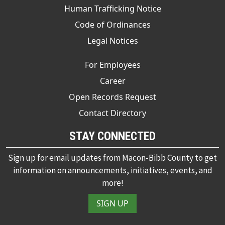
Human Trafficking Notice
Code of Ordinances
Legal Notices
For Employees
Career
Open Records Request
Contact Directory
STAY CONNECTED
Sign up for email updates from Macon-Bibb County to get
information on announcements, initiatives, events, and
more!
SIGN UP