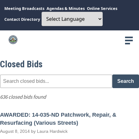
Meeting Broadcasts
Agendas & Minutes
Online Services
Contact Directory
Closed Bids
Search
636 closed bids found
AWARDED: 14-035-ND Patchwork, Repair, &
Resurfacing (Various Streets)
August 8, 2014 by Laura Hardwick