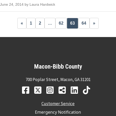
June 24, 2014 by Laura Hardwick
«
1
2
…
62
63
64
»
Macon-Bibb County
700 Poplar Street, Macon, GA 31201
Customer Service
Emergency Notification