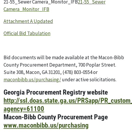
21-55_Sewer Camera_Monitor_IFB
21-55_Sewer
Camera_Monitor_IFB
Attachment A Updated
Official Bid Tabulation
Bid documents will be made available at the Macon-Bibb
County Procurement Department, 700 Poplar Street.
Suite 308, Macon, GA 31201, (478) 803-0554 or
maconbibb.us/purchasing/
under active solicitations.
Georgia Procurement Registry website
http://ssl.doas.state.ga.us/PRSapp/PR_custom
agency=61100
Macon-Bibb County Procurement Page
www.maconbibb.us/purchasing