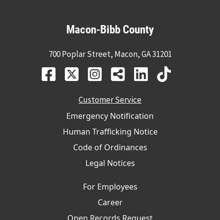
Macon-Bibb County
700 Poplar Street, Macon, GA 31201
Customer Service
Emergency Notification
Human Trafficking Notice
Code of Ordinances
Legal Notices
For Employees
Career
Open Records Request