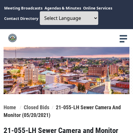
Meeting Broadcasts
Agendas & Minutes
Online Services
Contact Directory
Home
Closed Bids
21-055-LH Sewer Camera And
Monitor (05/20/2021)
21-055-LH Sewer Camera and Monitor