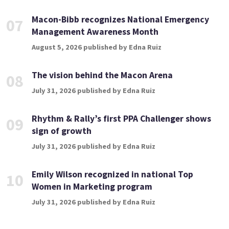
Macon-Bibb recognizes National Emergency
07
Management Awareness Month
August 5, 2026 published by Edna Ruiz
The vision behind the Macon Arena
08
July 31, 2026 published by Edna Ruiz
Rhythm & Rally’s first PPA Challenger shows
09
sign of growth
July 31, 2026 published by Edna Ruiz
Emily Wilson recognized in national Top
10
Women in Marketing program
July 31, 2026 published by Edna Ruiz