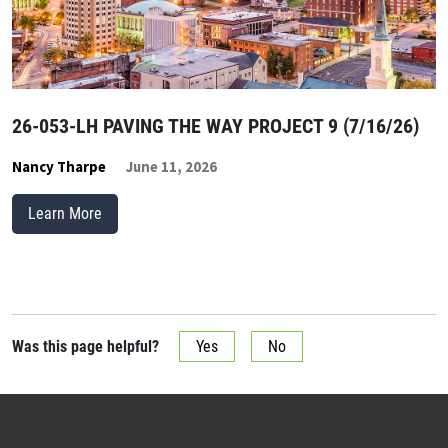
26-053-LH PAVING THE WAY PROJECT 9 (7/16/26)
Nancy Tharpe
June 11, 2026
Learn More
Was this page helpful?
Yes
No