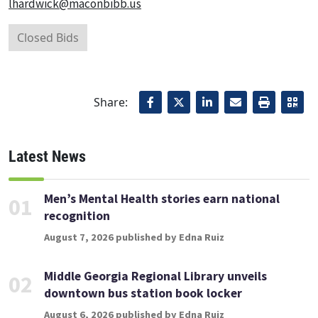
lhardwick@maconbibb.us
Closed Bids
Share:
Latest News
Men’s Mental Health stories earn national
01
recognition
August 7, 2026 published by Edna Ruiz
Middle Georgia Regional Library unveils
02
downtown bus station book locker
August 6, 2026 published by Edna Ruiz