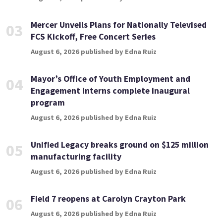
Mercer Unveils Plans for Nationally Televised
03
FCS Kickoff, Free Concert Series
August 6, 2026 published by Edna Ruiz
Mayor’s Office of Youth Employment and
04
Engagement interns complete inaugural
program
August 6, 2026 published by Edna Ruiz
Unified Legacy breaks ground on $125 million
05
manufacturing facility
August 6, 2026 published by Edna Ruiz
Field 7 reopens at Carolyn Crayton Park
06
August 6, 2026 published by Edna Ruiz