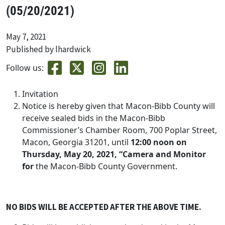
(05/20/2021)
May 7, 2021
Published by lhardwick
Follow us:
Invitation
Notice is hereby given that Macon-Bibb County will
receive sealed bids in the Macon-Bibb
Commissioner’s Chamber Room, 700 Poplar Street,
Macon, Georgia 31201, until
12:00 noon on
Thursday, May 20, 2021, “Camera and Monitor
for
the Macon-Bibb County Government.
NO BIDS WILL BE ACCEPTED AFTER THE ABOVE TIME.