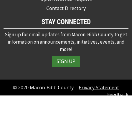
Contact Directory
STAY CONNECTED
Sign up for email updates from Macon-Bibb County to get
information on announcements, initiatives, events, and
more!
SIGN UP
© 2020 Macon-Bibb County |
Privacy Statement
Feedback