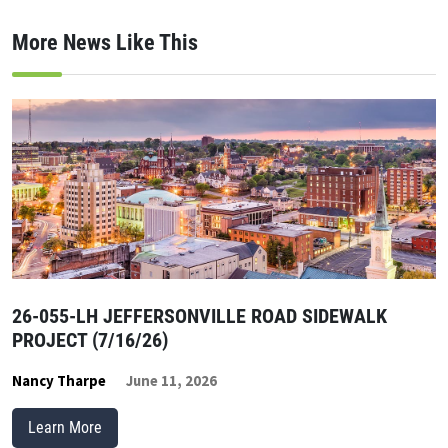
More News Like This
26-055-LH JEFFERSONVILLE ROAD SIDEWALK
PROJECT (7/16/26)
Nancy Tharpe
June 11, 2026
Learn More