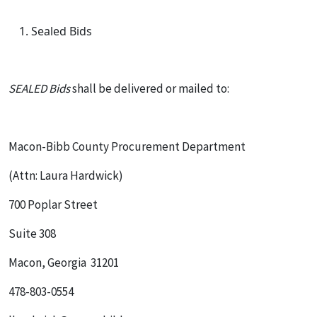
Sealed Bids
SEALED Bids
shall be delivered or mailed to:
Macon-Bibb County Procurement Department
(Attn: Laura Hardwick)
700 Poplar Street
Suite 308
Macon, Georgia 31201
478-803-0554