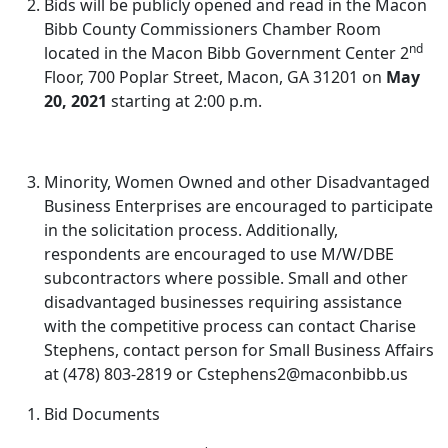
Bids will be publicly opened and read in the Macon
Bibb County Commissioners Chamber Room
nd
located in the Macon Bibb Government Center 2
Floor, 700 Poplar Street, Macon, GA 31201 on
May
20, 2021
starting at 2:00 p.m.
Minority, Women Owned and other Disadvantaged
Business Enterprises are encouraged to participate
in the solicitation process. Additionally,
respondents are encouraged to use M/W/DBE
subcontractors where possible. Small and other
disadvantaged businesses requiring assistance
with the competitive process can contact Charise
Stephens, contact person for Small Business Affairs
at (478) 803-2819 or Cstephens2@maconbibb.us
Bid Documents