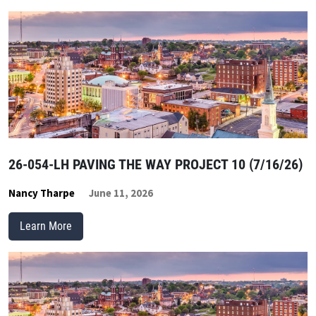
26-054-LH PAVING THE WAY PROJECT 10 (7/16/26)
Nancy Tharpe
June 11, 2026
Learn More