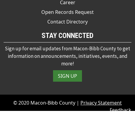
Career
Open Records Request
Contact Directory
STAY CONNECTED
Sign up for email updates from Macon-Bibb County to get
information on announcements, initiatives, events, and
more!
SIGN UP
© 2020 Macon-Bibb County |
Privacy Statement
Feedback