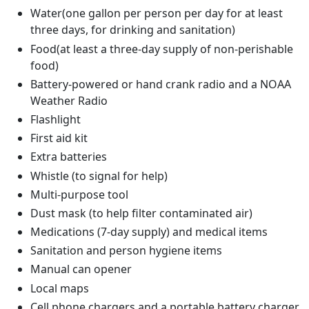
Water(one gallon per person per day for at least
three days, for drinking and sanitation)
Food(at least a three-day supply of non-perishable
food)
Battery-powered or hand crank radio and a NOAA
Weather Radio
Flashlight
First aid kit
Extra batteries
Whistle (to signal for help)
Multi-purpose tool
Dust mask (to help filter contaminated air)
Medications (7-day supply) and medical items
Sanitation and person hygiene items
Manual can opener
Local maps
Cell phone chargers and a portable battery charger