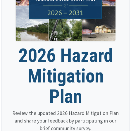
2026 Hazard
Mitigation
Plan
Review the updated 2026 Hazard Mitigation Plan
and share your feedback by participating in our
brief community survey.