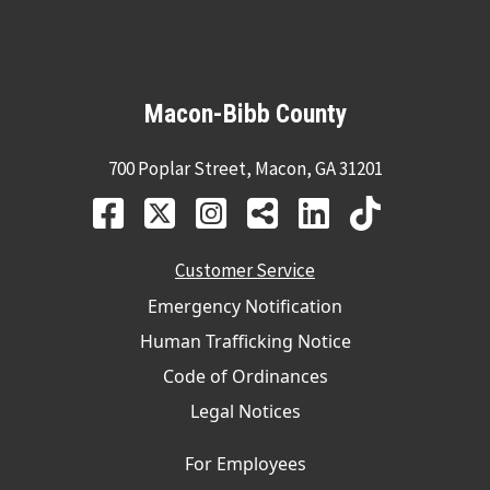
Macon-Bibb County
700 Poplar Street, Macon, GA 31201
Customer Service
Emergency Notification
Human Trafficking Notice
Code of Ordinances
Legal Notices
For Employees