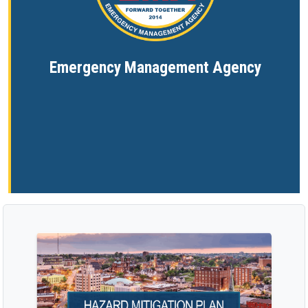
Emergency Management Agency