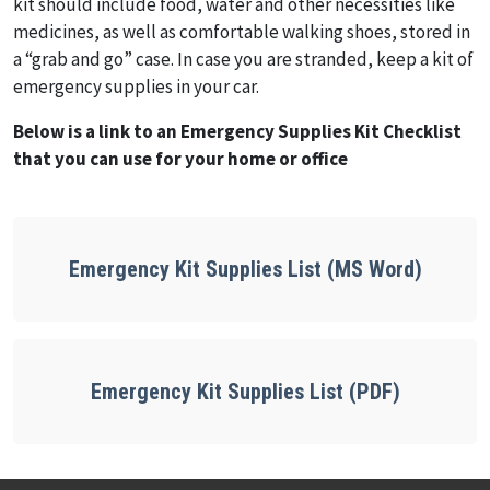
kit should include food, water and other necessities like
medicines, as well as comfortable walking shoes, stored in
a “grab and go” case. In case you are stranded, keep a kit of
emergency supplies in your car.
Below is a link to an Emergency Supplies Kit Checklist
that you can use for your home or office
Emergency Kit Supplies List (MS Word)
Emergency Kit Supplies List (PDF)