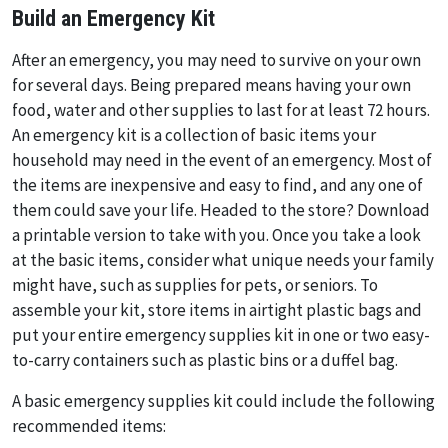
Build an Emergency Kit
After an emergency, you may need to survive on your own
for several days. Being prepared means having your own
food, water and other supplies to last for at least 72 hours.
An emergency kit is a collection of basic items your
household may need in the event of an emergency. Most of
the items are inexpensive and easy to find, and any one of
them could save your life. Headed to the store? Download
a printable version to take with you. Once you take a look
at the basic items, consider what unique needs your family
might have, such as supplies for pets, or seniors. To
assemble your kit, store items in airtight plastic bags and
put your entire emergency supplies kit in one or two easy-
to-carry containers such as plastic bins or a duffel bag.
A basic emergency supplies kit could include the following
recommended items: