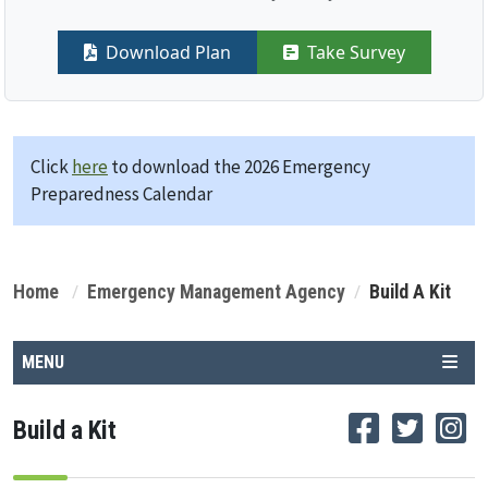
Download Plan
Take Survey
Click
here
to download the 2026 Emergency
Preparedness Calendar
Home
Emergency Management Agency
Build A Kit
MENU
Build a Kit