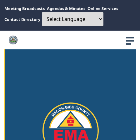
Meeting Broadcasts
Agendas & Minutes
Online Services
Contact Directory