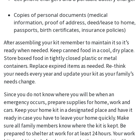
Copies of personal documents (medical
information, proof of address, deed/lease to home,
passports, birth certificates, insurance policies)
After assembling your kit remember to maintain it so it’s
ready when needed. Keep canned food in a cool, dry place.
Store boxed food in tightly closed plastic or metal
containers. Replace expired items as needed. Re-think
your needs every year and update your kit as your family’s
needs change.
Since you do not know where you will be when an
emergency occurs, prepare supplies for home, work and
cars. Keep your home kit in a designated place and have it
ready in case you have to leave your home quickly. Make
sure all family members know where the kit is kept. Be
prepared to shelter at work for at least 24 hours. Your work