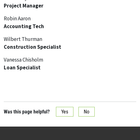
Project Manager
Robin Aaron
Accounting Tech
Wilbert Thurman
Construction Specialist
Vanessa Chisholm
Loan Specialist
Was this page helpful?
Yes
No