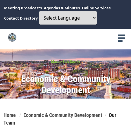
Meeting Broadcasts
Agendas & Minutes
Online Services
Contact Directory
Macon-Bibb County
Economic & Community
Development
Home
Economic & Community Development
Our
Team