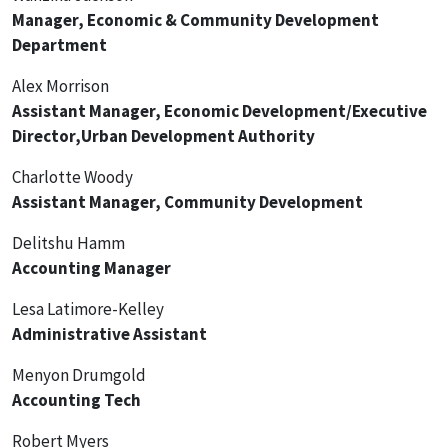
Manager, Economic & Community Development
Department
Alex Morrison
Assistant Manager, Economic Development/Executive
Director,Urban Development Authority
Charlotte Woody
Assistant Manager, Community Development
Delitshu Hamm
Accounting Manager
Lesa Latimore-Kelley
Administrative Assistant
Menyon Drumgold
Accounting Tech
Robert Myers