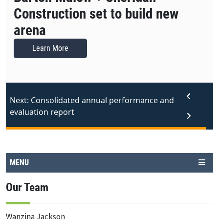
Construction set to build new
arena
Learn More
Next: Consolidated annual performance and
evaluation report
MENU
Our Team
Wanzina Jackson