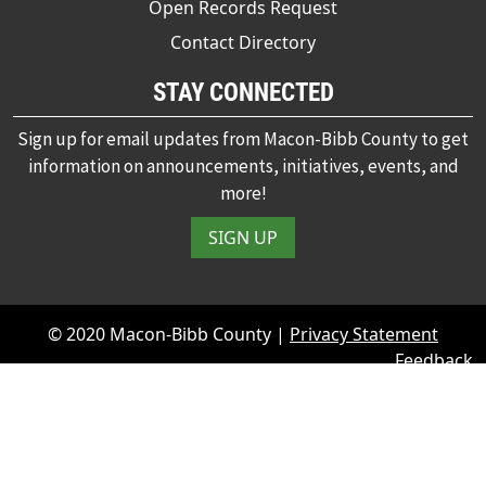
Open Records Request
Contact Directory
STAY CONNECTED
Sign up for email updates from Macon-Bibb County to get
information on announcements, initiatives, events, and
more!
SIGN UP
© 2020 Macon-Bibb County |
Privacy Statement
Feedback