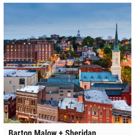
Barton Malow + Sheridan