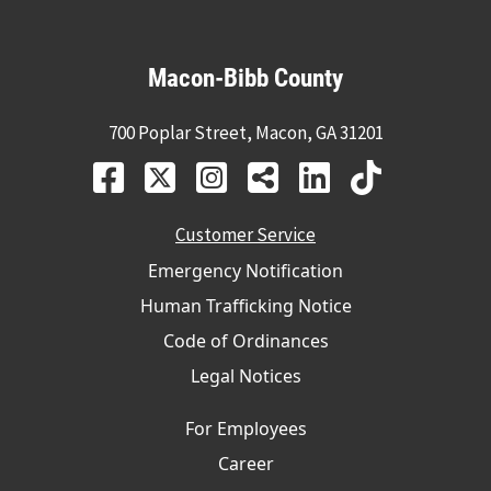
Macon-Bibb County
700 Poplar Street, Macon, GA 31201
Customer Service
Emergency Notification
Human Trafficking Notice
Code of Ordinances
Legal Notices
For Employees
Career