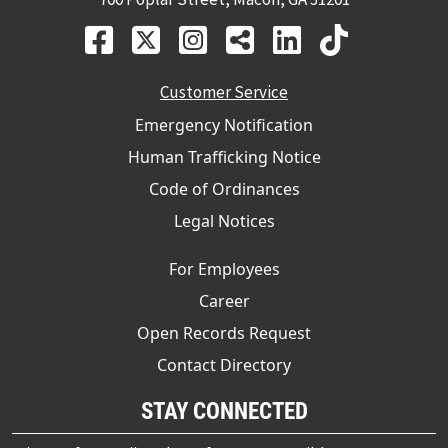
Customer Service
Emergency Notification
Human Trafficking Notice
Code of Ordinances
Legal Notices
For Employees
Career
Open Records Request
Contact Directory
STAY CONNECTED