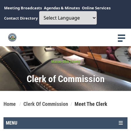
Meeting Broadcasts
Agendas & Minutes
Online Services
Contact Directory
Macon-Bibb County
Clerk of Commission
Home
Clerk Of Commission
Meet The Clerk
MENU