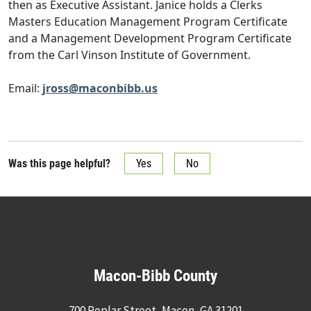
then as Executive Assistant. Janice holds a Clerks
Masters Education Management Program Certificate
and a Management Development Program Certificate
from the Carl Vinson Institute of Government.
Email:
jross@maconbibb.us
Was this page helpful?
Yes
No
Macon-Bibb County
700 Poplar Street, Macon, GA 31201