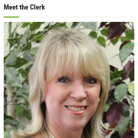
Meet the Clerk