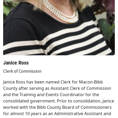
Janice Ross
Clerk of Commission
Janice Ross has been named Clerk for Macon-Bibb
County after serving as Assistant Clerk of Commission
and the Training and Events Coordinator for the
consolidated government. Prior to consolidation, Janice
worked with the Bibb County Board of Commissioners
for almost 10 years as an Administrative Assistant and