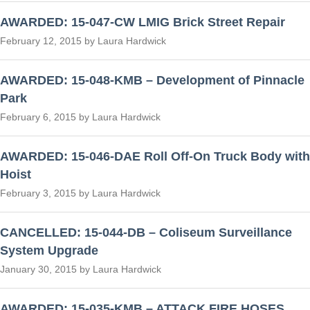
AWARDED: 15-047-CW LMIG Brick Street Repair
February 12, 2015 by Laura Hardwick
AWARDED: 15-048-KMB – Development of Pinnacle
Park
February 6, 2015 by Laura Hardwick
AWARDED: 15-046-DAE Roll Off-On Truck Body with
Hoist
February 3, 2015 by Laura Hardwick
CANCELLED: 15-044-DB – Coliseum Surveillance
System Upgrade
January 30, 2015 by Laura Hardwick
AWARDED: 15-035-KMB – ATTACK FIRE HOSES