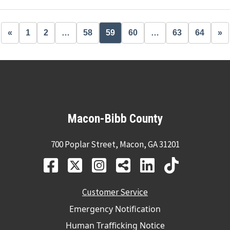
«
1
2
…
58
59
60
…
63
64
»
Macon-Bibb County
700 Poplar Street, Macon, GA 31201
Customer Service
Emergency Notification
Human Trafficking Notice