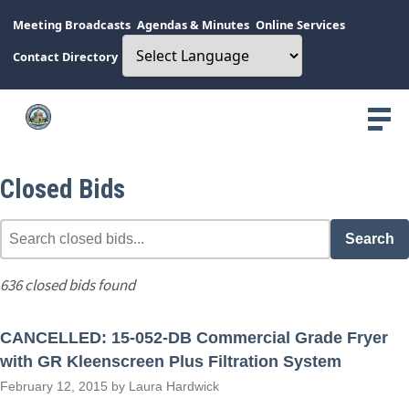
Meeting Broadcasts
Agendas & Minutes
Online Services
Contact Directory
Closed Bids
Search
636 closed bids found
CANCELLED: 15-052-DB Commercial Grade Fryer
with GR Kleenscreen Plus Filtration System
February 12, 2015 by Laura Hardwick