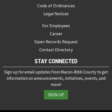
Code of Ordinances
Legal Notices
For Employees
Career
Open Records Request
Contact Directory
STAY CONNECTED
Sign up for email updates from Macon-Bibb County to get
information on announcements, initiatives, events, and
more!
SIGN UP