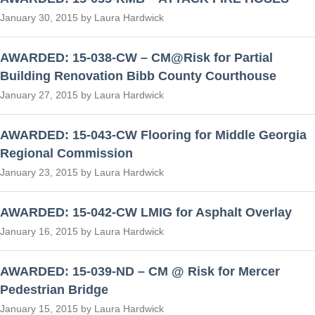
January 30, 2015 by Laura Hardwick
AWARDED: 15-038-CW – CM@Risk for Partial
Building Renovation Bibb County Courthouse
January 27, 2015 by Laura Hardwick
AWARDED: 15-043-CW Flooring for Middle Georgia
Regional Commission
January 23, 2015 by Laura Hardwick
AWARDED: 15-042-CW LMIG for Asphalt Overlay
January 16, 2015 by Laura Hardwick
AWARDED: 15-039-ND – CM @ Risk for Mercer
Pedestrian Bridge
January 15, 2015 by Laura Hardwick