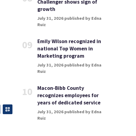
Challenger shows sign of
growth
July 31, 2026 published by Edna
Ruiz
Emily Wilson recognized in
09
national Top Women in
Marketing program
July 31, 2026 published by Edna
Ruiz
Macon-Bibb County
10
recognizes employees for
years of dedicated service
July 31, 2026 published by Edna
Ruiz