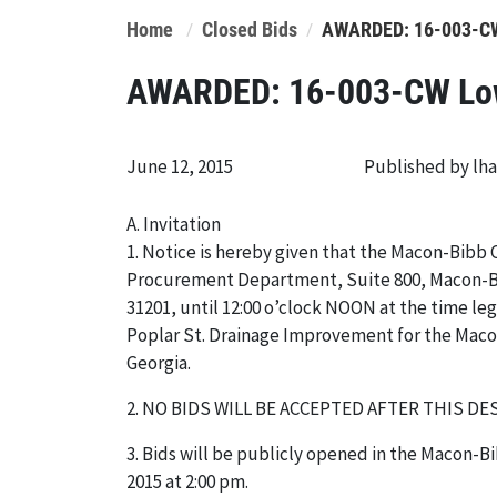
Home
Closed Bids
AWARDED: 16-003-CW 
AWARDED: 16-003-CW Lowe
June 12, 2015
Published by lh
A. Invitation
1. Notice is hereby given that the Macon-Bibb 
Procurement Department, Suite 800, Macon-Bi
31201, until 12:00 o’clock NOON at the time leg
Poplar St. Drainage Improvement for the Mac
Georgia.
2. NO BIDS WILL BE ACCEPTED AFTER THIS DE
3. Bids will be publicly opened in the Macon
2015 at 2:00 pm.