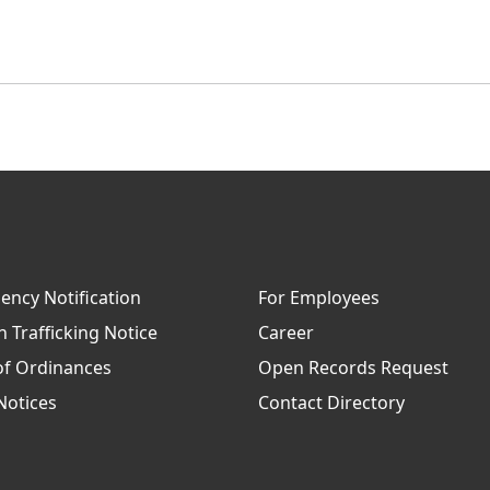
ncy Notification
For Employees
Trafficking Notice
Career
of Ordinances
Open Records Request
Notices
Contact Directory