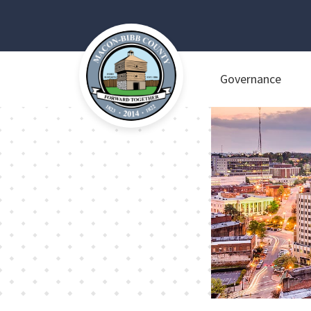
Governance