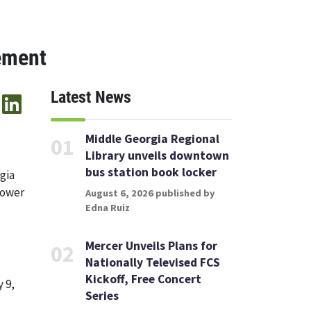
ement
Latest News
Middle Georgia Regional
01
Library unveils downtown
bus station book locker
gia
Lower
August 6, 2026 published by
Edna Ruiz
Mercer Unveils Plans for
02
Nationally Televised FCS
Kickoff, Free Concert
 9,
Series