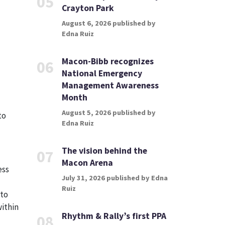
05
Crayton Park
August 6, 2026 published by
Edna Ruiz
Macon-Bibb recognizes
06
National Emergency
Management Awareness
Month
August 5, 2026 published by
to
Edna Ruiz
The vision behind the
07
Macon Arena
ess
July 31, 2026 published by Edna
Ruiz
 to
within
Rhythm & Rally’s first PPA
08