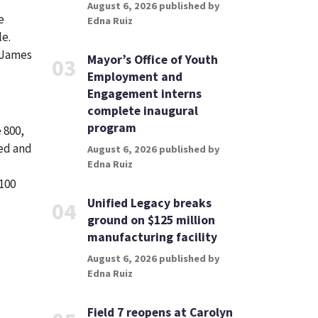
August 6, 2026 published by
e
Edna Ruiz
le.
. James
Mayor’s Office of Youth
03
Employment and
Engagement interns
complete inaugural
program
 800,
wed and
August 6, 2026 published by
Edna Ruiz
100
Unified Legacy breaks
04
ground on $125 million
manufacturing facility
August 6, 2026 published by
Edna Ruiz
Field 7 reopens at Carolyn