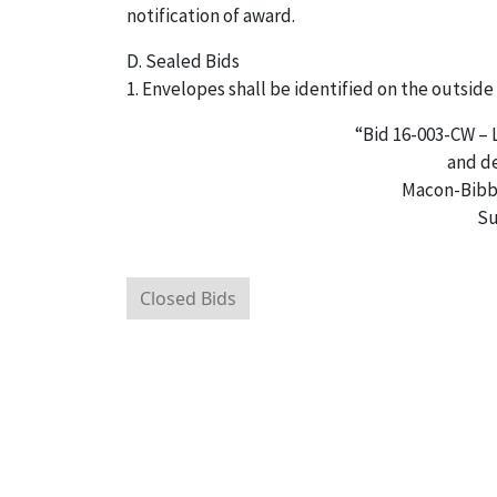
notification of award.
D. Sealed Bids
1. Envelopes shall be identified on the outside 
“Bid 16-003-CW –
and de
Macon-Bibb
Su
Closed Bids