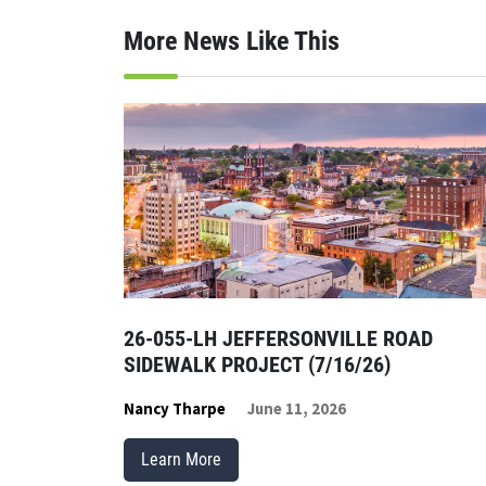
More News Like This
26-055-LH JEFFERSONVILLE ROAD
SIDEWALK PROJECT (7/16/26)
Nancy Tharpe
June 11, 2026
Learn More