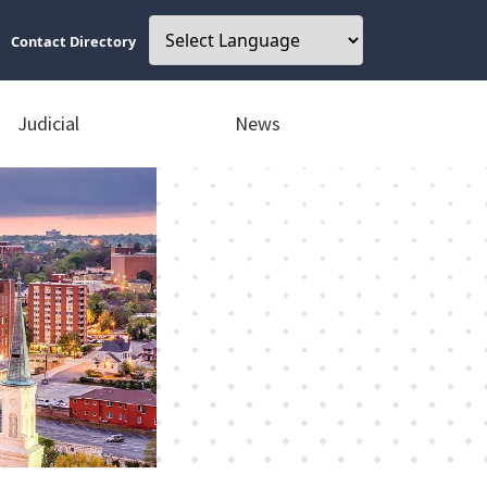
Contact Directory
Judicial
News