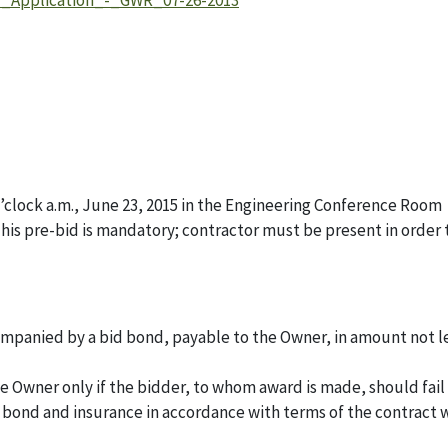
y_Application_-_GWR_07-26-2013
 o’clock a.m., June 23, 2015 in the Engineering Conference Room
This pre-bid is mandatory; contractor must be present in order 
ccompanied by a bid bond, payable to the Owner, in amount not l
he Owner only if the bidder, to whom award is made, should fail
 bond and insurance in accordance with terms of the contract 