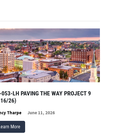
-053-LH PAVING THE WAY PROJECT 9
/16/26)
ncy Tharpe
June 11, 2026
Learn More