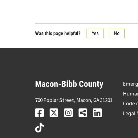
Was this page helpful?
Yes
No
Macon-Bibb County
Emerge
Human 
700 Poplar Street, Macon, GA 31201
Code 
Legal 