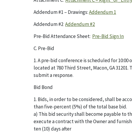
Attachment C:
Attachment C – Right_of_Entr
Addendum #1 – Drawings:
Addendum 1
Addendum #2
Addendum #2
Pre-Bid Attendance Sheet:
Pre-Bid Sign In
C. Pre-Bid
1. A pre-bid conference is scheduled for 10:00
located at 780 Third Street, Macon, GA 31201. 
submit a response.
Bid Bond
1. Bids, in order to be considered, shall be a
than five-percent (5%) of the total base bid.
a) This bid security shall become payable to t
execute a contract with the Owner and furnish
ten (10) days after