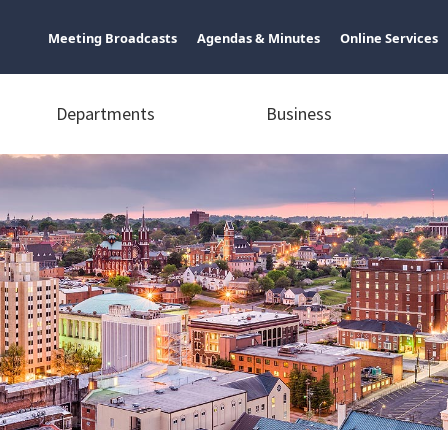
Meeting Broadcasts
Agendas & Minutes
Online Services
Departments
Business