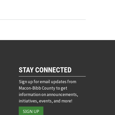
STAY CONNECTED
Sign up for email updates from
Macon-Bibb County to get
information on announcements,
initiatives, events, and more!
SIGN UP