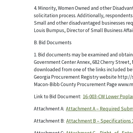
4. Minority, Women Owned and other Disadvant
solicitation process. Additionally, responden
Small and other disadvantaged businesses requ
Louis Bumpus, Director of Small Business Affa
B. Bid Documents
1. Bid documents may be examined and obtai
Government Center Annex, 682 Cherry Street, M
downloaded from one of the links included be
Georgia Procurement Registry website http:/
Macon-Bibb County Procurement Page www.m
Link to Bid Document:
16-003-CW Lower Popla
Attachment A:
Attachment A – Required Subm
Attachment B:
Attachment B – Specifications 