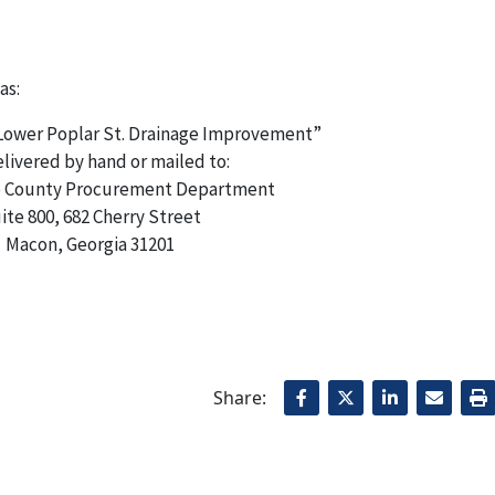
as:
 Lower Poplar St. Drainage Improvement”
livered by hand or mailed to:
 County Procurement Department
ite 800, 682 Cherry Street
Macon, Georgia 31201
Share: