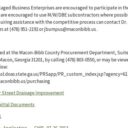
aged Business Enterprises are encouraged to participate in th
ts are encouraged to use M/W/DBE subcontractors where possib
iring assistance with the competitive process can contact Dr
irs at (478) 951-2192 or jbumpus@maconbibb.us .
ned at the Macon-Bibb County Procurement Department, Suite
acon, Georgia 31201, by calling (478) 803-0550, or may be vie
low:
/ssl.doas.state.ga.us/PRSapp/PR_custom_index.jsp?agency=61
aconbibb.us/purchasing
r Street Drainage Improvement
ittal Documents
1