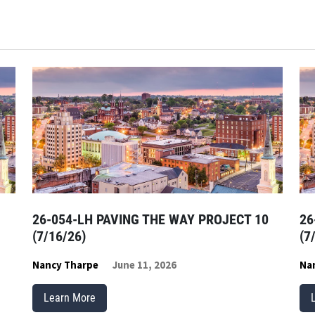
26-054-LH PAVING THE WAY PROJECT 10
26
(7/16/26)
(7
Nancy Tharpe
June 11, 2026
Na
Learn More