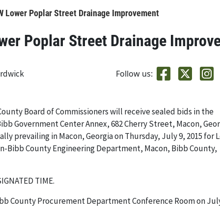
Lower Poplar Street Drainage Improvement
r Poplar Street Drainage Improv
ardwick
Follow us:
County Board of Commissioners will receive sealed bids in the
bb Government Center Annex, 682 Cherry Street, Macon, Geor
ally prevailing in Macon, Georgia on Thursday, July 9, 2015 for 
on-Bibb County Engineering Department, Macon, Bibb County,
SIGNATED TIME.
-Bibb County Procurement Department Conference Room on July