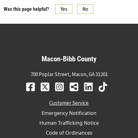
Was this page helpful?
Yes
No
Macon-Bibb County
700 Poplar Street, Macon, GA 31201
Customer Service
Emergency Notification
Human Trafficking Notice
Code of Ordinances