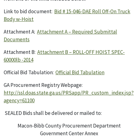
Link to bid document:
Bid # 15-046-DAE Roll Off-On Truck
Body w-Hoist
Attachment A:
Attachment A – Required Submittal
Documents
Attachment B:
Attachment B – ROLL-OFF HOIST SPEC-
60000lb -2014
Official Bid Tabulation:
Official Bid Tabulation
GA Procurement Registry Webpage:
http://ssl.doas.state.ga.us/PRSapp/PR_custom_index.jsp?
agency=61100
SEALED Bids shall be delivered or mailed to:
Macon-Bibb County Procurement Department
Government Center Annex