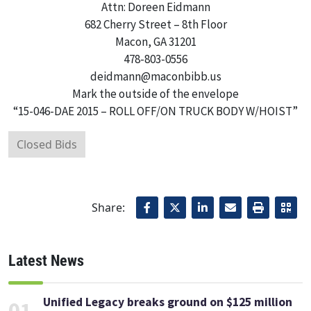
Attn: Doreen Eidmann
682 Cherry Street – 8th Floor
Macon, GA 31201
478-803-0556
deidmann@maconbibb.us
Mark the outside of the envelope
“15-046-DAE 2015 – ROLL OFF/ON TRUCK BODY W/HOIST”
Closed Bids
Share:
Latest News
Unified Legacy breaks ground on $125 million
01