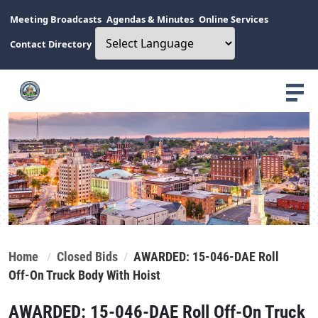
Meeting Broadcasts
Agendas & Minutes
Online Services
Contact Directory
Home
Closed Bids
AWARDED: 15-046-DAE Roll
Off-On Truck Body With Hoist
AWARDED: 15-046-DAE Roll Off-On Truck