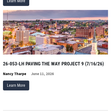
Learn More
26-053-LH PAVING THE WAY PROJECT 9 (7/16/26)
Nancy Tharpe
June 11, 2026
Learn More