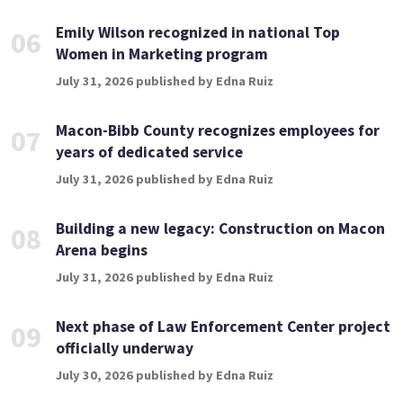
Emily Wilson recognized in national Top
06
Women in Marketing program
July 31, 2026 published by Edna Ruiz
Macon-Bibb County recognizes employees for
07
years of dedicated service
July 31, 2026 published by Edna Ruiz
Building a new legacy: Construction on Macon
08
Arena begins
July 31, 2026 published by Edna Ruiz
Next phase of Law Enforcement Center project
09
officially underway
July 30, 2026 published by Edna Ruiz