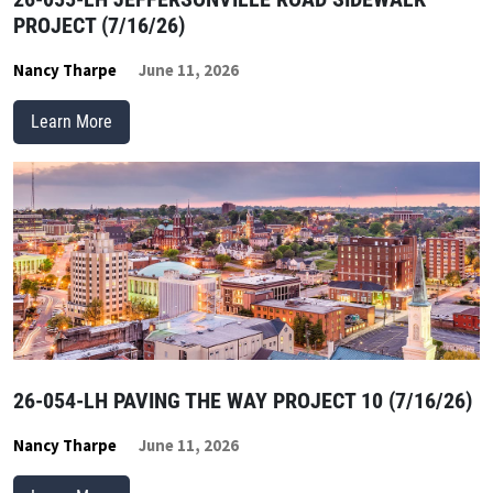
PROJECT (7/16/26)
Nancy Tharpe
June 11, 2026
Learn More
26-054-LH PAVING THE WAY PROJECT 10 (7/16/26)
Nancy Tharpe
June 11, 2026