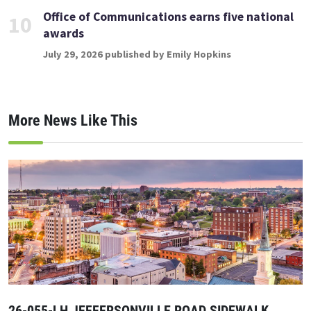
Office of Communications earns five national
10
awards
July 29, 2026 published by Emily Hopkins
More News Like This
26-055-LH JEFFERSONVILLE ROAD SIDEWALK