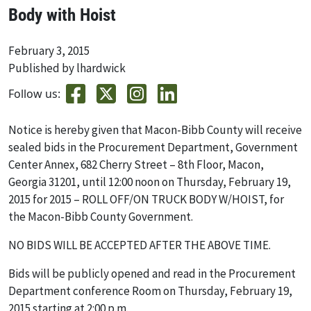
Body with Hoist
February 3, 2015
Published by lhardwick
Follow us:
Notice is hereby given that Macon-Bibb County will receive
sealed bids in the Procurement Department, Government
Center Annex, 682 Cherry Street – 8th Floor, Macon,
Georgia 31201, until 12:00 noon on Thursday, February 19,
2015 for 2015 – ROLL OFF/ON TRUCK BODY W/HOIST, for
the Macon-Bibb County Government.
NO BIDS WILL BE ACCEPTED AFTER THE ABOVE TIME.
Bids will be publicly opened and read in the Procurement
Department conference Room on Thursday, February 19,
2015 starting at 2:00 p.m.