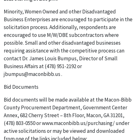
Minority, Women Owned and other Disadvantaged
Business Enterprises are encouraged to participate in the
solicitation process. Additionally, respondents are
encouraged to use M/W/DBE subcontractors where
possible. Small and other disadvantaged businesses
requiring assistance with the competitive process can
contact Dr. James Louis Bumpus, Director of Small
Business Affairs at (478) 951-2192 or
jbumpus@maconbibb.us .
Bid Documents
Bid documents will be made available at the Macon-Bibb
County Procurement Department, Government Center
Annex, 682 Cherry Street – 8th Floor, Macon, GA 31201,
(478) 803-0550 or www.maconbibb.us/purchasing/ under
active solicitations or may be viewed and downloaded
from one of the links included below: