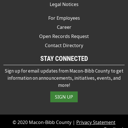
Legal Notices
For Employees
Career
Open Records Request
Contact Directory
STAY CONNECTED
Sign up for email updates from Macon-Bibb County to get
information on announcements, initiatives, events, and
more!
SIGN UP
© 2020 Macon-Bibb County |
Privacy Statement