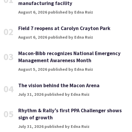
manufacturing facility
August 6, 2026 published by Edna Ruiz
Field 7 reopens at Carolyn Crayton Park
02
August 6, 2026 published by Edna Ruiz
Macon-Bibb recognizes National Emergency
03
Management Awareness Month
August 5, 2026 published by Edna Ruiz
The vision behind the Macon Arena
04
July 31, 2026 published by Edna Ruiz
Rhythm & Rally’s first PPA Challenger shows
05
sign of growth
July 31, 2026 published by Edna Ruiz