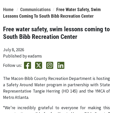
Home
Communications
Free Water Safety, Swim
Lessons Coming To South Bibb Recreation Center
Free water safety, swim lessons coming to
South Bibb Recreation Center
July 8, 2026
Published by eadams
Follow us:
The Macon-Bibb County Recreation Department is hosting
a Safety Around Water program in partnership with State
Representative Tangie Herring (HD 145) and the YMCA of
Metro Atlanta.
“We’re incredibly grateful to everyone for making this