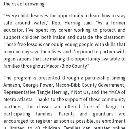
the risk of drowning.
“Every child deserves the opportunity to learn how to stay
safe around water,” Rep. Herring said. “As a former
educator, I’ve spent my career working to protect and
support children both inside and outside the classroom.
These free lessons can equip young people with skills that
may one day save their lives, and I’m proud to partner with
organizations that are making this opportunity available to
families throughout Macon-Bibb County.”
The program is presented through a partnership among
Amazon, Georgia Power, Macon-Bibb County Government,
Representative Tangie Herring, Y Not Us, and the YMCA of
Metro Atlanta. Thanks to the support of these community
partners, the classes are offered free of charge to
participating families. Parents and guardians are
encouraged to register as soon as possible, as enrollment
is limited to 40 children. Families can register online