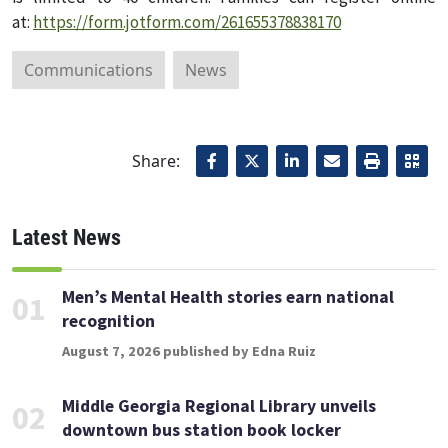
at:
https://form.jotform.com/261655378838170
Communications
News
Share:
Latest News
Men’s Mental Health stories earn national
01
recognition
August 7, 2026 published by Edna Ruiz
Middle Georgia Regional Library unveils
02
downtown bus station book locker