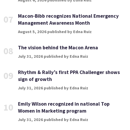
August 6, 2026 published by Edna Ruiz
Macon-Bibb recognizes National Emergency
07
Management Awareness Month
August 5, 2026 published by Edna Ruiz
The vision behind the Macon Arena
08
July 31, 2026 published by Edna Ruiz
Rhythm & Rally’s first PPA Challenger shows
09
sign of growth
July 31, 2026 published by Edna Ruiz
Emily Wilson recognized in national Top
10
Women in Marketing program
July 31, 2026 published by Edna Ruiz