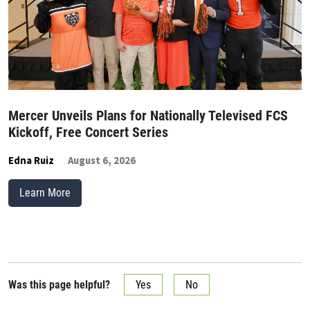
Mercer Unveils Plans for Nationally Televised FCS
Kickoff, Free Concert Series
Edna Ruiz
August 6, 2026
Learn More
Was this page helpful?
Yes
No