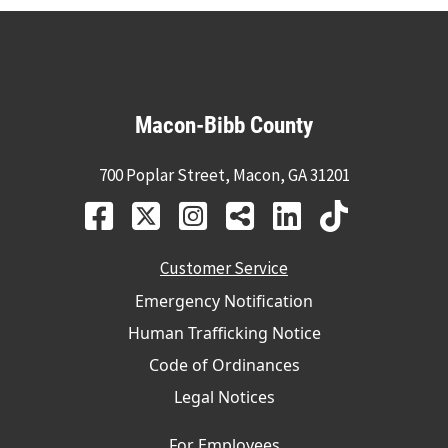
Macon-Bibb County
700 Poplar Street, Macon, GA 31201
Customer Service
Emergency Notification
Human Trafficking Notice
Code of Ordinances
Legal Notices
For Employees