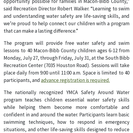
opportunity possible for families in Macon-Bibb County,”
said Recreation Director Robert Walker. “Learning to swim
and understanding water safety are life-saving skills, and
we’re proud to help connect our children with a program
that can make a lasting difference.”
The program will provide free water safety and swim
lessons to 40 Macon-Bibb County children ages 6-12 from
Monday, July 27, through Friday, July 31, at the South Bibb
Recreation Center (7035 Houston Road). Sessions will take
place daily from 9:00 until 11:00 a.m. Space is limited to 40
participants, and
advance registration is required.
The nationally recognized YMCA Safety Around Water
program teaches children essential water safety skills
while helping them become more comfortable and
confident in and around the water. Participants learn basic
swimming techniques, how to respond in emergency
situations, and other life-saving skills designed to reduce