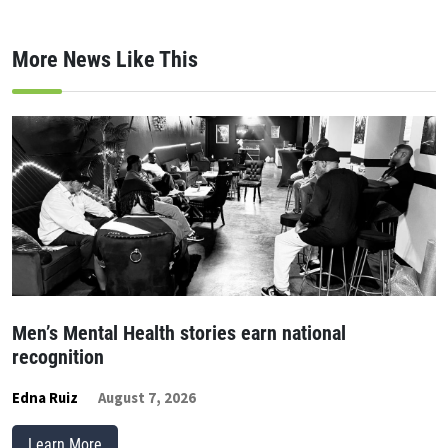
More News Like This
Men’s Mental Health stories earn national
recognition
Edna Ruiz
August 7, 2026
Learn More