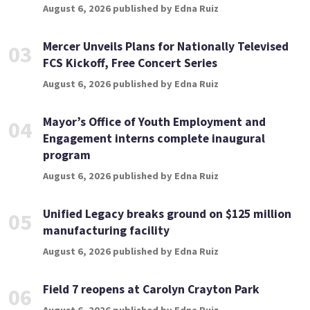
August 6, 2026 published by Edna Ruiz
Mercer Unveils Plans for Nationally Televised
03
FCS Kickoff, Free Concert Series
August 6, 2026 published by Edna Ruiz
Mayor’s Office of Youth Employment and
04
Engagement interns complete inaugural
program
August 6, 2026 published by Edna Ruiz
Unified Legacy breaks ground on $125 million
05
manufacturing facility
August 6, 2026 published by Edna Ruiz
Field 7 reopens at Carolyn Crayton Park
06