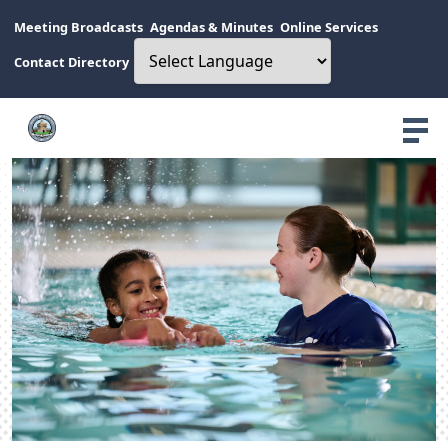
Meeting Broadcasts
Agendas & Minutes
Online Services
Contact Directory