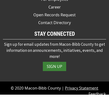
Career
Open Records Request
Contact Directory
STAY CONNECTED
Sign up for email updates from Macon-Bibb County to get
information on announcements, initiatives, events, and
more!
SIGN UP
© 2020 Macon-Bibb County |
Privacy Statement
Feedback