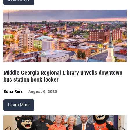
Middle Georgia Regional Library unveils downtown
bus station book locker
Edna Ruiz
August 6, 2026
Learn More