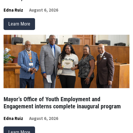
Edna Ruiz
August 6, 2026
Learn More
Mayor’s Office of Youth Employment and
Engagement interns complete inaugural program
Edna Ruiz
August 6, 2026
Learn More