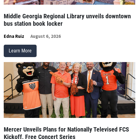
Middle Georgia Regional Library unveils downtown
bus station book locker
Edna Ruiz
August 6, 2026
Learn More
Mercer Unveils Plans for Nationally Televised FCS
Kickoff, Free Concert Series