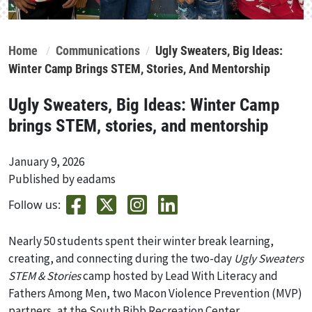
Home
Communications
Ugly Sweaters, Big Ideas:
Winter Camp Brings STEM, Stories, And Mentorship
Ugly Sweaters, Big Ideas: Winter Camp
brings STEM, stories, and mentorship
January 9, 2026
Published by eadams
Follow us:
Nearly 50 students spent their winter break learning,
creating, and connecting during the two-day
Ugly Sweaters
STEM & Stories
camp hosted by Lead With Literacy and
Fathers Among Men, two Macon Violence Prevention (MVP)
partners, at the South Bibb Recreation Center.