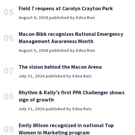
Field 7 reopens at Carolyn Crayton Park
05
August 6, 2026 published by Edna Ruiz
Macon-Bibb recognizes National Emergency
06
Management Awareness Month
August 5, 2026 published by Edna Ruiz
The vision behind the Macon Arena
07
July 31, 2026 published by Edna Ruiz
Rhythm & Rally’s first PPA Challenger shows
08
sign of growth
July 31, 2026 published by Edna Ruiz
Emily Wilson recognized in national Top
09
Women in Marketing program