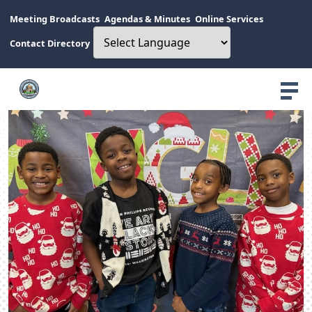
Meeting Broadcasts
Agendas & Minutes
Online Services
Contact Directory