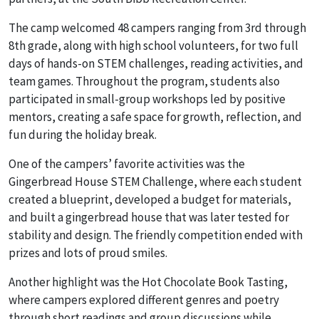
The camp welcomed 48 campers ranging from 3rd through
8th grade, along with high school volunteers, for two full
days of hands-on STEM challenges, reading activities, and
team games. Throughout the program, students also
participated in small-group workshops led by positive
mentors, creating a safe space for growth, reflection, and
fun during the holiday break.
One of the campers’ favorite activities was the
Gingerbread House STEM Challenge
, where each student
created a blueprint, developed a budget for materials,
and built a gingerbread house that was later tested for
stability and design. The friendly competition ended with
prizes and lots of proud smiles.
Another highlight was the
Hot Chocolate Book Tasting
,
where campers explored different genres and poetry
through short readings and group discussions while