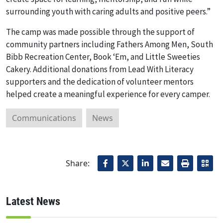
surrounding youth with caring adults and positive peers.”
The camp was made possible through the support of
community partners including Fathers Among Men, South
Bibb Recreation Center, Book ‘Em, and Little Sweeties
Cakery. Additional donations from Lead With Literacy
supporters and the dedication of volunteer mentors
helped create a meaningful experience for every camper.
Communications
News
Share:
Latest News