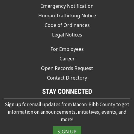
Emergency Notification
Human Trafficking Notice
Code of Ordinances
Legal Notices
For Employees
Career
Open Records Request
Contact Directory
STAY CONNECTED
Sign up for email updates from Macon-Bibb County to get
information on announcements, initiatives, events, and
more!
SIGN UP