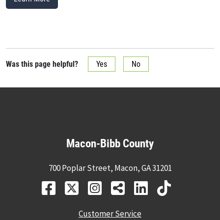
Was this page helpful?
Yes
No
Macon-Bibb County
700 Poplar Street, Macon, GA 31201
Customer Service