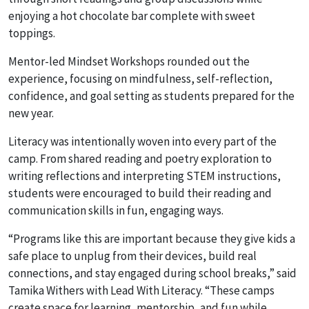
enjoying a hot chocolate bar complete with sweet
toppings.
Mentor-led
Mindset Workshops
rounded out the
experience, focusing on mindfulness, self-reflection,
confidence, and goal setting as students prepared for the
new year.
Literacy was intentionally woven into every part of the
camp. From shared reading and poetry exploration to
writing reflections and interpreting STEM instructions,
students were encouraged to build their reading and
communication skills in fun, engaging ways.
“Programs like this are important because they give kids a
safe place to unplug from their devices, build real
connections, and stay engaged during school breaks,” said
Tamika Withers with Lead With Literacy. “These camps
create space for learning, mentorship, and fun while