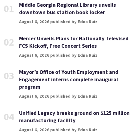
Middle Georgia Regional Library unveils
01
downtown bus station book locker
August 6, 2026 published by Edna Ruiz
Mercer Unveils Plans for Nationally Televised
02
FCS Kickoff, Free Concert Series
August 6, 2026 published by Edna Ruiz
Mayor’s Office of Youth Employment and
03
Engagement interns complete inaugural
program
August 6, 2026 published by Edna Ruiz
Unified Legacy breaks ground on $125 million
04
manufacturing facility
August 6, 2026 published by Edna Ruiz