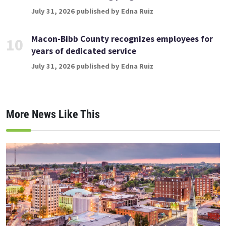
July 31, 2026 published by Edna Ruiz
Macon-Bibb County recognizes employees for
10
years of dedicated service
July 31, 2026 published by Edna Ruiz
More News Like This