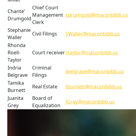
Chief Court
Chante’
Management
cdrumgold@maconbibb.us
Drumgold
Clerk
Stephanie
Civil Filings
SWaller@maconbibb.us
Waller
Rhonda
Roell-
Court receiver
rtaylor@maconbibb.us
Taylor
Indria
Criminal
ibelgrave@maconbibb.us
Belgrave
Filings
Tamika
Real Estate
tburnett@maconbibb.us
Burnett
Juanita
Board of
JGrey@maconbibb.us
Grey
Equalization