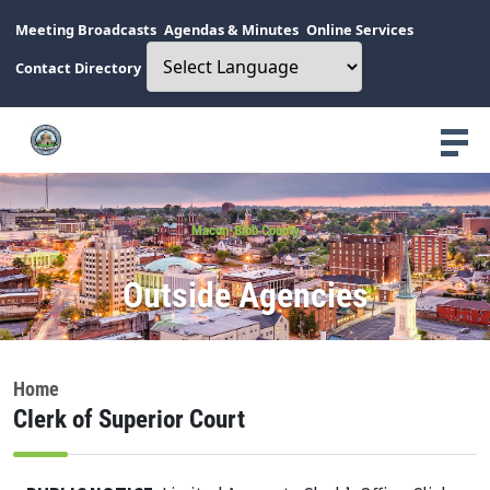
Meeting Broadcasts
Agendas & Minutes
Online Services
Contact Directory
Macon-Bibb County
Outside Agencies
Home
Clerk of Superior Court