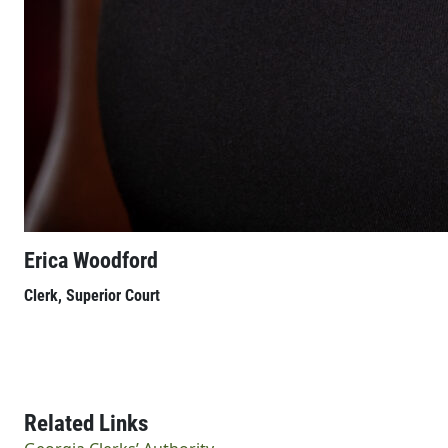
Erica Woodford
Clerk, Superior Court
Related Links