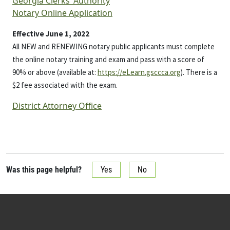
Georgia Clerks’ Authority
Notary Online Application
Effective June 1, 2022
All NEW and RENEWING notary public applicants must complete
the online notary training and exam and pass with a score of
90% or above (available at:
https://eLearn.gsccca.org
). There is a
$2 fee associated with the exam.
District Attorney Office
Was this page helpful?
Yes
No