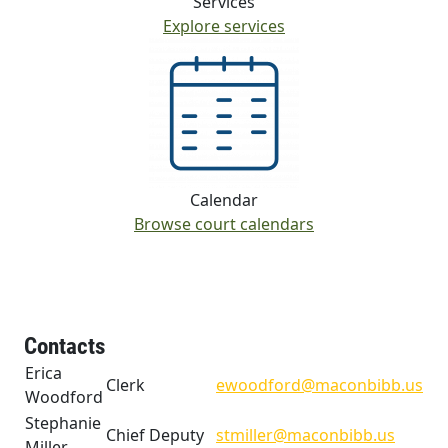
Services
Explore services
Calendar
Browse court calendars
Contacts
Erica
Clerk
ewoodford@maconbibb.us
Woodford
Stephanie
Chief Deputy
stmiller@maconbibb.us
Miller