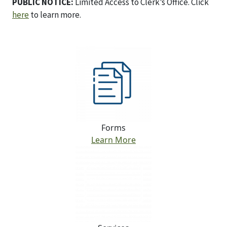
PUBLIC NOTICE:
Limited Access to Clerk’s Office. Click
here
to learn more.
Forms
Learn More