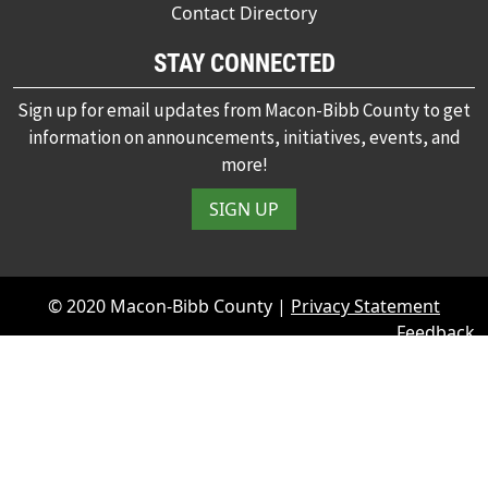
Contact Directory
STAY CONNECTED
Sign up for email updates from Macon-Bibb County to get
information on announcements, initiatives, events, and
more!
SIGN UP
© 2020 Macon-Bibb County |
Privacy Statement
Feedback