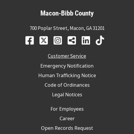
Macon-Bibb County
700 Poplar Street, Macon, GA 31201
Customer Service
Emergency Notification
Human Trafficking Notice
Code of Ordinances
Legal Notices
For Employees
Career
Open Records Request