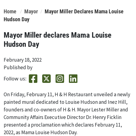
Home
Mayor
Mayor Miller Declares Mama Louise
Hudson Day
Mayor Miller declares Mama Louise
Hudson Day
February 18, 2022
Published by
Follow us:
On Friday, February 11, H & H Restaurant unveiled a newly
painted mural dedicated to Louise Hudson and Inez Hill,
founders and co-owners of H & H. Mayor Lester Miller and
Community Affairs Executive Director Dr. Henry Ficklin
presented a proclamation which declares February 11,
2022, as Mama Louise Hudson Day.