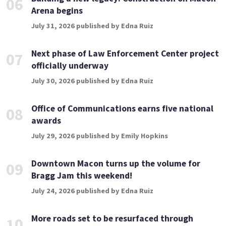
06
Arena begins
July 31, 2026 published by Edna Ruiz
Next phase of Law Enforcement Center project
07
officially underway
July 30, 2026 published by Edna Ruiz
Office of Communications earns five national
08
awards
July 29, 2026 published by Emily Hopkins
Downtown Macon turns up the volume for
09
Bragg Jam this weekend!
July 24, 2026 published by Edna Ruiz
More roads set to be resurfaced through
10