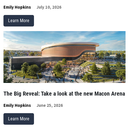
Emily Hopkins
July 10, 2026
Learn More
The Big Reveal: Take a look at the new Macon Arena
Emily Hopkins
June 25, 2026
Learn More