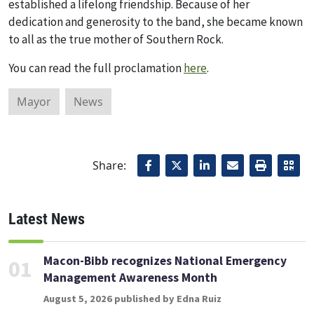
established a lifelong friendship. Because of her
dedication and generosity to the band, she became known
to all as the true mother of Southern Rock.
You can read the full proclamation
here
.
Mayor
News
Share:
Latest News
Macon-Bibb recognizes National Emergency
01
Management Awareness Month
August 5, 2026 published by Edna Ruiz