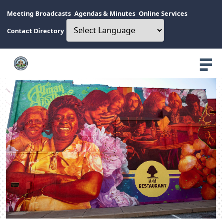
Meeting Broadcasts
Agendas & Minutes
Online Services
Contact Directory