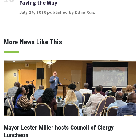
Paving the Way
July 24, 2026 published by Edna Ruiz
More News Like This
Mayor Lester Miller hosts Council of Clergy
Luncheon