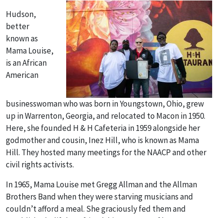
Hudson,
better
known as
Mama Louise,
is an African
American
businesswoman who was born in Youngstown, Ohio, grew
up in Warrenton, Georgia, and relocated to Macon in 1950.
Here, she founded H & H Cafeteria in 1959 alongside her
godmother and cousin, Inez Hill, who is known as Mama
Hill. They hosted many meetings for the NAACP and other
civil rights activists.
In 1965, Mama Louise met Gregg Allman and the Allman
Brothers Band when they were starving musicians and
couldn’t afford a meal. She graciously fed them and