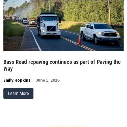
Bass Road repaving continues as part of Paving the
Way
Emily Hopkins
June 1, 2026
Learn More