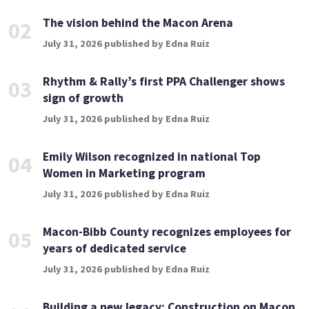
The vision behind the Macon Arena
02
July 31, 2026 published by Edna Ruiz
Rhythm & Rally’s first PPA Challenger shows
03
sign of growth
July 31, 2026 published by Edna Ruiz
Emily Wilson recognized in national Top
04
Women in Marketing program
July 31, 2026 published by Edna Ruiz
Macon-Bibb County recognizes employees for
05
years of dedicated service
July 31, 2026 published by Edna Ruiz
Building a new legacy: Construction on Macon