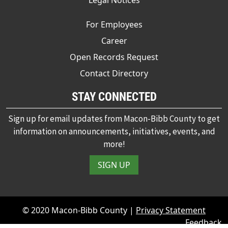
For Employees
Career
Open Records Request
Contact Directory
STAY CONNECTED
Sign up for email updates from Macon-Bibb County to get
information on announcements, initiatives, events, and
more!
SIGN UP
© 2020 Macon-Bibb County |
Privacy Statement
Feedback