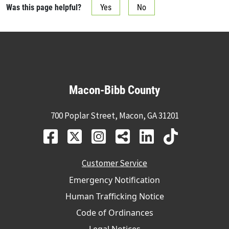
Was this page helpful?
Yes
No
Macon-Bibb County
700 Poplar Street, Macon, GA 31201
Customer Service
Emergency Notification
Human Trafficking Notice
Code of Ordinances
Legal Notices