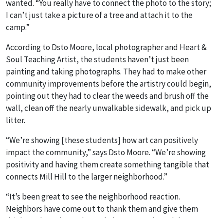
wanted. “You really have to connect the photo to the story;
I can’t just take a picture of a tree and attach it to the
camp.”
According to Dsto Moore, local photographer and Heart &
Soul Teaching Artist, the students haven’t just been
painting and taking photographs. They had to make other
community improvements before the artistry could begin,
pointing out they had to clear the weeds and brush off the
wall, clean off the nearly unwalkable sidewalk, and pick up
litter.
“We’re showing [these students] how art can positively
impact the community,” says Dsto Moore. “We’re showing
positivity and having them create something tangible that
connects Mill Hill to the larger neighborhood.”
“It’s been great to see the neighborhood reaction.
Neighbors have come out to thank them and give them