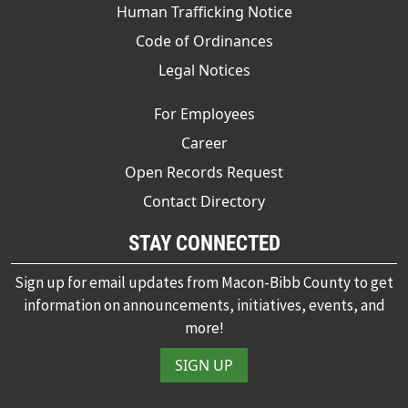
Human Trafficking Notice
Code of Ordinances
Legal Notices
For Employees
Career
Open Records Request
Contact Directory
STAY CONNECTED
Sign up for email updates from Macon-Bibb County to get
information on announcements, initiatives, events, and
more!
SIGN UP