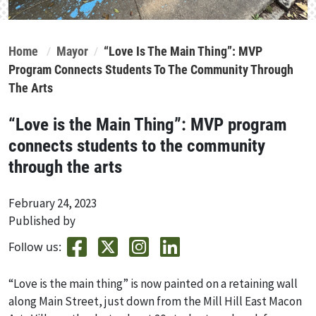
Home
Mayor
“Love Is The Main Thing”: MVP
Program Connects Students To The Community Through
The Arts
“Love is the Main Thing”: MVP program
connects students to the community
through the arts
February 24, 2023
Published by
Follow us:
“Love is the main thing” is now painted on a retaining wall
along Main Street, just down from the Mill Hill East Macon