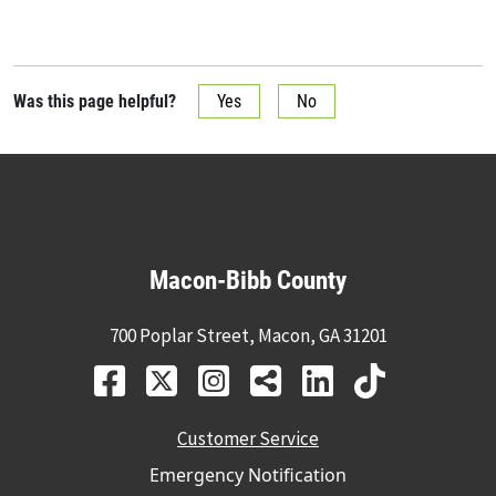
Was this page helpful?
Yes
No
Macon-Bibb County
700 Poplar Street, Macon, GA 31201
Customer Service
Emergency Notification