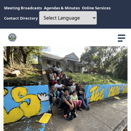
Meeting Broadcasts
Agendas & Minutes
Online Services
Contact Directory