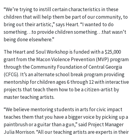
“We’re trying to instill certain characteristics in these
children that will help them be part of our community, to
bring out their artistic,” says Heart. “I wanted to do
something…to provide children something…that wasn’t
being done elsewhere.”
The Heart and Soul Workshop is funded with a $25,000
grant from the Macon Violence Prevention (MVP) program
through the Community Foundation of Central Georgia
(CFCG). It’s an alternate school break program providing
mentorship for children ages 6 through 12 with interactive
projects that teach them how to be a citizen-artist by
master teaching artists.
“We believe mentoring students in arts for civic impact
teaches them that you have a bigger voice by picking up a
paintbrush or a guitar than a gun,” said Project Manager
Julia Morrison. “All our teaching artists are experts in their