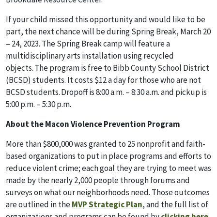
If your child missed this opportunity and would like to be
part, the next chance will be during Spring Break, March 20
– 24, 2023. The Spring Break camp will feature a
multidisciplinary arts installation using recycled
objects. The program is free to Bibb County School District
(BCSD) students. It costs $12 a day for those who are not
BCSD students. Dropoff is 8:00 a.m. – 8:30 a.m. and pickup is
5:00 p.m. – 5:30 p.m.
About the Macon Violence Prevention Program
More than $800,000 was granted to 25 nonprofit and faith-
based organizations to put in place programs and efforts to
reduce violent crim
e; each goal they are trying to meet was
made by the nearly 2,000 people through forum
s and
surveys on what our neighborhoods need. Those outcomes
are outlined in the
MVP Strategic Plan
,
and the full list of
organizations and programs can be found by
clicking here
.