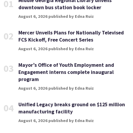
Middle Georgia Regional Library unveils
01
downtown bus station book locker
August 6, 2026 published by Edna Ruiz
Mercer Unveils Plans for Nationally Televised
02
FCS Kickoff, Free Concert Series
August 6, 2026 published by Edna Ruiz
Mayor’s Office of Youth Employment and
03
Engagement interns complete inaugural
program
August 6, 2026 published by Edna Ruiz
Unified Legacy breaks ground on $125 million
04
manufacturing facility
August 6, 2026 published by Edna Ruiz