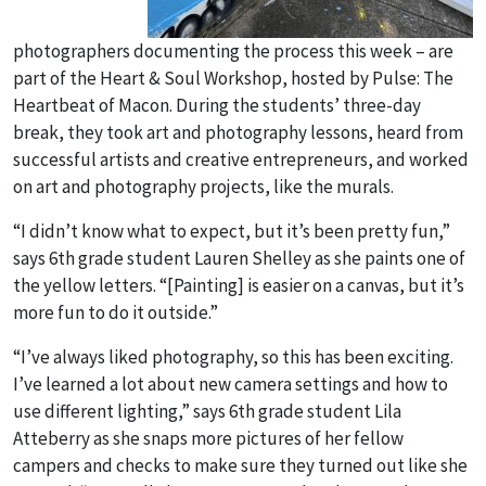
photographers documenting the process this week – are
part of the Heart & Soul Workshop, hosted by Pulse: The
Heartbeat of Macon. During the students’ three-day
break, they took art and photography lessons, heard from
successful artists and creative entrepreneurs, and worked
on art and photography projects, like the murals.
“I didn’t know what to expect, but it’s been pretty fun,”
says 6
th
grade student Lauren Shelley as she paints one of
the yellow letters. “[Painting] is easier on a canvas, but it’s
more fun to do it outside.”
“I’ve always liked photography, so this has been exciting.
I’ve learned a lot about new camera settings and how to
use different lighting,” says 6
th
grade student Lila
Atteberry as she snaps more pictures of her fellow
campers and checks to make sure they turned out like she