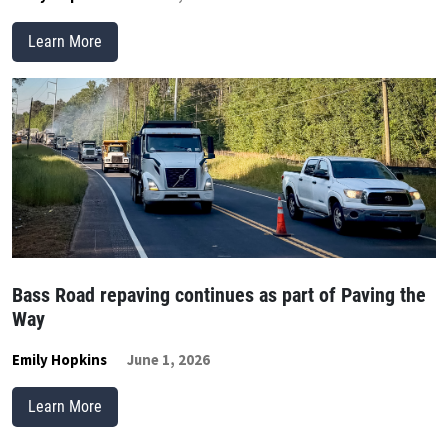
Learn More
Bass Road repaving continues as part of Paving the
Way
Emily Hopkins
June 1, 2026
Learn More