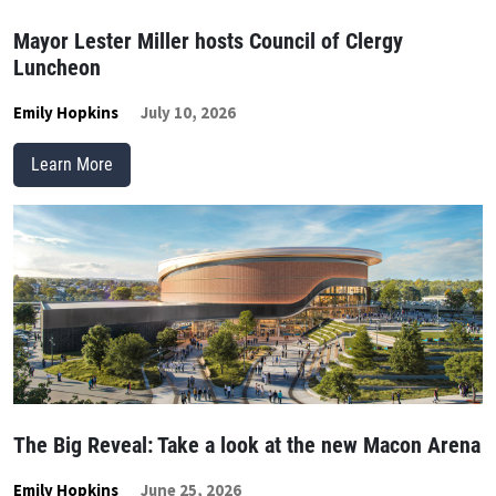
Mayor Lester Miller hosts Council of Clergy
Luncheon
Emily Hopkins
July 10, 2026
Learn More
The Big Reveal: Take a look at the new Macon Arena
Emily Hopkins
June 25, 2026