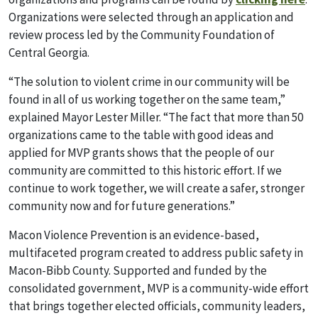
Organizations were selected through an application and
review process led by the Com
munity Foundation of
Central Georgia.
“The solution to violent crime in our community will be
found in all of us working together on the same team,”
explained Mayor Lester Miller. “The fact that more than 50
organizations came to the table with good ideas and
applied for MVP grants shows that the people of our
community are committed to this historic effort. If we
continue to work together, we will create a safer, stronger
community now and for future generations.”
Macon Violence Prevention is an evidence-based,
multifaceted program created to address public safety in
Macon-Bibb County. Supported and funded by the
consolidated government, MVP is a community-wide effort
that brings together elected officials, community leaders,