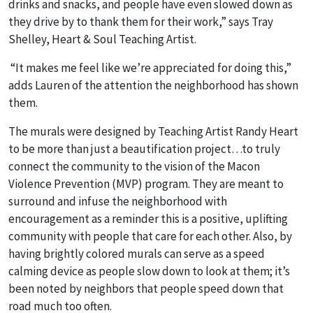
drinks and snacks, and people have even slowed down as
they drive by to thank them for their work,” says Tray
Shelley, Heart & Soul Teaching Artist.
“It makes me feel like we’re appreciated for doing this,”
adds Lauren of the attention the neighborhood has shown
them.
The murals were designed by Teaching Artist Randy Heart
to be more than just a beautification project…to truly
connect the community to the vision of the Macon
Violence Prevention (MVP) program. They are meant to
surround and infuse the neighborhood with
encouragement as a reminder this is a positive, uplifting
community with people that care for each other. Also, b
y
having brightly colored murals can serve as a speed
calming device as people slow down to look at them; it’s
been noted by neighbors that people speed down that
road much too often.