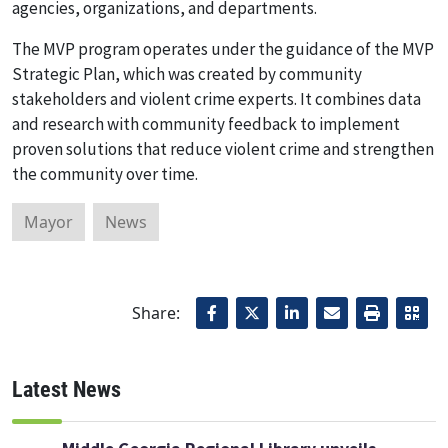
agencies, organizations, and departments.
The MVP program operates under the guidance of the MVP
Strategic Plan, which was created by community
stakeholders and violent crime experts. It combines data
and research with community feedback to implement
proven solutions that reduce violent crime and strengthen
the community over time.
Mayor
News
Share:
Latest News