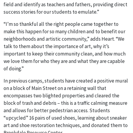
field and identify as teachers and fathers, providing direct
success stories for our students to emulate.”
“I’m so thankful all the right people came together to
make this happen for so many children and to benefit our
neighborhoods and artistic community,” adds Heart. “We
talk to them about the importance of art, why it’s
important to keep their community clean, and how much
we love them for who they are and what they are capable
of doing.”
In previous camps, students have created a positive mural
on a block of Main Street on a retaining wall that
encompasses two blighted properties and cleared the
block of trash and debris – this is a traffic calming measure
and allows for better pedestrian access. Students
“upcycled” 16 pairs of used shoes, learning about sneaker
art and shoe restoration techniques, and donated them to
Brookdale Resource Center.