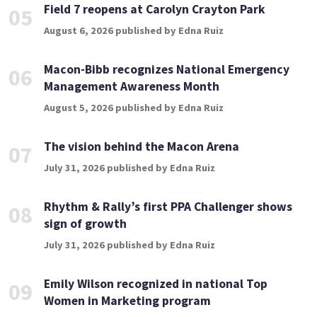
Field 7 reopens at Carolyn Crayton Park
05
August 6, 2026 published by Edna Ruiz
Macon-Bibb recognizes National Emergency
06
Management Awareness Month
August 5, 2026 published by Edna Ruiz
The vision behind the Macon Arena
07
July 31, 2026 published by Edna Ruiz
Rhythm & Rally’s first PPA Challenger shows
08
sign of growth
July 31, 2026 published by Edna Ruiz
Emily Wilson recognized in national Top
09
Women in Marketing program