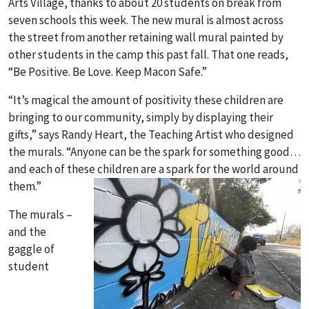
Arts Village, thanks to about 20 students on break from
seven schools this week. The new mural is almost across
the street from another retaining wall mural painted by
other students in the camp this past fall. That one reads,
“Be Positive. Be Love. Keep Macon Safe.”
“It’s magical the amount of positivity these children are
bringing to our community, simply by displaying their
gifts,” says Randy Heart, the Teaching Artist who designed
the murals. “Anyone can be the spark for something good…
and each of these children are a spark for the world around
them.”
The murals –
and the
gaggle of
student