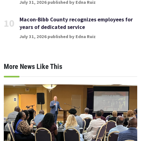
July 31, 2026 published by Edna Ruiz
Macon-Bibb County recognizes employees for
10
years of dedicated service
July 31, 2026 published by Edna Ruiz
More News Like This