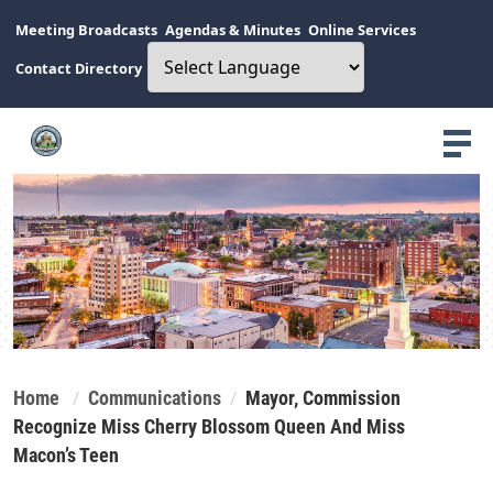
Meeting Broadcasts
Agendas & Minutes
Online Services
Contact Directory
Home
Communications
Mayor, Commission
Recognize Miss Cherry Blossom Queen And Miss
Macon’s Teen