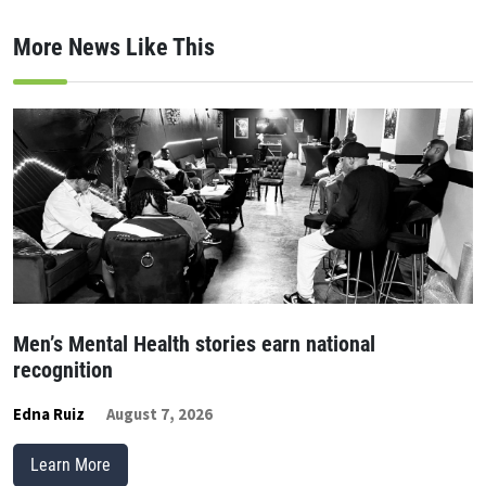
More News Like This
Men’s Mental Health stories earn national
recognition
Edna Ruiz
August 7, 2026
Learn More