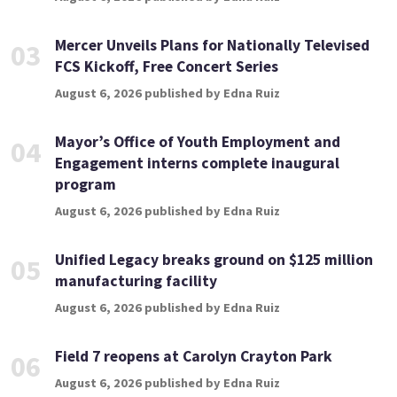
Mercer Unveils Plans for Nationally Televised
03
FCS Kickoff, Free Concert Series
August 6, 2026 published by Edna Ruiz
Mayor’s Office of Youth Employment and
04
Engagement interns complete inaugural
program
August 6, 2026 published by Edna Ruiz
Unified Legacy breaks ground on $125 million
05
manufacturing facility
August 6, 2026 published by Edna Ruiz
Field 7 reopens at Carolyn Crayton Park
06
August 6, 2026 published by Edna Ruiz