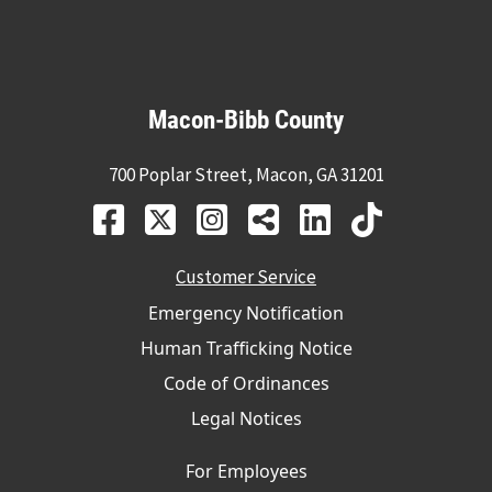
Macon-Bibb County
700 Poplar Street, Macon, GA 31201
Customer Service
Emergency Notification
Human Trafficking Notice
Code of Ordinances
Legal Notices
For Employees