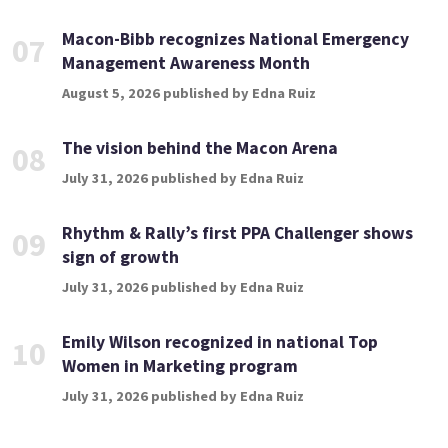
Macon-Bibb recognizes National Emergency
07
Management Awareness Month
August 5, 2026 published by Edna Ruiz
The vision behind the Macon Arena
08
July 31, 2026 published by Edna Ruiz
Rhythm & Rally’s first PPA Challenger shows
09
sign of growth
July 31, 2026 published by Edna Ruiz
Emily Wilson recognized in national Top
10
Women in Marketing program
July 31, 2026 published by Edna Ruiz