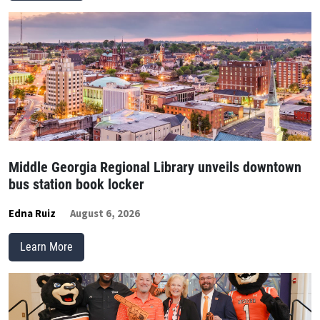
Middle Georgia Regional Library unveils downtown
bus station book locker
Edna Ruiz
August 6, 2026
Learn More