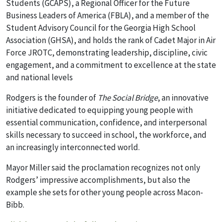
Students (GCAPS), a Regional Officer for the Future
Business Leaders of America (FBLA), and a member of the
Student Advisory Council for the Georgia High School
Association (GHSA), and holds the rank of Cadet Major in Air
Force JROTC, demonstrating leadership, discipline, civic
engagement, and a commitment to excellence at the state
and national levels
Rodgers is the founder of
The Social Bridge
, an innovative
initiative dedicated to equipping young people with
essential communication, confidence, and interpersonal
skills necessary to succeed in school, the workforce, and
an increasingly interconnected world.
Mayor Miller said the proclamation recognizes not only
Rodgers’ impressive accomplishments, but also the
example she sets for other young people across Macon-
Bibb.