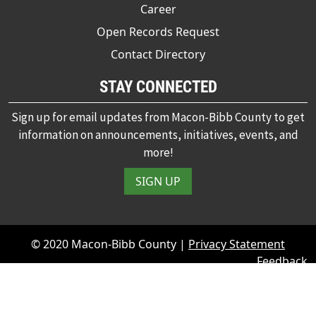
Career
Open Records Request
Contact Directory
STAY CONNECTED
Sign up for email updates from Macon-Bibb County to get
information on announcements, initiatives, events, and
more!
SIGN UP
© 2020 Macon-Bibb County |
Privacy Statement
Feedback