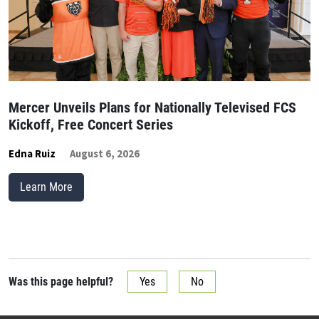
Mercer Unveils Plans for Nationally Televised FCS
Kickoff, Free Concert Series
Edna Ruiz
August 6, 2026
Learn More
Was this page helpful?
Yes
No