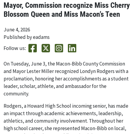
Mayor, Commission recognize Miss Cherry
Blossom Queen and Miss Macon’s Teen
June 4, 2026
Published by eadams
Follow us:
On Tuesday, June 3, the Macon-Bibb County Commission
and Mayor Lester Miller recognized Londyn Rodgers with a
proclamation, honoring her accomplishments as a student
leader, scholar, athlete, and ambassador for the
community.
Rodgers, a Howard High School incoming senior, has made
an impact through academic achievements, leadership,
athletics, and community involvement. Throughout her
high school career, she represented Macon-Bibb on local,