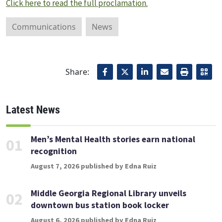
Click here to read the full proclamation.
Communications
News
Share:
Latest News
Men’s Mental Health stories earn national
01
recognition
August 7, 2026 published by Edna Ruiz
Middle Georgia Regional Library unveils
02
downtown bus station book locker
August 6, 2026 published by Edna Ruiz