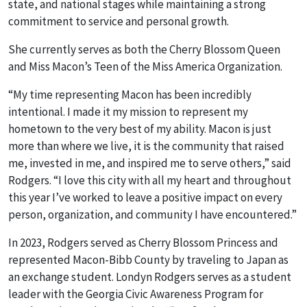
state, and national stages while maintaining a strong
commitment to service and personal growth.
She currently serves as both the Cherry Blossom Queen
and Miss Macon’s Teen of the Miss America Organization.
“My time representing Macon has been incredibly
intentional. I made it my mission to represent my
hometown to the very best of my ability. Macon is just
more than where we live, it is the community that raised
me, invested in me, and inspired me to serve others,” said
Rodgers. “I love this city with all my heart and throughout
this year I’ve worked to leave a positive impact on every
person, organization, and community I have encountered.”
In 2023, Rodgers served as Cherry Blossom Princess and
represented Macon-Bibb County by traveling to Japan as
an exchange student. Londyn Rodgers serves as a student
leader with the Georgia Civic Awareness Program for