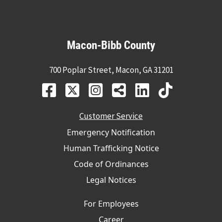
Macon-Bibb County
700 Poplar Street, Macon, GA 31201
Customer Service
Emergency Notification
Human Trafficking Notice
Code of Ordinances
Legal Notices
For Employees
Career