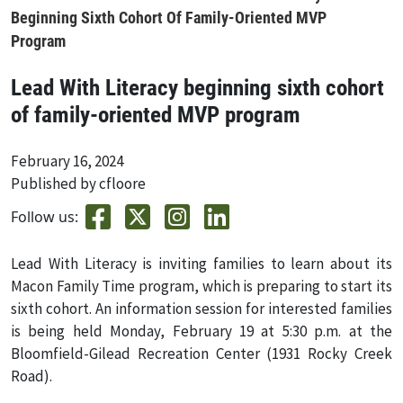
Beginning Sixth Cohort Of Family-Oriented MVP
Program
Lead With Literacy beginning sixth cohort
of family-oriented MVP program
February 16, 2024
Published by cfloore
Follow us:
Lead With Literacy is inviting families to learn about its
Macon Family Time program, which is preparing to start its
sixth cohort. An information session for interested families
is being held Monday, February 19 at 5:30 p.m. at the
Bloomfield-Gilead Recreation Center (1931 Rocky Creek
Road).