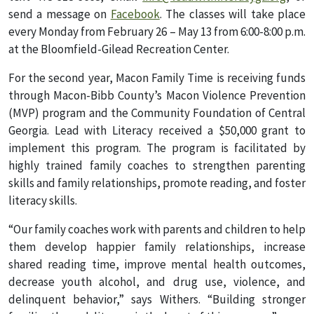
send a message on
Facebook
. The classes will take place
every Monday from February 26 – May 13 from 6:00-8:00 p.m.
at the Bloomfield-Gilead Recreation Center.
For the second year, Macon Family Time is receiving funds
through Macon-Bibb County’s Macon Violence Prevention
(MVP) program and the Community Foundation of Central
Georgia. Lead with Literacy received a $50,000 grant to
implement this program. The program is facilitated by
highly trained family coaches to strengthen parenting
skills and family relationships, promote reading, and foster
literacy skills.
“Our family coaches work with parents and children to help
them develop happier family relationships, increase
shared reading time, improve mental health outcomes,
decrease youth alcohol, and drug use, violence, and
delinquent behavior,” says Withers. “Building stronger