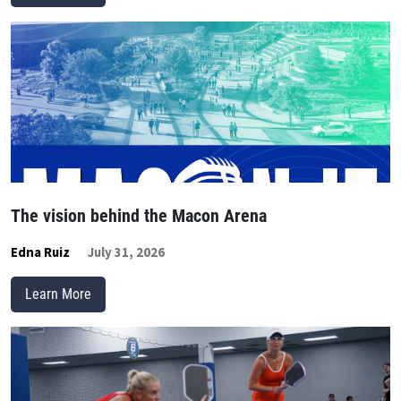
The vision behind the Macon Arena
Edna Ruiz
July 31, 2026
Learn More