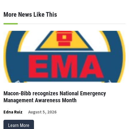
More News Like This
Macon-Bibb recognizes National Emergency
Management Awareness Month
Edna Ruiz
August 5, 2026
Learn More