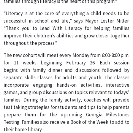
families through literacy is the heart of this program.”
“Literacy is at the core of everything a child needs to be
successful in school and life,” says Mayor Lester Miller.
“Thank you to Lead With Literacy for helping families
improve their children’s abilities and grow closer together
throughout the process.”
The new cohort will meet every Monday from 6:00-8:00 p.m.
for 11 weeks beginning February 26. Each session
begins with family dinner and discussions followed by
separate skills classes for adults and youth. The classes
incorporate engaging hands-on activities, interactive
games, and group discussions on topics relevant to todays’
families. During the family activity, coaches will provide
test taking strategies for students and tips to help parents
prepare them for the upcoming Georgia Milestones
Testing. Families also receive a Book of the Week to add to
their home library.