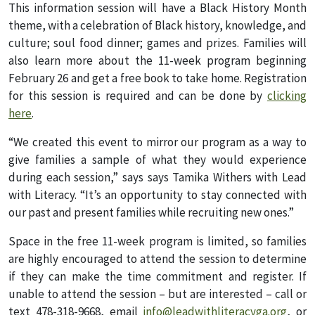
This information session will have a Black History Month
theme, with a celebration of Black history, knowledge, and
culture; soul food dinner; games and prizes. Families will
also learn more about the 11-week program beginning
February 26 and get a free book to take home. Registration
for this session is required and can be done by
clicking
here
.
“We created this event to mirror our program as a way to
give families a sample of what they would experience
during each session,” says says Tamika Withers with Lead
with Literacy. “It’s an opportunity to stay connected with
our past and present families while recruiting new ones.”
Space in the free 11-week program is limited, so families
are highly encouraged to attend the session to determine
if they can make the time commitment and register. If
unable to attend the session – but are interested – call or
text 478-318-9668, email
info@leadwithliteracyga.org
, or