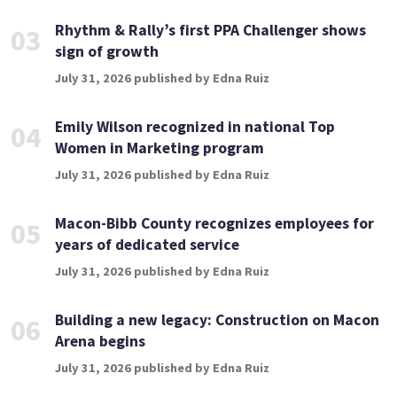
Rhythm & Rally’s first PPA Challenger shows
03
sign of growth
July 31, 2026 published by Edna Ruiz
Emily Wilson recognized in national Top
04
Women in Marketing program
July 31, 2026 published by Edna Ruiz
Macon-Bibb County recognizes employees for
05
years of dedicated service
July 31, 2026 published by Edna Ruiz
Building a new legacy: Construction on Macon
06
Arena begins
July 31, 2026 published by Edna Ruiz