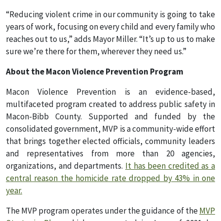
“Reducing violent crime in our community is going to take
years of work, focusing on every child and every family who
reaches out to us,” adds Mayor Miller. “It’s up to us to make
sure we’re there for them, wherever they need us.”
About the Macon Violence Prevention Program
Macon Violence Prevention is an evidence-based,
multifaceted program created to address public safety in
Macon-Bibb County. Supported and funded by the
consolidated government, MVP is a community-wide effort
that brings together elected officials, community leaders
and representatives from more than 20 agencies,
organizations, and departments.
It has been credited as a
central reason the homicide rate dropped by 43% in one
year.
The MVP program operates under the guidance of the
MVP