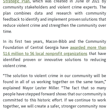
Strategic Plan
, which was created in June of 2021 by
community stakeholders and violent crime experts. The
plan combines data and research with community
feedback to identify and implement proven solutions that
reduce violent crime and strengthen the community over
time.
In its first two years, Macon-Bibb and the Community
Foundation of Central Georgia have
awarded more than
$1.6 million to 56 local nonprofit organizations
that have
identified proven or innovative solutions to reducing
violent crime.
“The solution to violent crime in our community will be
found in all of us working together on the same team,”
explained Mayor Lester Miller. “The fact that so many
people have stepped forward shows that our community is
committed to this historic effort. If we continue to work
together, we will create a safer, stronger community now