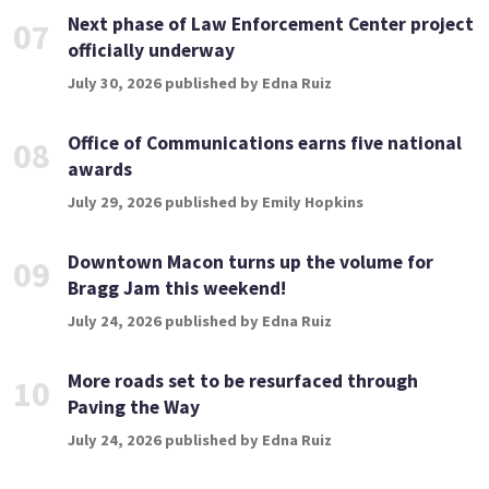
Next phase of Law Enforcement Center project
07
officially underway
July 30, 2026 published by Edna Ruiz
Office of Communications earns five national
08
awards
July 29, 2026 published by Emily Hopkins
Downtown Macon turns up the volume for
09
Bragg Jam this weekend!
July 24, 2026 published by Edna Ruiz
More roads set to be resurfaced through
10
Paving the Way
July 24, 2026 published by Edna Ruiz