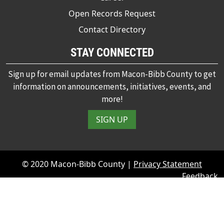
Open Records Request
Contact Directory
STAY CONNECTED
Sign up for email updates from Macon-Bibb County to get
information on announcements, initiatives, events, and
more!
SIGN UP
© 2020 Macon-Bibb County |
Privacy Statement
Feedback