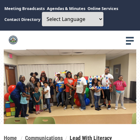
Meeting Broadcasts
Agendas & Minutes
Online Services
Contact Directory
Home
Communications
Lead With Literacy