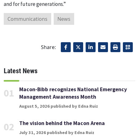
and for future generations.”
Communications
News
Share:
Latest News
Macon-Bibb recognizes National Emergency
01
Management Awareness Month
August 5, 2026 published by Edna Ruiz
The vision behind the Macon Arena
02
July 31, 2026 published by Edna Ruiz