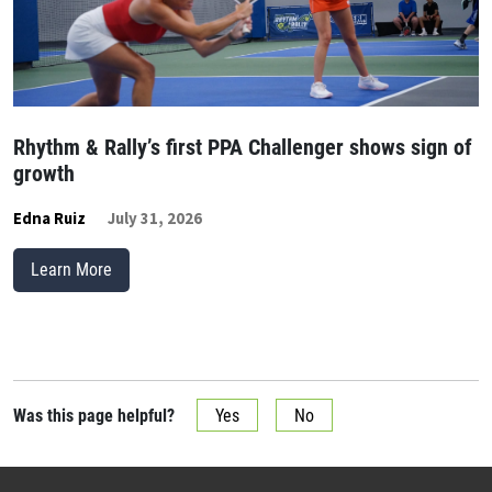
Rhythm & Rally’s first PPA Challenger shows sign of
growth
Edna Ruiz
July 31, 2026
Learn More
Was this page helpful?
Yes
No