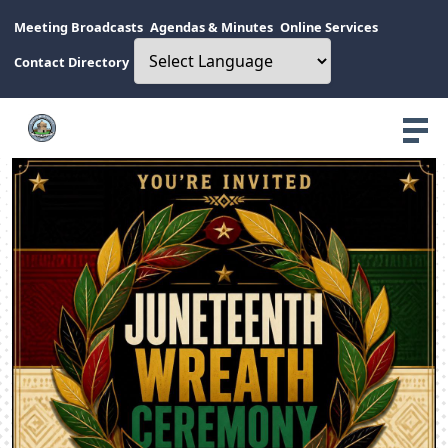
Meeting Broadcasts
Agendas & Minutes
Online Services
Contact Directory