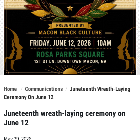
Home
Communications
Juneteenth Wreath-Laying
Ceremony On June 12
Juneteenth wreath-laying ceremony on
June 12
May 29, 2026