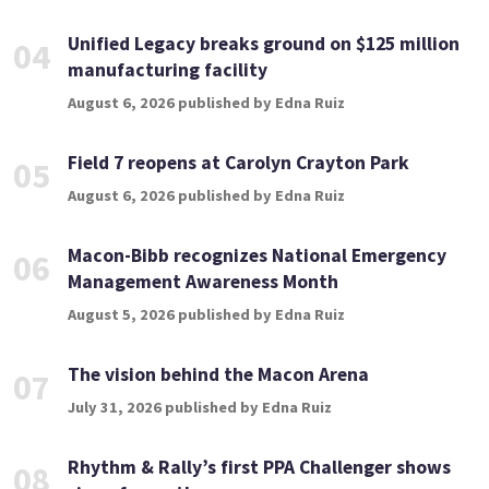
Unified Legacy breaks ground on $125 million
04
manufacturing facility
August 6, 2026 published by Edna Ruiz
Field 7 reopens at Carolyn Crayton Park
05
August 6, 2026 published by Edna Ruiz
Macon-Bibb recognizes National Emergency
06
Management Awareness Month
August 5, 2026 published by Edna Ruiz
The vision behind the Macon Arena
07
July 31, 2026 published by Edna Ruiz
Rhythm & Rally’s first PPA Challenger shows
08