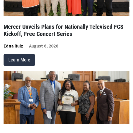
Mercer Unveils Plans for Nationally Televised FCS
Kickoff, Free Concert Series
Edna Ruiz
August 6, 2026
Learn More