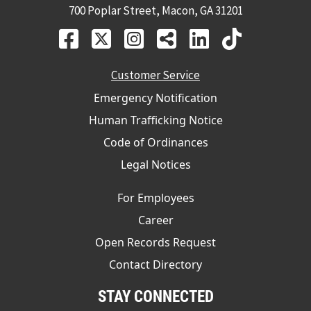
700 Poplar Street, Macon, GA 31201
Customer Service
Emergency Notification
Human Trafficking Notice
Code of Ordinances
Legal Notices
For Employees
Career
Open Records Request
Contact Directory
STAY CONNECTED