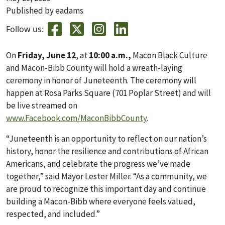
Published by eadams
Follow us:
On
Friday, June 12
, at
10:00 a.m.,
Macon Black Culture
and Macon-Bibb County will hold a wreath-laying
ceremony in honor of Juneteenth. The ceremony will
happen at Rosa Parks Square (701 Poplar Street) and will
be live streamed on
www.Facebook.com/MaconBibbCounty
.
“Juneteenth is an opportunity to reflect on our nation’s
history, honor the resilience and contributions of African
Americans, and celebrate the progress we’ve made
together,” said Mayor Lester Miller. “As a community, we
are proud to recognize this important day and continue
building a Macon-Bibb where everyone feels valued,
respected, and included.”