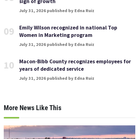
sign of growth
July 31, 2026 published by Edna Ruiz
Emily Wilson recognized in national Top
09
Women in Marketing program
July 31, 2026 published by Edna Ruiz
Macon-Bibb County recognizes employees for
10
years of dedicated service
July 31, 2026 published by Edna Ruiz
More News Like This