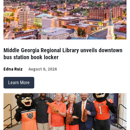
Middle Georgia Regional Library unveils downtown
bus station book locker
Edna Ruiz
August 6, 2026
Learn More