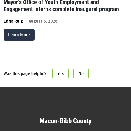
Mayor’s Office of Youth Employment and
Engagement interns complete inaugural program
Edna Ruiz
August 6, 2026
Learn More
Was this page helpful?
Yes
No
Macon-Bibb County