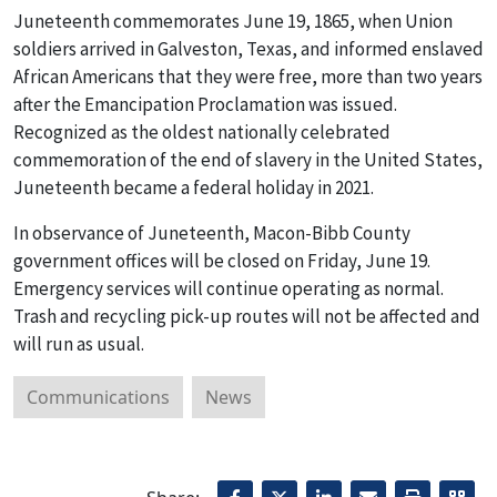
Juneteenth commemorates June 19, 1865, when Union
soldiers arrived in Galveston, Texas, and informed enslaved
African Americans that they were free, more than two years
after the Emancipation Proclamation was issued.
Recognized as the oldest nationally celebrated
commemoration of the end of slavery in the United States,
Juneteenth became a federal holiday in 2021.
In observance of Juneteenth, Macon-Bibb County
government offices will be closed on Friday, June 19.
Emergency services will continue operating as normal.
Trash and recycling pick-up routes will not be affected and
will run as usual.
Communications
News