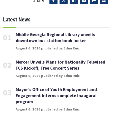
Share:
Latest News
Middle Georgia Regional Library unveils
01
downtown bus station book locker
August 6, 2026 published by Edna Ruiz
Mercer Unveils Plans for Nationally Televised
02
FCS Kickoff, Free Concert Series
August 6, 2026 published by Edna Ruiz
Mayor’s Office of Youth Employment and
03
Engagement interns complete inaugural
program
August 6, 2026 published by Edna Ruiz