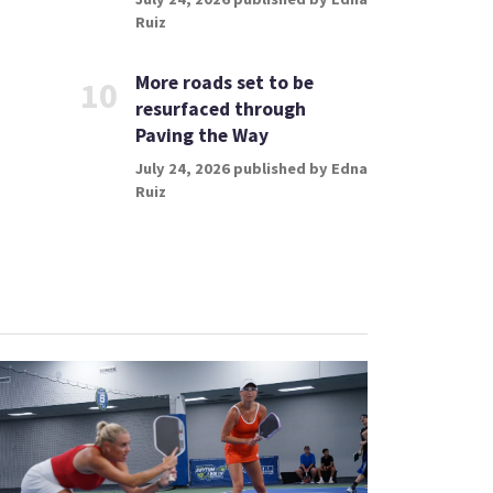
Ruiz
More roads set to be
10
resurfaced through
Paving the Way
July 24, 2026 published by Edna
Ruiz