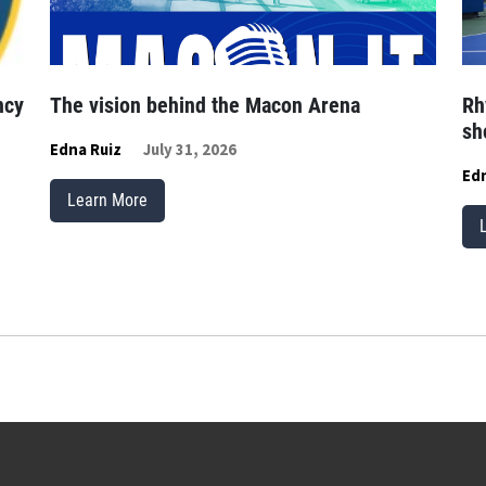
ncy
The vision behind the Macon Arena
Rh
sh
Edna Ruiz
July 31, 2026
Edn
Learn More