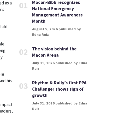
Macon-Bibb recognizes
ed as a
01
National Emergency
r’s
Management Awareness
Month
child
August 5, 2026 published by
Edna Ruiz
ale
The vision behind the
02
ong
Macon Arena
ly
July 31, 2026 published by Edna
Ruiz
 He
And his
Rhythm & Rally’s first PPA
03
Challenger shows sign of
growth
July 31, 2026 published by Edna
 impact
Ruiz
eaders,