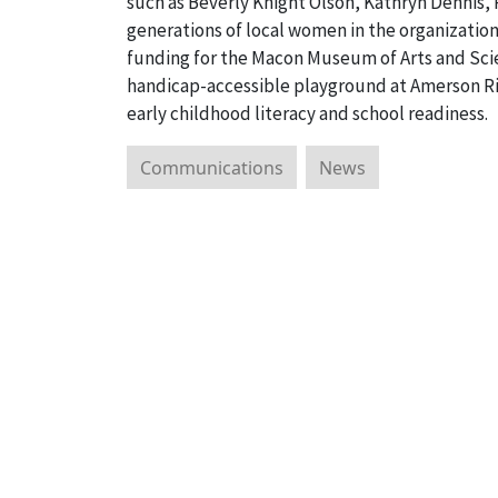
such as Beverly Knight Olson, Kathryn Dennis,
generations of local women in the organizati
funding for the Macon Museum of Arts and Sci
handicap-accessible playground at Amerson Rive
early childhood literacy and school readiness.
Communications
News