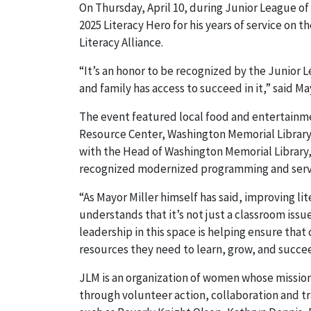
On Thursday, April 10, during Junior League of
2025 Literacy Hero for his years of service on
Literacy Alliance.
“It’s an honor to be recognized by the Junior 
and family has access to succeed in it,” said Ma
The event featured local food and entertainme
Resource Center, Washington Memorial Library
with the Head of Washington Memorial Librar
recognized modernized programming and service
“As Mayor Miller himself has said, improving lit
understands that it’s not just a classroom issu
leadership in this space is helping ensure that 
resources they need to learn, grow, and succe
JLM is an organization of women whose missio
through volunteer action, collaboration and t