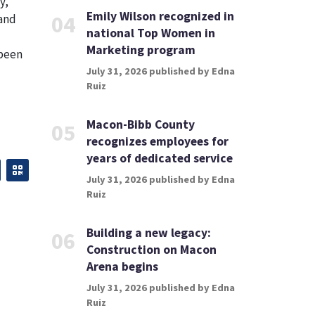
y,
Emily Wilson recognized in
04
 and
national Top Women in
Marketing program
 been
July 31, 2026 published by Edna
Ruiz
Macon-Bibb County
05
recognizes employees for
years of dedicated service
July 31, 2026 published by Edna
Ruiz
Building a new legacy:
06
Construction on Macon
Arena begins
July 31, 2026 published by Edna
Ruiz