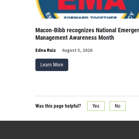
Macon-Bibb recognizes National Emerge
Management Awareness Month
Edna Ruiz
August 5, 2026
Learn More
Was this page helpful?
Yes
No