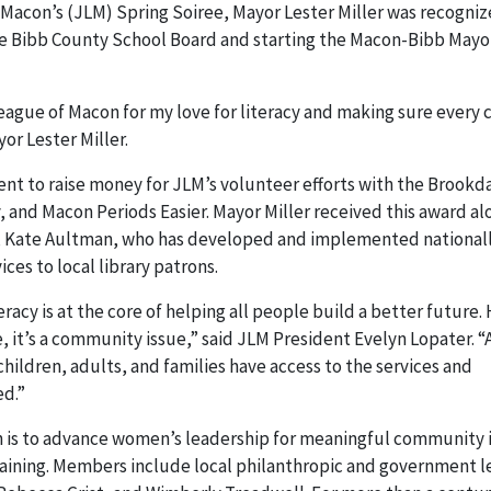
 Macon’s (JLM) Spring Soiree, Mayor Lester Miller was recogniz
 the Bibb County School Board and starting the Macon-Bibb Mayo
League of Macon for my love for literacy and making sure every 
yor Lester Miller.
nt to raise money for JLM’s volunteer efforts with the Brookd
,
and Macon Periods Easier. Mayor Miller received this award al
y, Kate Aultman, who has developed and implemented national
s to local library patrons.
eracy is at the core of helping all people build a better future.
e, it’s a community issue,” said JLM President Evelyn Lopater. “
children, adults, and families have access to the services and
ed.”
n is to advance women’s leadership for meaningful community
raining. Members include local philanthropic and government l