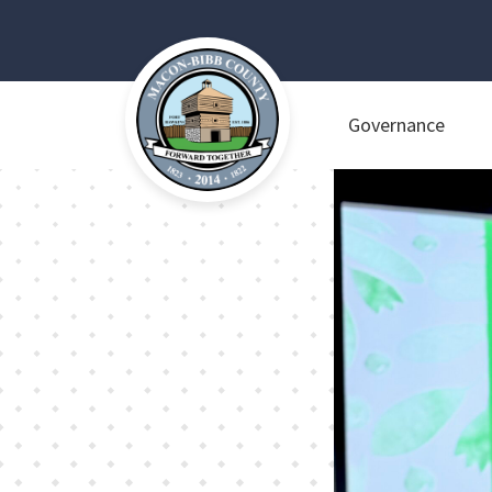
Governance