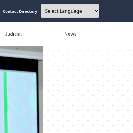
Contact Directory
Judicial
News