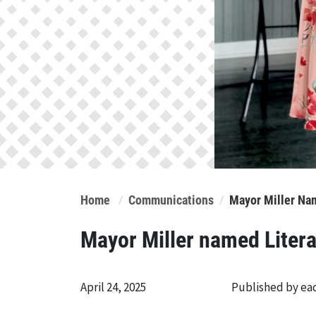
Home
Communications
Mayor Miller Na
Mayor Miller named Liter
April 24, 2025
Published by e