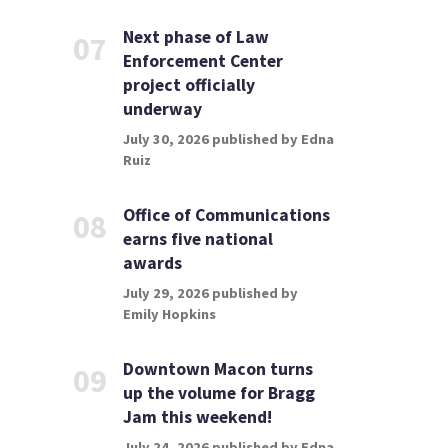
Next phase of Law
07
Enforcement Center
project officially
underway
July 30, 2026 published by Edna
Ruiz
Office of Communications
08
earns five national
awards
July 29, 2026 published by
Emily Hopkins
Downtown Macon turns
09
up the volume for Bragg
Jam this weekend!
July 24, 2026 published by Edna