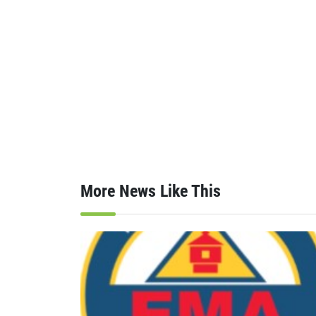
More News Like This