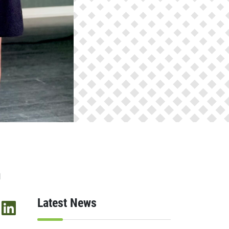
n
Latest News