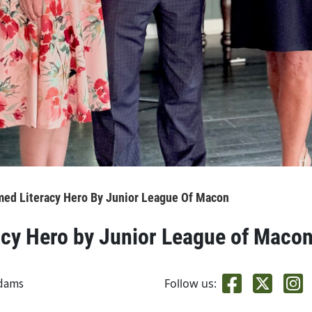
med Literacy Hero By Junior League Of Macon
acy Hero by Junior League of Maco
adams
Follow us: