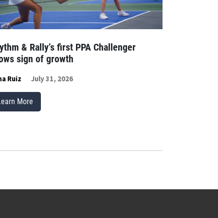
ythm & Rally’s first PPA Challenger
ows sign of growth
a Ruiz
July 31, 2026
Learn More