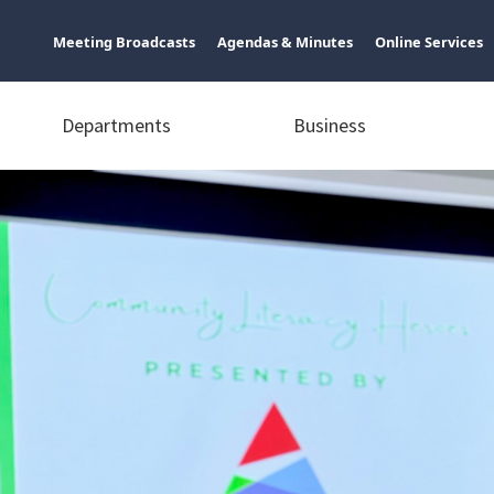
Meeting Broadcasts
Agendas & Minutes
Online Services
Departments
Business