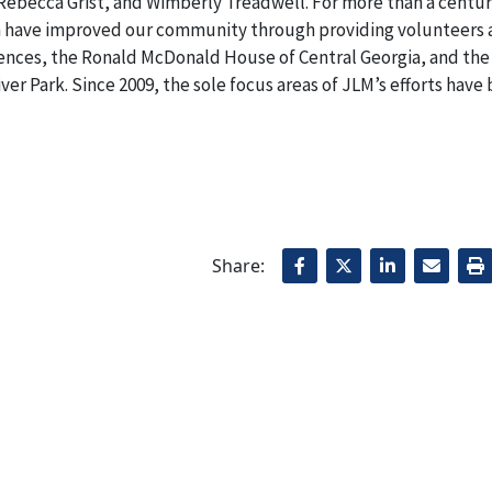
 Rebecca Grist
,
and Wimberly Treadwell. For more than a centur
on have improved our community through providing volunteers
ences, the Ronald McDonald House of Central Georgia
,
and the
r Park. Since 2009, the sole focus areas of JLM’s efforts have
Share: