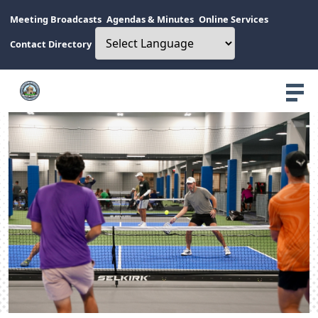
Meeting Broadcasts
Agendas & Minutes
Online Services
Contact Directory