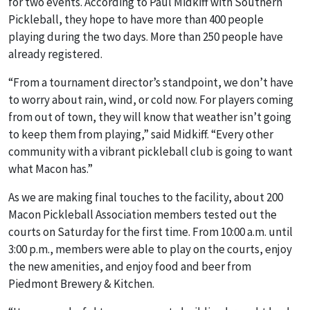
for two events. According to Paul Midkiff with Southern
Pickleball, they hope to have more than 400 people
playing during the two days. More than 250 people have
already registered.
“From a tournament director’s standpoint, we don’t have
to worry about rain, wind, or cold now. For players coming
from out of town, they will know that weather isn’t going
to keep them from playing,” said Midkiff. “Every other
community with a vibrant pickleball club is going to want
what Macon has.”
As we are making final touches to the facility, about 200
Macon Pickleball Association members tested out the
courts on Saturday for the first time. From 10:00 a.m. until
3:00 p.m., members were able to play on the courts, enjoy
the new amenities, and enjoy food and beer from
Piedmont Brewery & Kitchen.