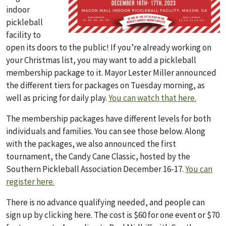
indoor
pickleball
facility to
open its doors to the public! If you’re already working on
your Christmas list, you may want to add a pickleball
membership package to it. Mayor Lester Miller announced
the different tiers for packages on Tuesday morning, as
well as pricing for daily play.
You can watch that here.
The membership packages have different levels for both
individuals and families. You can see those below. Along
with the packages, we also announced the first
tournament, the Candy Cane Classic, hosted by the
Southern Pickleball Association December 16-17.
You can
register here.
There is no advance qualifying needed, and people can
sign up by clicking here. The cost is $60 for one event or $70