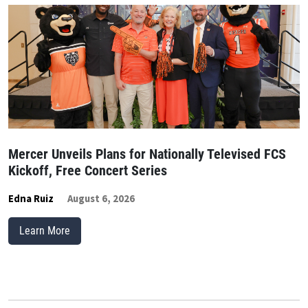
Mercer Unveils Plans for Nationally Televised FCS
Kickoff, Free Concert Series
Edna Ruiz
August 6, 2026
Learn More