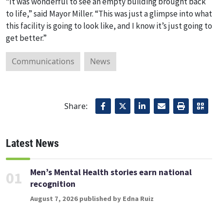
“It was wonderful to see an empty building brought back
to life,” said Mayor Miller. “This was just a glimpse into what
this facility is going to look like, and I know it’s just going to
get better.”
Communications
News
Share:
Latest News
Men’s Mental Health stories earn national
01
recognition
August 7, 2026 published by Edna Ruiz