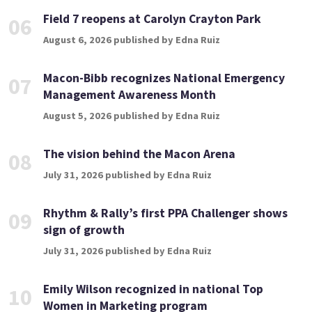
Field 7 reopens at Carolyn Crayton Park
06
August 6, 2026 published by Edna Ruiz
Macon-Bibb recognizes National Emergency
07
Management Awareness Month
August 5, 2026 published by Edna Ruiz
The vision behind the Macon Arena
08
July 31, 2026 published by Edna Ruiz
Rhythm & Rally’s first PPA Challenger shows
09
sign of growth
July 31, 2026 published by Edna Ruiz
Emily Wilson recognized in national Top
10
Women in Marketing program