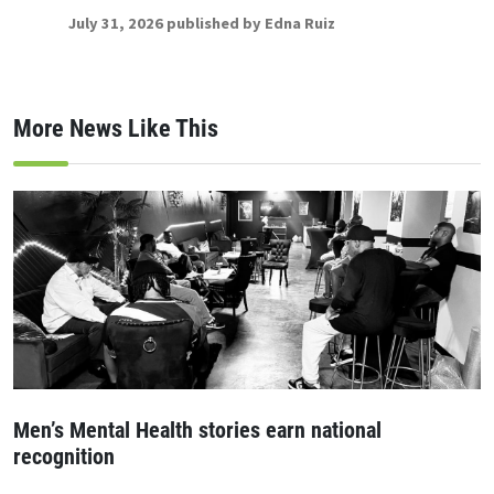
July 31, 2026 published by Edna Ruiz
More News Like This
Men’s Mental Health stories earn national
recognition