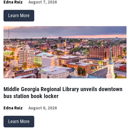
Edna Ruiz
August 7, 2026
Learn More
Middle Georgia Regional Library unveils downtown
bus station book locker
Edna Ruiz
August 6, 2026
Learn More