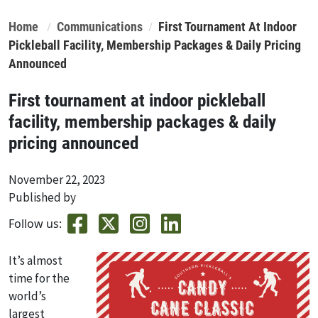
Home
Communications
First Tournament At Indoor
Pickleball Facility, Membership Packages & Daily Pricing
Announced
First tournament at indoor pickleball
facility, membership packages & daily
pricing announced
November 22, 2023
Published by
Follow us:
It’s almost
time for the
world’s
largest