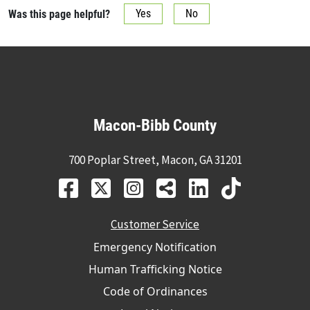
Was this page helpful?
Yes
No
Macon-Bibb County
700 Poplar Street, Macon, GA 31201
Customer Service
Emergency Notification
Human Trafficking Notice
Code of Ordinances