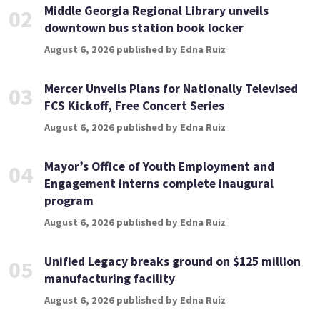
Middle Georgia Regional Library unveils
02
downtown bus station book locker
August 6, 2026 published by Edna Ruiz
Mercer Unveils Plans for Nationally Televised
03
FCS Kickoff, Free Concert Series
August 6, 2026 published by Edna Ruiz
Mayor’s Office of Youth Employment and
04
Engagement interns complete inaugural
program
August 6, 2026 published by Edna Ruiz
Unified Legacy breaks ground on $125 million
05
manufacturing facility
August 6, 2026 published by Edna Ruiz