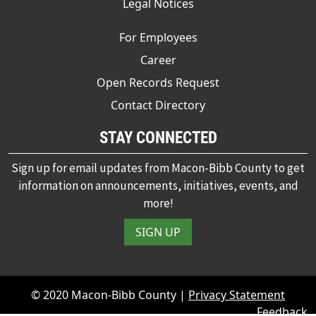
Legal Notices
For Employees
Career
Open Records Request
Contact Directory
STAY CONNECTED
Sign up for email updates from Macon-Bibb County to get
information on announcements, initiatives, events, and
more!
SIGN UP
© 2020 Macon-Bibb County |
Privacy Statement
Feedback