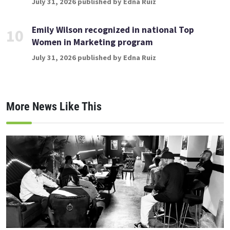
July 31, 2026 published by Edna Ruiz
Emily Wilson recognized in national Top
10
Women in Marketing program
July 31, 2026 published by Edna Ruiz
More News Like This