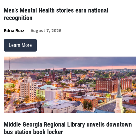
Men’s Mental Health stories earn national
recognition
Edna Ruiz
August 7, 2026
Learn More
Middle Georgia Regional Library unveils downtown
bus station book locker