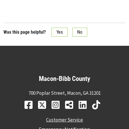
Was this page helpful?
Yes
No
Macon-Bibb County
700 Poplar Street, Macon, GA 31201
Customer Service