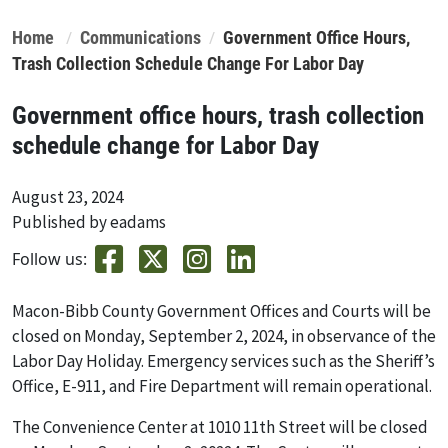
Home
Communications
Government Office Hours,
Trash Collection Schedule Change For Labor Day
Government office hours, trash collection
schedule change for Labor Day
August 23, 2024
Published by eadams
Follow us:
Macon-Bibb County Government Offices and Courts will be
closed on Monday, September 2, 2024
,
in observance of the
Labor Day Holiday. Emergency services such as the Sheriff’s
Office, E-911, and Fire Department will remain operational.
The Convenience Center at 1010 11th Street will be closed