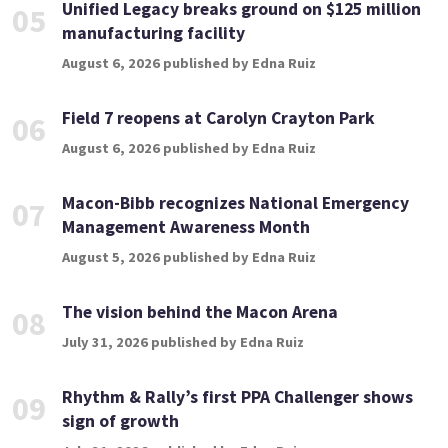
Unified Legacy breaks ground on $125 million
05
manufacturing facility
August 6, 2026 published by Edna Ruiz
Field 7 reopens at Carolyn Crayton Park
06
August 6, 2026 published by Edna Ruiz
Macon-Bibb recognizes National Emergency
07
Management Awareness Month
August 5, 2026 published by Edna Ruiz
The vision behind the Macon Arena
08
July 31, 2026 published by Edna Ruiz
Rhythm & Rally’s first PPA Challenger shows
09
sign of growth