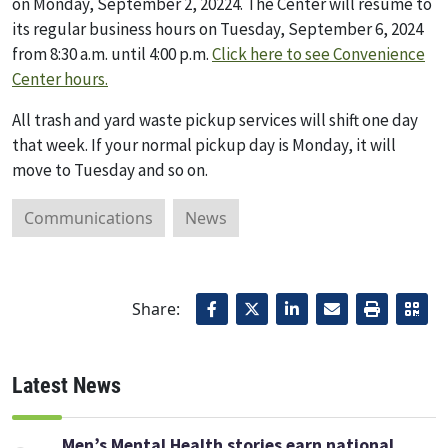
on Monday, September 2, 20224. The Center will resume to
its regular business hours on Tuesday, September 6, 2024
from 8:30 a.m. until 4:00 p.m.
Click here to see Convenience
Center hours.
All trash and yard waste pickup services will shift one day
that week. If your normal pickup day is Monday, it will
move to Tuesday and so on.
Communications
News
Share:
Latest News
Men’s Mental Health stories earn national