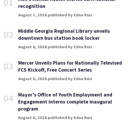
01
recognition
August 7, 2026 published by Edna Ruiz
Middle Georgia Regional Library unveils
02
downtown bus station book locker
August 6, 2026 published by Edna Ruiz
Mercer Unveils Plans for Nationally Televised
03
FCS Kickoff, Free Concert Series
August 6, 2026 published by Edna Ruiz
Mayor’s Office of Youth Employment and
04
Engagement interns complete inaugural
program
August 6, 2026 published by Edna Ruiz