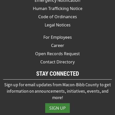
Emergency Notification
Human Trafficking Notice
Code of Ordinances
Legal Notices
For Employees
Career
Open Records Request
Contact Directory
STAY CONNECTED
Sign up for email updates from Macon-Bibb County to get
information on announcements, initiatives, events, and
more!
SIGN UP