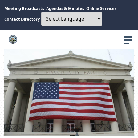
Meeting Broadcasts
Agendas & Minutes
Online Services
Contact Directory