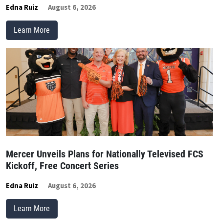
Edna Ruiz
August 6, 2026
Learn More
Mercer Unveils Plans for Nationally Televised FCS
Kickoff, Free Concert Series
Edna Ruiz
August 6, 2026
Learn More