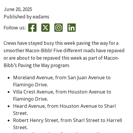
June 20, 2025
Published by eadams
Follow us:
Crews have stayed busy this week paving the way for a
smoother Macon-Bibb! Five different roads have repaved
or are about to be repaved this week as part of Macon-
Bibb’s Paving the Way program.
Moreland Avenue, from San Juan Avenue to
Flamingo Drive.
Villa Crest Avenue, from Houston Avenue to
Flamingo Drive.
Heard Avenue, from Houston Avenue to Sharl
Street.
Robert Henry Street, from Sharl Street to Harrell
Street.