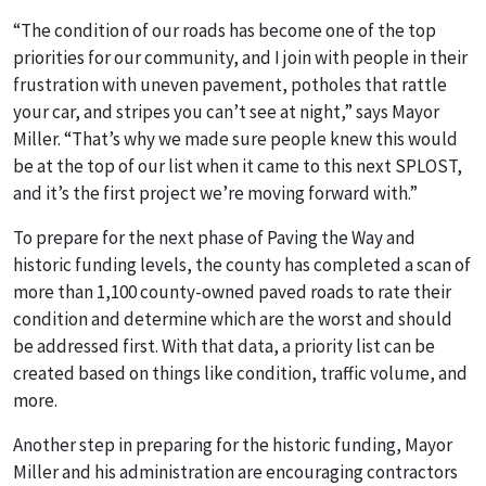
“The condition of our roads has become one of the top
priorities for our community, and I join with people in their
frustration with uneven pavement, potholes that rattle
your car, and stripes you can’t see at night,” says Mayor
Miller. “That’s why we made sure people knew this would
be at the top of our list when it came to this next SPLOST,
and it’s the first project we’re moving forward with.”
To prepare for the next phase of Paving the Way and
historic funding levels, the county has completed a scan of
more than 1,100 county-owned paved roads to rate their
condition and determine which are the worst and should
be addressed first. With that data, a priority list can be
created based on things like condition, traffic volume, and
more.
Another step in preparing for the historic funding, Mayor
Miller and his administration are encouraging contractors