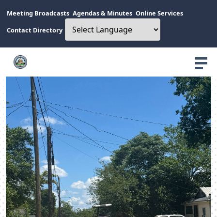
Meeting Broadcasts
Agendas & Minutes
Online Services
Contact Directory