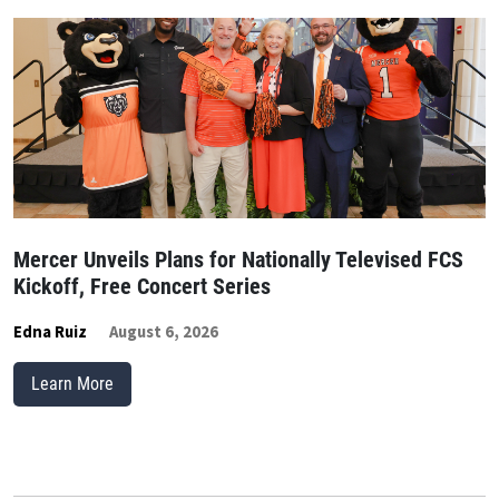
Mercer Unveils Plans for Nationally Televised FCS
Kickoff, Free Concert Series
Edna Ruiz
August 6, 2026
Learn More