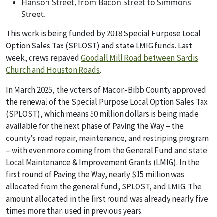
Hanson Street, from Bacon Street to Simmons
Street.
This work is being funded by 2018 Special Purpose Local
Option Sales Tax (SPLOST) and state LMIG funds. Last
week, crews repaved
Goodall Mill Road between Sardis
Church and Houston Roads
.
In March 2025, the voters of Macon-Bibb County approved
the renewal of the Special Purpose Local Option Sales Tax
(SPLOST), which means 50 million dollars is being made
available for the next phase of Paving the Way – the
county’s road repair, maintenance, and restriping program
– with even more coming from the General Fund and state
Local Maintenance & Improvement Grants (LMIG). In the
first round of Paving the Way, nearly $15 million was
allocated from the general fund, SPLOST, and LMIG. The
amount allocated in the first round was already nearly five
times more than used in previous years.