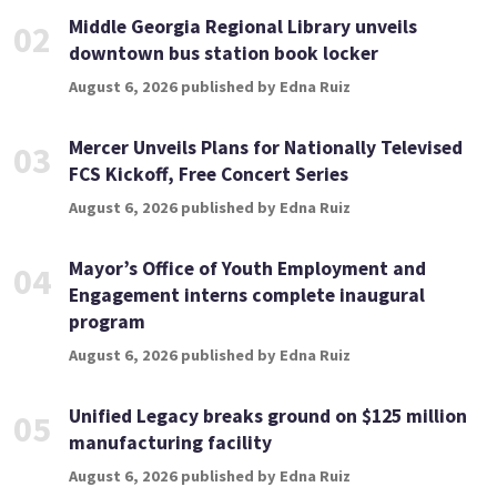
Middle Georgia Regional Library unveils
02
downtown bus station book locker
August 6, 2026 published by Edna Ruiz
Mercer Unveils Plans for Nationally Televised
03
FCS Kickoff, Free Concert Series
August 6, 2026 published by Edna Ruiz
Mayor’s Office of Youth Employment and
04
Engagement interns complete inaugural
program
August 6, 2026 published by Edna Ruiz
Unified Legacy breaks ground on $125 million
05
manufacturing facility
August 6, 2026 published by Edna Ruiz