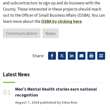
and subcontractors to sign up and do business with the
County. Those interested in these projects should reach
out to the Officer of Small Business Affairs (OSBA). You can
learn more about the
OSBA by clicking here
.
Communications
News
Share:
Latest News
Men’s Mental Health stories earn national
01
recognition
August 7, 2026 published by Edna Ruiz