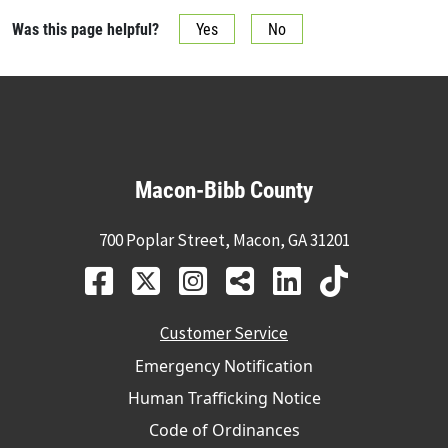
Was this page helpful?
Yes
No
Macon-Bibb County
700 Poplar Street, Macon, GA 31201
Customer Service
Emergency Notification
Human Trafficking Notice
Code of Ordinances