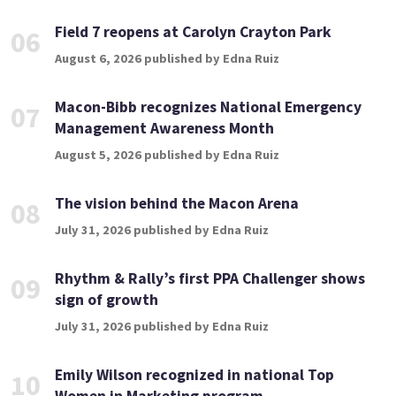
Field 7 reopens at Carolyn Crayton Park
06
August 6, 2026 published by Edna Ruiz
Macon-Bibb recognizes National Emergency
07
Management Awareness Month
August 5, 2026 published by Edna Ruiz
The vision behind the Macon Arena
08
July 31, 2026 published by Edna Ruiz
Rhythm & Rally’s first PPA Challenger shows
09
sign of growth
July 31, 2026 published by Edna Ruiz
Emily Wilson recognized in national Top
10
Women in Marketing program