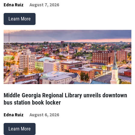
Edna Ruiz
August 7, 2026
Learn More
Middle Georgia Regional Library unveils downtown
bus station book locker
Edna Ruiz
August 6, 2026
Learn More