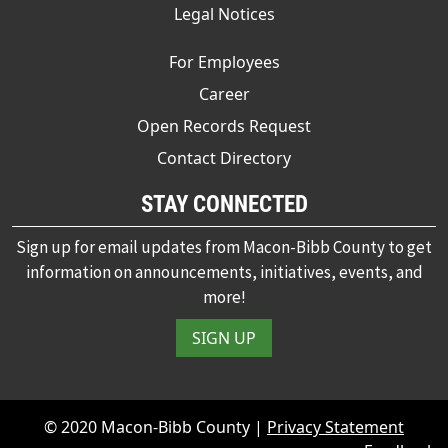
Legal Notices
For Employees
Career
Open Records Request
Contact Directory
STAY CONNECTED
Sign up for email updates from Macon-Bibb County to get
information on announcements, initiatives, events, and
more!
SIGN UP
© 2020 Macon-Bibb County |
Privacy Statement