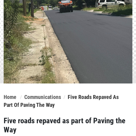
Home
Communications
Five Roads Repaved As
Part Of Paving The Way
Five roads repaved as part of Paving the
Way