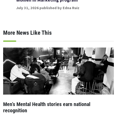
July 31, 2026 published by Edna Ruiz
More News Like This
Men’s Mental Health stories earn national
recognition