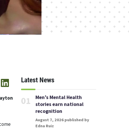
Latest News
Men’s Mental Health
rayton
01
stories earn national
s
recognition
August 7, 2026 published by
 come
Edna Ruiz