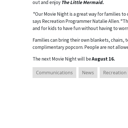
out and enjoy
The Little Mermaid.
“Our Movie Night is a great way for families t
says Recreation Programmer Natalie Allen. “This
and for kids to have fun without having to wor
Families can bring their own blankets, chairs, 
complimentary popcorn. People are not allowed
The next Movie Night will be
August 16.
Communications
News
Recreation