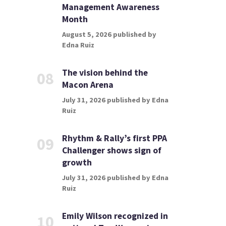
Management Awareness
Month
August 5, 2026 published by
Edna Ruiz
The vision behind the
08
Macon Arena
July 31, 2026 published by Edna
Ruiz
Rhythm & Rally’s first PPA
09
Challenger shows sign of
growth
July 31, 2026 published by Edna
Ruiz
Emily Wilson recognized in
10