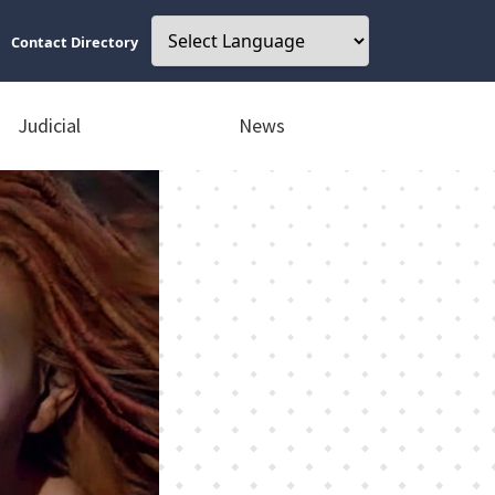
Contact Directory
Judicial
News