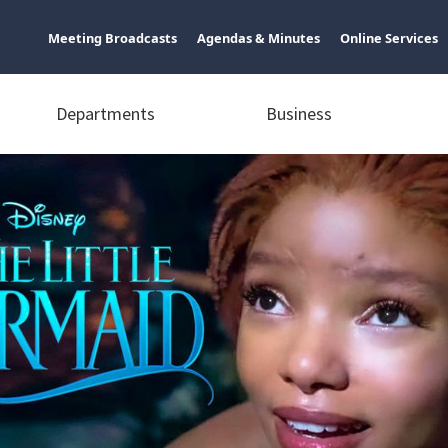
Meeting Broadcasts
Agendas & Minutes
Online Services
Departments
Business