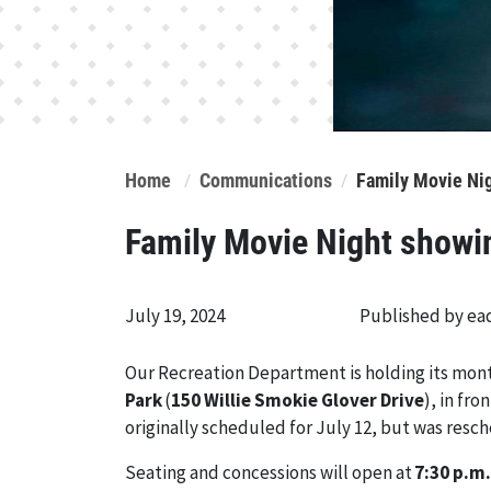
Home
Communications
Family Movie Ni
Family Movie Night showi
July 19, 2024
Published by e
Our Recreation Department is holding its mon
Park
(
150 Willie Smokie Glover Drive
), in fr
originally scheduled for July 12, but was resc
Seating and concessions will open at
7:30 p.m.