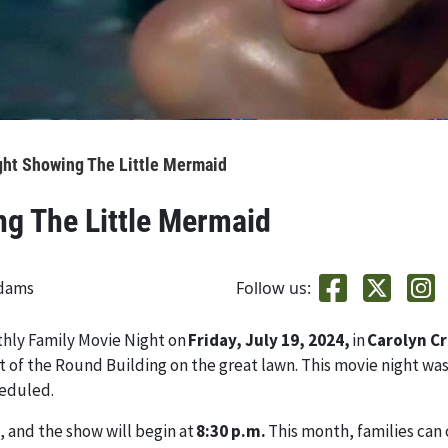
ght Showing The Little Mermaid
ng The Little Mermaid
adams
Follow us:
thly Family Movie Night on
Friday, July 19, 2024,
in
Carolyn C
ont of the Round Building on the great lawn. This movie night wa
heduled.
, and the show will begin at
8:30 p.m.
This month, families can