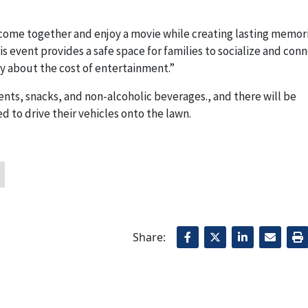
o come together and enjoy a movie while creating lasting memor
 event provides a safe space for families to socialize and conn
ry about the cost of entertainment.”
tents, snacks, and non-alcoholic beverages., and there will be
 to drive their vehicles onto the lawn.
Share: