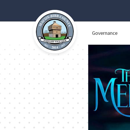
Governance