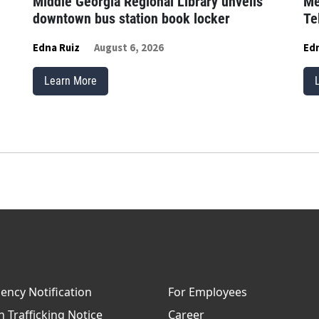
Middle Georgia Regional Library unveils
Me
downtown bus station book locker
Te
Edna Ruiz
August 6, 2026
Edn
Learn More
ncy Notification
For Employees
Trafficking Notice
Career