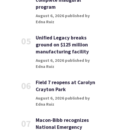
complete inaugural
program
August 6, 2026 published by
Edna Ruiz
Unified Legacy breaks
05
ground on $125 million
manufacturing facility
August 6, 2026 published by
Edna Ruiz
Field 7 reopens at Carolyn
06
Crayton Park
August 6, 2026 published by
Edna Ruiz
Macon-Bibb recognizes
07
National Emergency