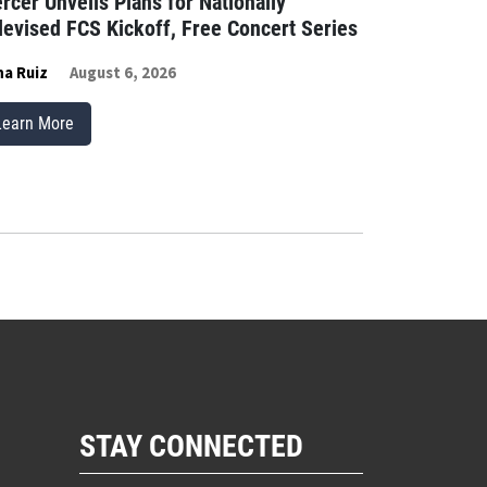
rcer Unveils Plans for Nationally
levised FCS Kickoff, Free Concert Series
a Ruiz
August 6, 2026
Learn More
STAY CONNECTED