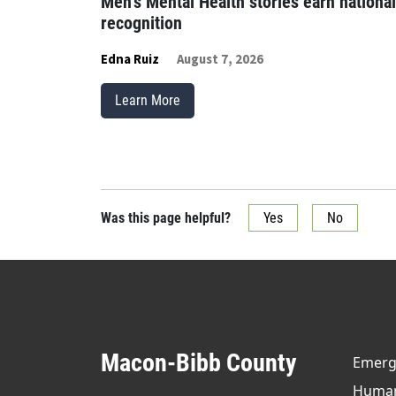
Men’s Mental Health stories earn national
recognition
Edna Ruiz
August 7, 2026
Learn More
Was this page helpful?
Yes
No
Macon-Bibb County
Emerge
Human 