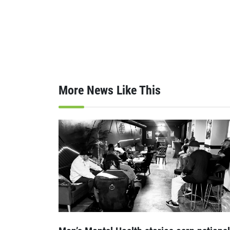
More News Like This