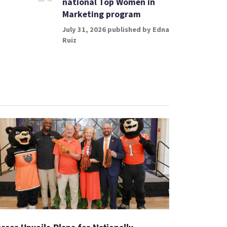
national Top Women in
Marketing program
July 31, 2026 published by Edna
Ruiz