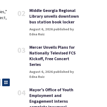
Middle Georgia Regional
02
ies,”
Library unveils downtown
ect,
bus station book locker
August 6, 2026 published by
Edna Ruiz
Mercer Unveils Plans for
03
Nationally Televised FCS
Kickoff, Free Concert
Series
August 6, 2026 published by
Edna Ruiz
Mayor’s Office of Youth
04
Employment and
Engagement interns