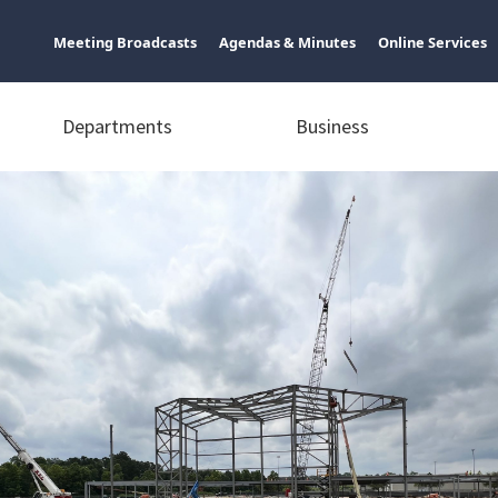
Meeting Broadcasts
Agendas & Minutes
Online Services
Departments
Business