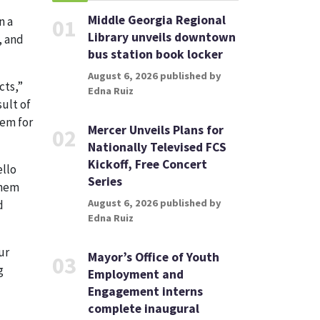
Middle Georgia Regional
n a
01
Library unveils downtown
, and
bus station book locker
August 6, 2026 published by
cts,”
Edna Ruiz
sult of
hem for
Mercer Unveils Plans for
02
Nationally Televised FCS
Kickoff, Free Concert
ello
Series
them
August 6, 2026 published by
d
Edna Ruiz
ur
Mayor’s Office of Youth
03
g
Employment and
Engagement interns
complete inaugural