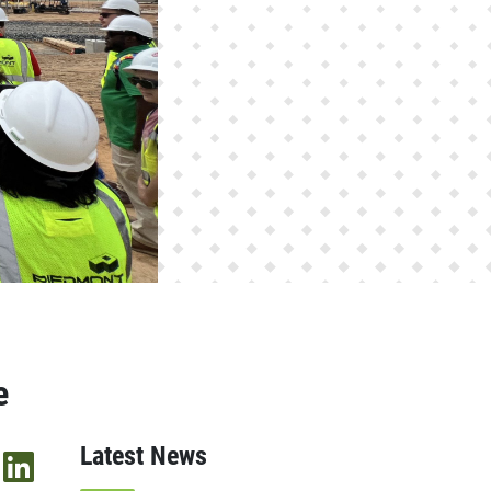
e
Latest News