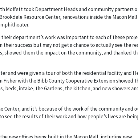
ith Moffett took Department Heads and community partners o
he Brookdale Resource Center, renovations inside the Macon Mall
amphitheater.
 their department’s work was important to each of these proje
in their success but may not get a chance to actually see the re
nes, showed them the impact on the community, and thanked t
er and were given a tour of both the residential facility and H
an Fisher with the Bibb County Cooperative Extension showed 
s, beds, intake, the Gardens, the kitchen, and new showers an
e Center, and it’s because of the work of the community and o
o see the results of their work and how people’s lives are bein
he new offices being built in the Macon Mall, including new