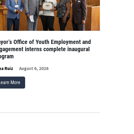
yor’s Office of Youth Employment and
gagement interns complete inaugural
ogram
a Ruiz
August 6, 2026
Learn More