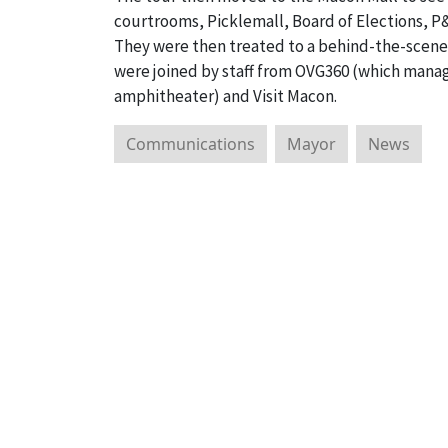
courtrooms, Picklemall, Board of Elections, P&
They were then treated to a behind-the-scene
were joined by staff from OVG360 (which mana
amphitheater) and Visit Macon.
Communications
Mayor
News