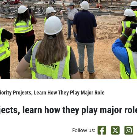
riority Projects, Learn How They Play Major Role
jects, learn how they play major rol
Follow us: