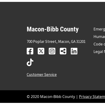
Macon-Bibb County
Emerge
Human 
700 Poplar Street, Macon, GA 31201
Code 
Legal 
Customer Service
© 2020 Macon-Bibb County |
Privacy State