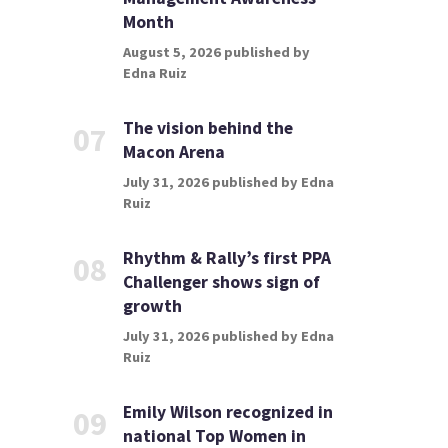
Month
August 5, 2026 published by
Edna Ruiz
The vision behind the
07
Macon Arena
July 31, 2026 published by Edna
Ruiz
Rhythm & Rally’s first PPA
08
Challenger shows sign of
growth
July 31, 2026 published by Edna
Ruiz
Emily Wilson recognized in
09
national Top Women in