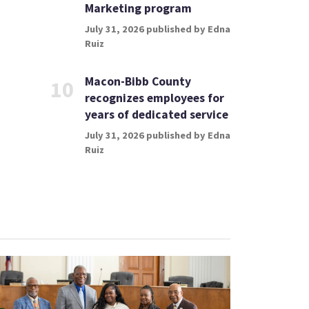
Marketing program
July 31, 2026 published by Edna
Ruiz
Macon-Bibb County
10
recognizes employees for
years of dedicated service
July 31, 2026 published by Edna
Ruiz