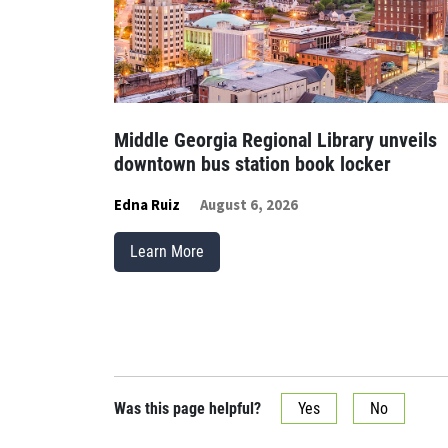
Middle Georgia Regional Library unveils
downtown bus station book locker
Edna Ruiz
August 6, 2026
Learn More
Was this page helpful?
Yes
No