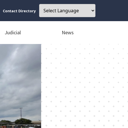
Contact Directory
Judicial
News