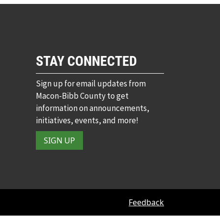
STAY CONNECTED
Sign up for email updates from
Macon-Bibb County to get
information on announcements,
initiatives, events, and more!
SIGN UP
Feedback