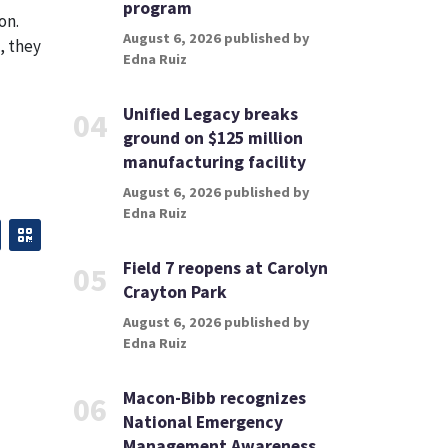
program
on.
August 6, 2026 published by
, they
Edna Ruiz
Unified Legacy breaks
04
ground on $125 million
manufacturing facility
August 6, 2026 published by
Edna Ruiz
Field 7 reopens at Carolyn
05
Crayton Park
August 6, 2026 published by
Edna Ruiz
Macon-Bibb recognizes
06
National Emergency
Management Awareness