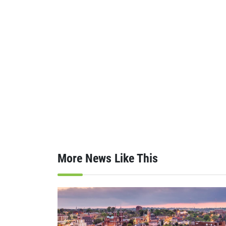
More News Like This