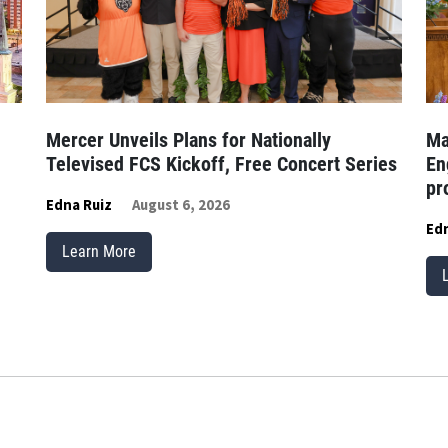
Mercer Unveils Plans for Nationally
Ma
Televised FCS Kickoff, Free Concert Series
En
pr
Edna Ruiz
August 6, 2026
Edn
Learn More