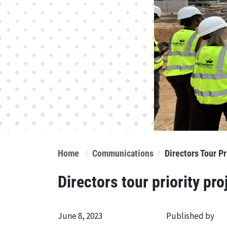
Home
Communications
Directors Tour P
Directors tour priority pro
June 8, 2023
Published by