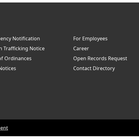
ncy Notification
For Employees
Trafficking Notice
Career
of Ordinances
Open Records Request
Notices
Contact Directory
ment