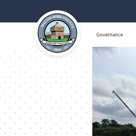
Governance