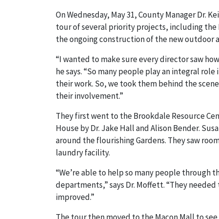
On Wednesday, May 31, County Manager Dr. Ke
tour of several priority projects, including t
the ongoing construction of the new outdoor 
“I wanted to make sure every director saw how
he says. “So many people play an integral role 
their work. So, we took them behind the sce
their involvement.”
They first went to the Brookdale Resource Cent
House by Dr. Jake Hall and Alison Bender. Sus
around the flourishing Gardens. They saw room
laundry facility.
“We’re able to help so many people through th
departments,” says Dr. Moffett. “They needed t
improved.”
The tour then moved to the Macon Mall to see t