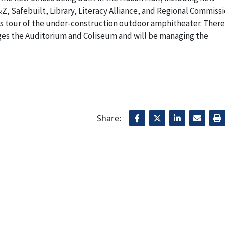
Z, Safebuilt, Library, Literacy Alliance, and Regional Commissi
s tour of the under-construction outdoor amphitheater. There
ges the Auditorium and Coliseum and will be managing the
Share: