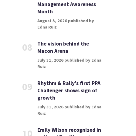
Management Awareness
Month
August 5, 2026 published by
Edna Ruiz
The vision behind the
08
Macon Arena
July 31, 2026 published by Edna
Ruiz
Rhythm & Rally’s first PPA
09
Challenger shows sign of
growth
July 31, 2026 published by Edna
Ruiz
Emily Wilson recognized in
10