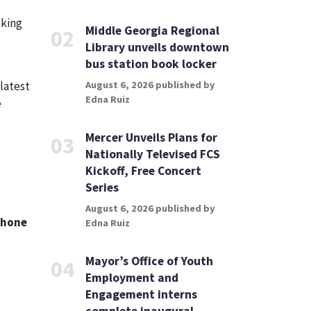
eking
Middle Georgia Regional
02
Library unveils downtown
bus station book locker
latest
August 6, 2026 published by
Edna Ruiz
e
Mercer Unveils Plans for
03
Nationally Televised FCS
Kickoff, Free Concert
Series
August 6, 2026 published by
phone
Edna Ruiz
Mayor’s Office of Youth
04
Employment and
Engagement interns