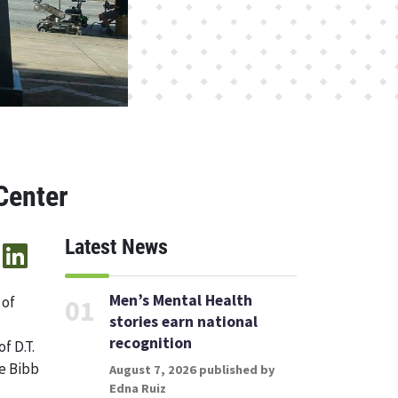
Center
Latest News
Men’s Mental Health
 of
01
stories earn national
recognition
f D.T.
he Bibb
August 7, 2026 published by
Edna Ruiz