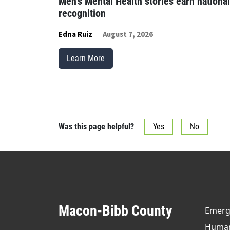
Men’s Mental Health stories earn national
recognition
Edna Ruiz
August 7, 2026
Learn More
Was this page helpful?
Yes
No
Macon-Bibb County
Emerge
Human 