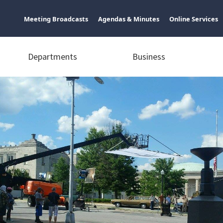
Meeting Broadcasts
Agendas & Minutes
Online Services
Departments
Business