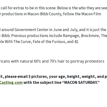
ll for extras to be in this scene. Below is the who they are se
 for productions in Macon-Bibb County, follow the Macon Film
 around Government Center in June and July, and it is just the 
on-Bibb. Previous productions include Rampage, Brockmire, Th
e With The Curve, Fate of the Furious, and 42.
ricans with natural 60’s and 70’s hair to portray protestors
t, please email 3 pictures, your age, height, weight, and 
Casting.com
with the subject line “MACON SATURDAY.”