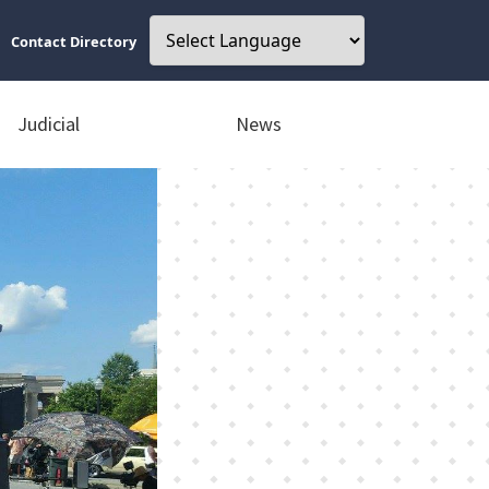
Contact Directory
Judicial
News