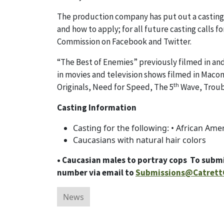
The production company has put out a casting ca
and how to apply; for all future casting calls
Commission on Facebook and Twitter.
“The Best of Enemies” previously filmed in and
in movies and television shows filmed in Mac
th
Originals, Need for Speed, The 5
Wave, Troubl
Casting Information
Casting for the following: • African Ame
Caucasians with natural hair colors
• Caucasian males to portray cops To submi
number via email to
Submissions@Catrett
News