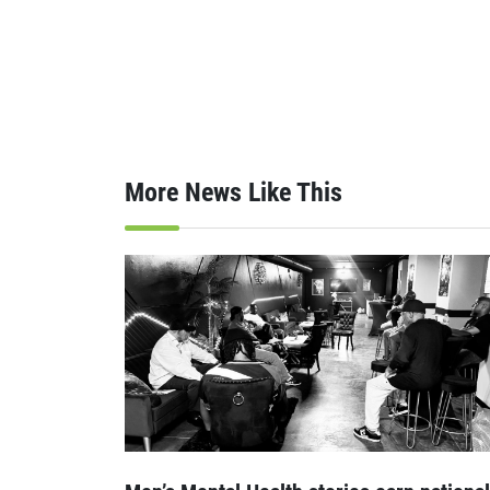
More News Like This