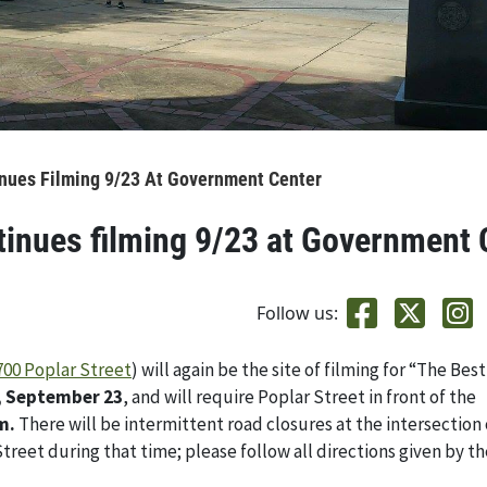
inues Filming 9/23 At Government Center
tinues filming 9/23 at Government 
Follow us:
700 Poplar Street
) will again be the site of filming for “The Best
, September 23
, and will require Poplar Street in front of the
m.
There will be intermittent road closures at the intersection o
treet during that time; please follow all directions given by t