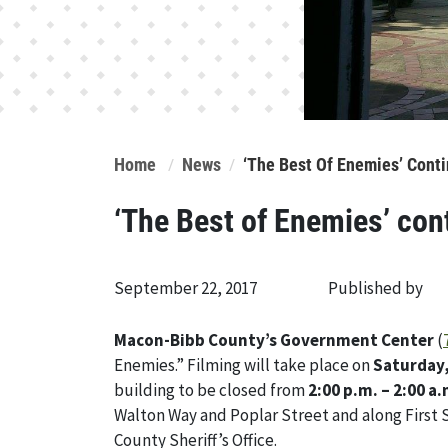
Home
News
‘The Best Of Enemies’ Cont
‘The Best of Enemies’ con
September 22, 2017
Published by
Macon-Bibb County’s Government Center
(
Enemies.” Filming will take place on
Saturday
building to be closed from
2:00 p.m. – 2:00 a.
Walton Way and Poplar Street and along First S
County Sheriff’s Office.