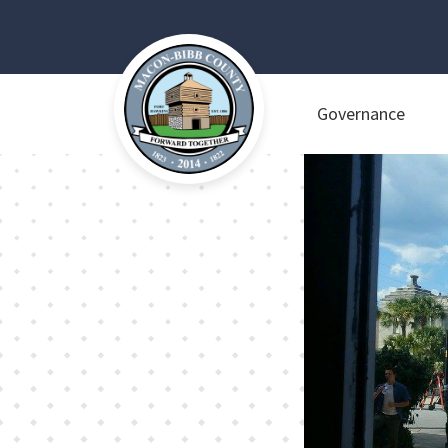
Governance