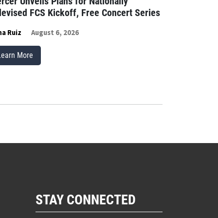
rcer Unveils Plans for Nationally
levised FCS Kickoff, Free Concert Series
a Ruiz
August 6, 2026
Learn More
STAY CONNECTED