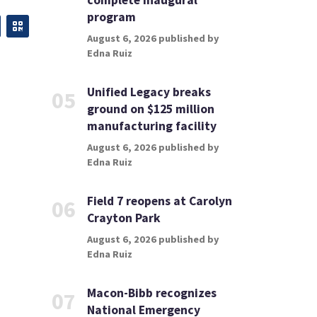
complete inaugural
program
August 6, 2026 published by
Edna Ruiz
Unified Legacy breaks
05
ground on $125 million
manufacturing facility
August 6, 2026 published by
Edna Ruiz
Field 7 reopens at Carolyn
06
Crayton Park
August 6, 2026 published by
Edna Ruiz
Macon-Bibb recognizes
07
National Emergency