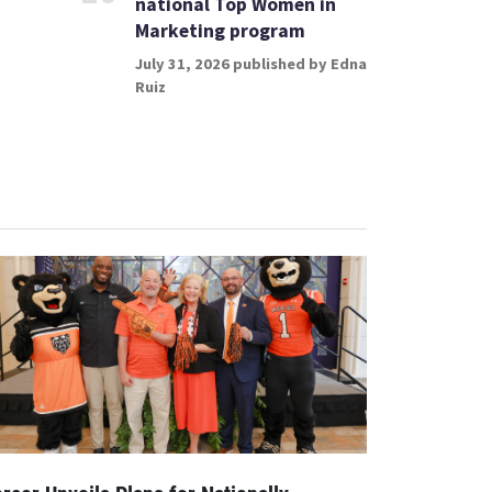
national Top Women in
Marketing program
July 31, 2026 published by Edna
Ruiz