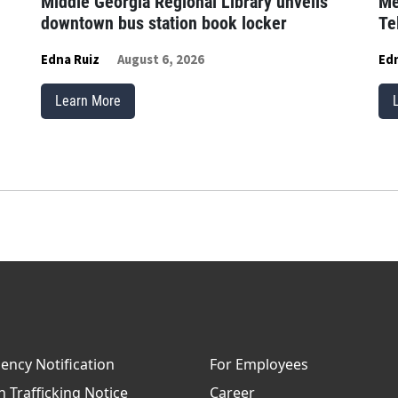
Middle Georgia Regional Library unveils
Me
downtown bus station book locker
Te
Edna Ruiz
August 6, 2026
Edn
Learn More
ncy Notification
For Employees
Trafficking Notice
Career