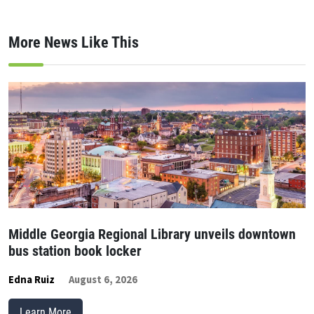
More News Like This
Middle Georgia Regional Library unveils downtown
bus station book locker
Edna Ruiz
August 6, 2026
Learn More