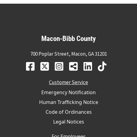
Macon-Bibb County
700 Poplar Street, Macon, GA 31201
Customer Service
Emergency Notification
Human Trafficking Notice
Code of Ordinances
Legal Notices
For Employees