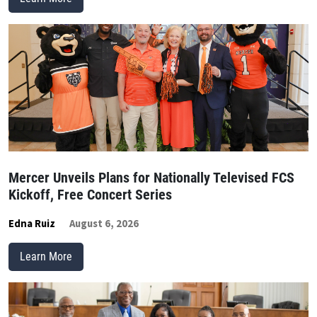
Mercer Unveils Plans for Nationally Televised FCS
Kickoff, Free Concert Series
Edna Ruiz
August 6, 2026
Learn More