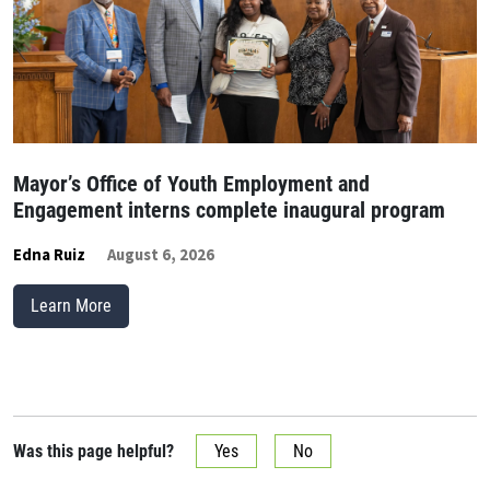
Mayor’s Office of Youth Employment and
Engagement interns complete inaugural program
Edna Ruiz
August 6, 2026
Learn More
Was this page helpful?
Yes
No