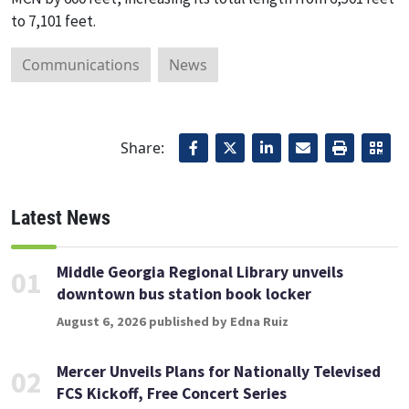
to 7,101 feet.
Communications
News
Share:
Latest News
Middle Georgia Regional Library unveils
01
downtown bus station book locker
August 6, 2026 published by Edna Ruiz
Mercer Unveils Plans for Nationally Televised
02
FCS Kickoff, Free Concert Series