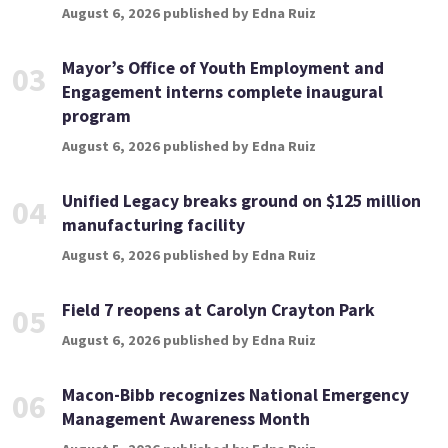
August 6, 2026 published by Edna Ruiz
Mayor’s Office of Youth Employment and
03
Engagement interns complete inaugural
program
August 6, 2026 published by Edna Ruiz
Unified Legacy breaks ground on $125 million
04
manufacturing facility
August 6, 2026 published by Edna Ruiz
Field 7 reopens at Carolyn Crayton Park
05
August 6, 2026 published by Edna Ruiz
Macon-Bibb recognizes National Emergency
06
Management Awareness Month