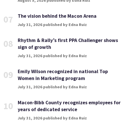
August 5, 2026 published by Edna Ruiz
The vision behind the Macon Arena
07
July 31, 2026 published by Edna Ruiz
Rhythm & Rally’s first PPA Challenger shows
08
sign of growth
July 31, 2026 published by Edna Ruiz
Emily Wilson recognized in national Top
09
Women in Marketing program
July 31, 2026 published by Edna Ruiz
Macon-Bibb County recognizes employees for
10
years of dedicated service
July 31, 2026 published by Edna Ruiz