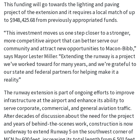
This funding will go towards the lighting and paving
project of the extension and it requires a local match of up
to $948,425.68 from previously appropriated funds.
“This investment moves us one step closer to a stronger,
more competitive airport that can better serve our
community and attract new opportunities to Macon-Bibb,”
says Mayor Lester Miller. “Extending the runway is a project
we’ve worked toward for many years, and we’re grateful to
our state and federal partners for helping make it a
reality.”
The runway extension is part of ongoing efforts to improve
infrastructure at the airport and enhance its ability to
serve corporate, commercial, and general aviation traffic.
After decades of discussion about the need for the project
and years of behind-the-scenes work, construction is now
underway to extend Runway 5 on the southwest corner of
MCN by 600 feet, increasing its total length from 6,501 feet