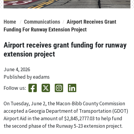
Home
Communications
Airport Receives Grant
Funding For Runway Extension Project
Airport receives grant funding for runway
extension project
June 4, 2026
Published by eadams
Follow us:
On Tuesday, June 2, the Macon-Bibb County Commission
accepted a Georgia Department of Transportation (GDOT)
Airport Aid in the amount of $2,845,2777.03 to help fund
the second phase of the Runway 5-23 extension project.