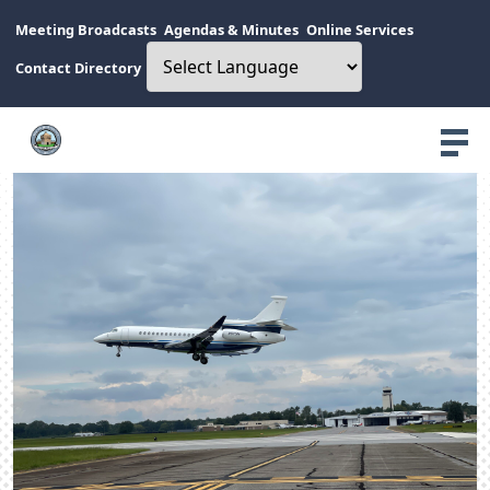
Meeting Broadcasts
Agendas & Minutes
Online Services
Contact Directory