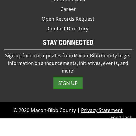
Career
Open Records Request
Contact Directory
STAY CONNECTED
Sign up for email updates from Macon-Bibb County to get
information on announcements, initiatives, events, and
more!
SIGN UP
© 2020 Macon-Bibb County |
Privacy Statement
Feedback