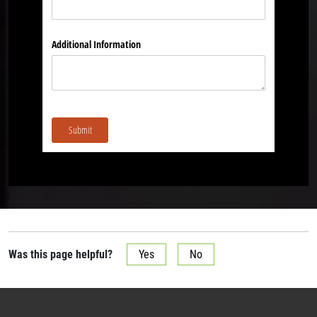
Additional Information
Submit
Was this page helpful?
Yes
No