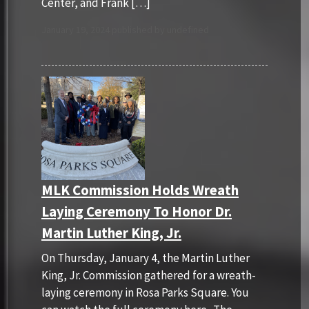
Center, and Frank […]
January 19, 2024 published by undefined
MLK Commission Holds Wreath
Laying Ceremony To Honor Dr.
Martin Luther King, Jr.
On Thursday, January 4, the Martin Luther
King, Jr. Commission gathered for a wreath-
laying ceremony in Rosa Parks Square. You