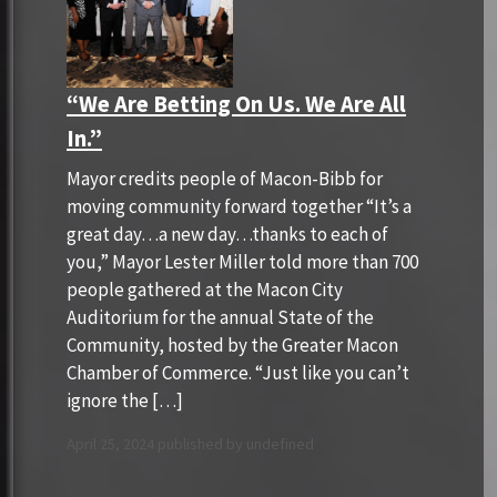
“We Are Betting On Us. We Are All
In.”
Mayor credits people of Macon-Bibb for
moving community forward together “It’s a
great day…a new day…thanks to each of
you,” Mayor Lester Miller told more than 700
people gathered at the Macon City
Auditorium for the annual State of the
Community, hosted by the Greater Macon
Chamber of Commerce. “Just like you can’t
ignore the […]
April 25, 2024 published by undefined