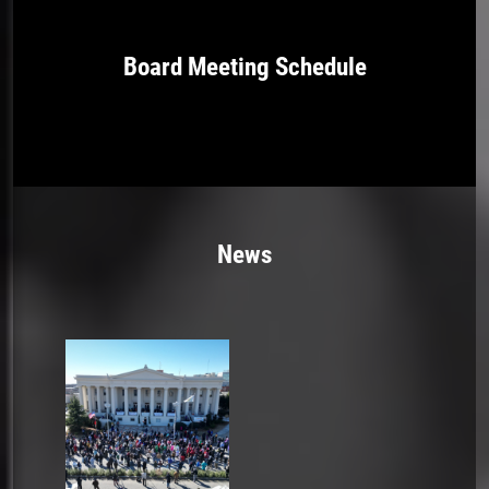
Board Meeting Schedule
News