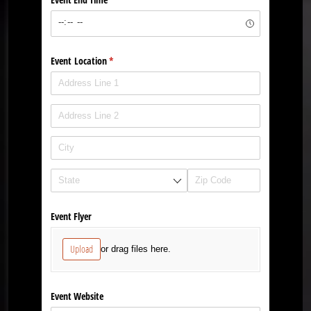
Event Location
(required)
*
Event Flyer
Upload
or drag files here.
Event Website