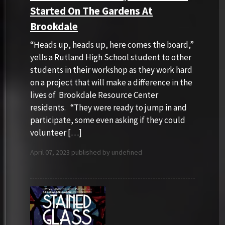
Started On The Gardens At
Brookdale
“Heads up, heads up, here comes the board,”
yells a Rutland High School student to other
students in their workshop as they work hard
on a project that will make a difference in the
lives of Brookdale Resource Center
residents. “They were ready to jump in and
participate, some even asking if they could
volunteer […]
April 07, 2023 published by undefined