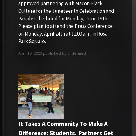
approved partnering with Macon Black
Culture for the Juneteenth Celebration and
Parade scheduled for Monday, June 19th.
Please plan to attend the Press Conference
on Monday, April 24th at 11:00 a.m. in Rosa
Park Square.
April 19, 2023 published by undefined
It Takes A Community To Make A
Difference: Students, Partners Get