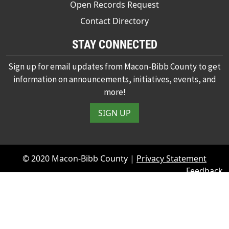
Open Records Request
Contact Directory
STAY CONNECTED
Sign up for email updates from Macon-Bibb County to get
information on announcements, initiatives, events, and
more!
SIGN UP
© 2020 Macon-Bibb County |
Privacy Statement
Feedback