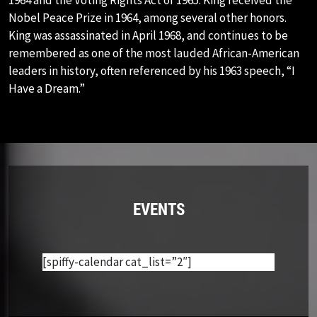
Nobel Peace Prize in 1964, among several other honors.
King was assassinated in April 1968, and continues to be
remembered as one of the most lauded African-American
leaders in history, often referenced by his 1963 speech, “I
Have a Dream.”
EVENTS
[spiffy-calendar cat_list=”2″]