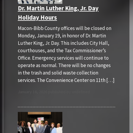
Dr. Martin Luther King, Jr. Day
Holiday Hours
Macon-Bibb County offices will be closed on
Monday, January 19, in honor of Dr. Martin
Luther King, Jr. Day. This includes City Hall,
courthouses, and the Tax Commissioner’s
Office. Emergency services will continue to
operate as normal. There will be no changes
in the trash and solid waste collection
services. The Convenience Center on 11th […]
January 16, 2026 published by undefined