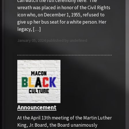
can watch the full ceremony here. The
wreath was placed in honor of the Civil Rights
icon who, on December 1, 1955, refused to
give up her bus seat for a white person. Her
legacy, […]
January 05, 2024 published by undefined
Announcement
At the April 13th meeting of the Martin Luther
King, Jr. Board, the Board unanimously