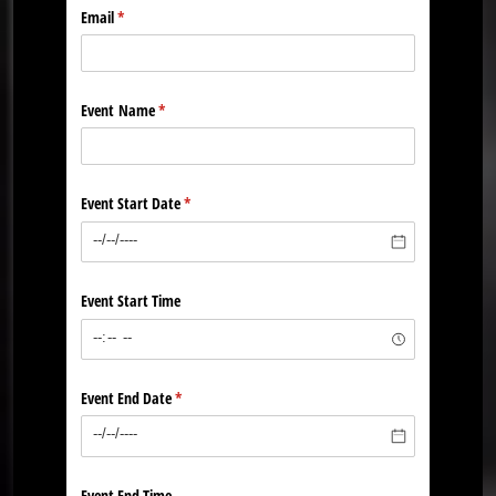
Email
(required)
*
Event Name
(required)
*
Event Start Date
(required)
*
Event Start Time
Event End Date
(required)
*
Event End Time