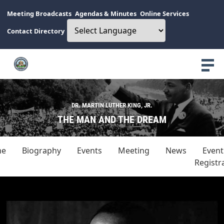
Meeting Broadcasts
Agendas & Minutes
Online Services
Contact Directory
DR. MARTIN LUTHER KING, JR.
THE MAN AND THE DREAM
me
Biography
Events
Meeting
News
Event
Registr