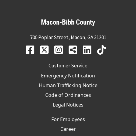
Macon-Bibb County
700 Poplar Street, Macon, GA 31201
Customer Service
Emergency Notification
Human Trafficking Notice
Code of Ordinances
Legal Notices
For Employees
Career