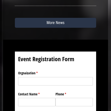
More News
Event Registration Form
Orgnaization
(required)
*
Contact Name
(required)
*
Phone
(required)
*