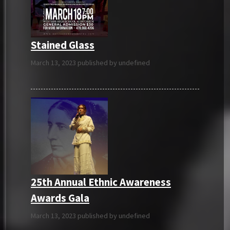
Stained Glass
March 13, 2023 published by undefined
25th Annual Ethnic Awareness
Awards Gala
March 13, 2023 published by undefined