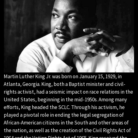
Martin Luther King Jr. was born on January 15, 1929, in
Atlanta, Georgia. King, both a Baptist minister and civil-
rights activist, had a seismic impact on race relations in the
United States, beginning in the mid-1950s. Among many
efforts, King headed the SCLC. Through his activism, he
played a pivotal role in ending the legal segregation of
African-American citizens in the South and other areas of
the nation, as well as the creation of the Civil Rights Act of
1964 and the Voting Rights Act of 1965. King received the