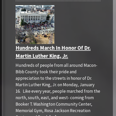
Hundreds March In Honor Of Dr.
Martin Luther King, Jr.
Hundreds of people from all around Macon-
Bibb County took their pride and
appreciation to the streets in honor of Dr.
Martin Luther King, Jr. on Monday, January
16. Like every year, people marched from the
north, south, east, and west- coming from
Booker T. Washington Community Center,
Memorial Gym, Rosa Jackson Recreation